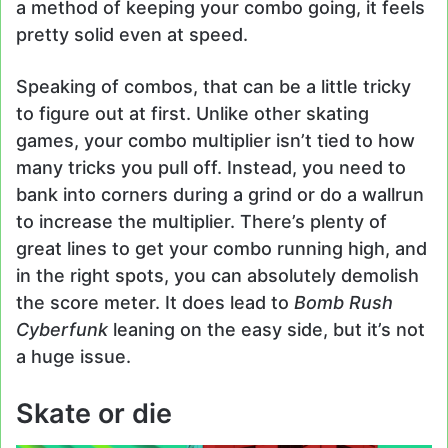
a method of keeping your combo going, it feels
pretty solid even at speed.
Speaking of combos, that can be a little tricky
to figure out at first. Unlike other skating
games, your combo multiplier isn’t tied to how
many tricks you pull off. Instead, you need to
bank into corners during a grind or do a wallrun
to increase the multiplier. There’s plenty of
great lines to get your combo running high, and
in the right spots, you can absolutely demolish
the score meter. It does lead to
Bomb Rush
Cyberfunk
leaning on the easy side, but it’s not
a huge issue.
Skate or die