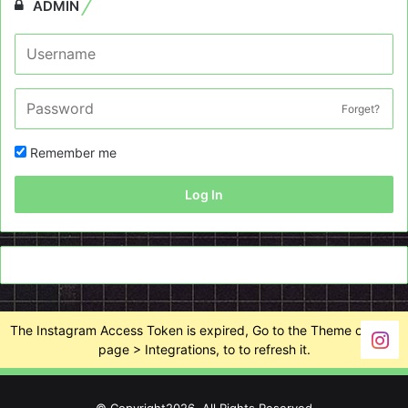
ADMIN
Forget?
Remember me
Log In
The Instagram Access Token is expired, Go to the Theme options
page > Integrations, to to refresh it.