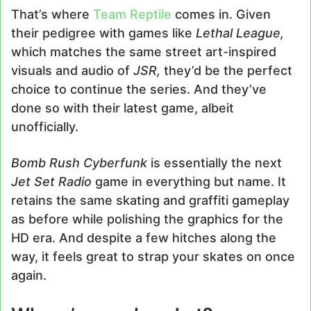
That’s where
Team Reptile
comes in. Given
their pedigree with games like
Lethal League,
which matches the same street art-inspired
visuals and audio of
JSR,
they’d be the perfect
choice to continue the series. And they’ve
done so with their latest game, albeit
unofficially.
Bomb Rush Cyberfunk
is essentially the next
Jet Set Radio
game in everything but name. It
retains the same skating and graffiti gameplay
as before while polishing the graphics for the
HD era. And despite a few hitches along the
way, it feels great to strap your skates on once
again.