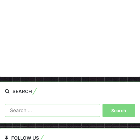
SEARCH
Search
for:
FOLLOW US