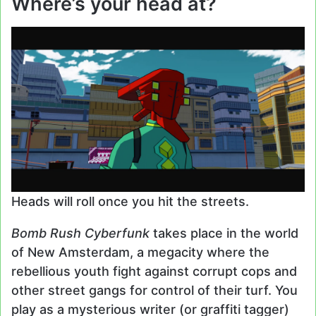
Where’s your head at?
Heads will roll once you hit the streets.
Bomb Rush Cyberfunk
takes place in the world
of New Amsterdam, a megacity where the
rebellious youth fight against corrupt cops and
other street gangs for control of their turf. You
play as a mysterious writer (or graffiti tagger)