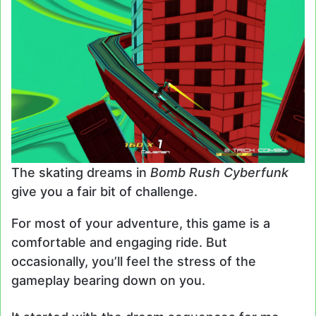
The skating dreams in
Bomb Rush Cyberfunk
give you a fair bit of challenge.
For most of your adventure, this game is a
comfortable and engaging ride. But
occasionally, you’ll feel the stress of the
gameplay bearing down on you.