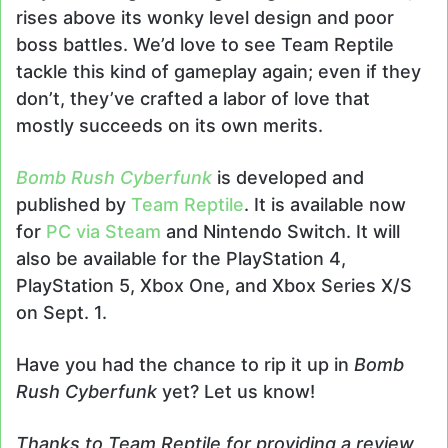
rises above its wonky level design and poor
boss battles. We’d love to see Team Reptile
tackle this kind of gameplay again; even if they
don’t, they’ve crafted a labor of love that
mostly succeeds on its own merits.
Bomb Rush Cyberfunk
is developed and
published by
Team Reptile
. It is available now
for
PC via Steam
and Nintendo Switch. It will
also be available for the PlayStation 4,
PlayStation 5, Xbox One, and Xbox Series X/S
on Sept. 1.
Have you had the chance to rip it up in
Bomb
Rush Cyberfunk
yet? Let us know!
Thanks to Team Reptile for providing a review