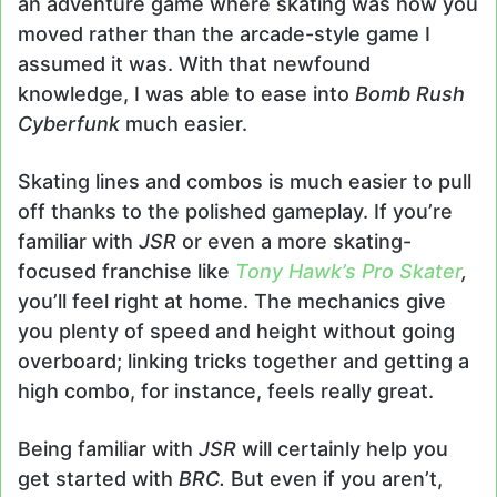
an adventure game where skating was how you
moved rather than the arcade-style game I
assumed it was. With that newfound
knowledge, I was able to ease into
Bomb Rush
Cyberfunk
much easier.
Skating lines and combos is much easier to pull
off thanks to the polished gameplay. If you’re
familiar with
JSR
or even a more skating-
focused franchise like
Tony Hawk’s Pro Skater
,
you’ll feel right at home. The mechanics give
you plenty of speed and height without going
overboard; linking tricks together and getting a
high combo, for instance, feels really great.
Being familiar with
JSR
will certainly help you
get started with
BRC.
But even if you aren’t,