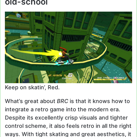
old-school
Keep on skatin’, Red.
What’s great about
BRC
is that it knows how to
integrate a retro game into the modern era.
Despite its excellently crisp visuals and tighter
control scheme, it also feels retro in all the right
ways. With tight skating and great aesthetics, it