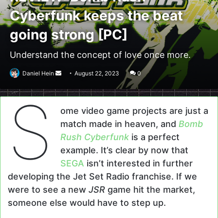
Cyberfunk keeps the beat
going strong [PC]
Understand the concept of love once more.
Send
Daniel Hein
August 22, 2023
0
an
S
email
ome video game projects are just a
match made in heaven, and
Bomb
Rush Cyberfunk
is a perfect
example. It’s clear by now that
SEGA
isn’t interested in further
developing the Jet Set Radio franchise. If we
were to see a new
JSR
game hit the market,
someone else would have to step up.