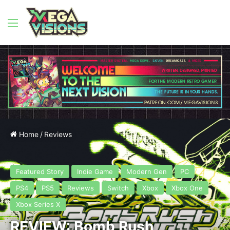
Menu
Home
/
Reviews
Featured Story
Indie Game
Modern Gen
PC
PS4
PS5
Reviews
Switch
Xbox
Xbox One
Xbox Series X
REVIEW: Bomb Rush