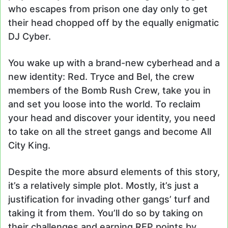
who escapes from prison one day only to get
their head chopped off by the equally enigmatic
DJ Cyber.
You wake up with a brand-new cyberhead and a
new identity: Red. Tryce and Bel, the crew
members of the Bomb Rush Crew, take you in
and set you loose into the world. To reclaim
your head and discover your identity, you need
to take on all the street gangs and become All
City King.
Despite the more absurd elements of this story,
it’s a relatively simple plot. Mostly, it’s just a
justification for invading other gangs’ turf and
taking it from them. You’ll do so by taking on
their challenges and earning REP points by