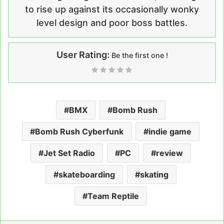
to rise up against its occasionally wonky
level design and poor boss battles.
User Rating:
Be the first one !
BMX
Bomb Rush
Bomb Rush Cyberfunk
indie game
Jet Set Radio
PC
review
skateboarding
skating
Team Reptile