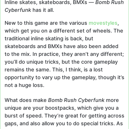
Inline skates, skateboards, BMXs —
Bomb Rush
Cyberfunk
has it all.
New to this game are the various
movestyles
,
which get you on a different set of wheels. The
traditional inline skating is back, but
skateboards and BMXs have also been added
to the mix. In practice, they aren’t any different;
you’ll do unique tricks, but the core gameplay
remains the same. This, I think, is a lost
opportunity to vary up the gameplay, though it’s
not a huge loss.
What does make
Bomb Rush Cyberfunk
more
unique are your boostpacks, which give you a
burst of speed. They’re great for getting across
gaps, and also allow you to do special tricks. As