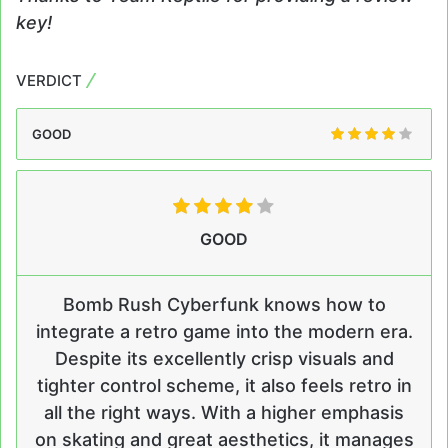
key!
VERDICT
GOOD
GOOD
Bomb Rush Cyberfunk knows how to
integrate a retro game into the modern era.
Despite its excellently crisp visuals and
tighter control scheme, it also feels retro in
all the right ways. With a higher emphasis
on skating and great aesthetics, it manages