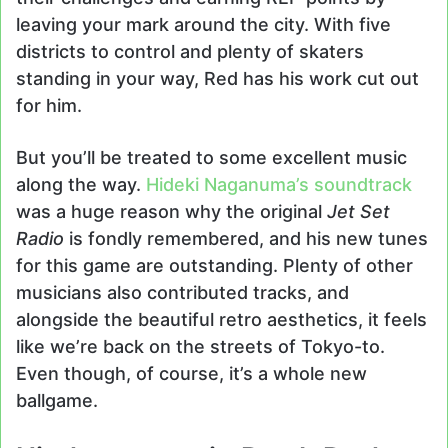
leaving your mark around the city. With five
districts to control and plenty of skaters
standing in your way, Red has his work cut out
for him.
But you’ll be treated to some excellent music
along the way.
Hideki Naganuma’s soundtrack
was a huge reason why the original
Jet Set
Radio
is fondly remembered, and his new tunes
for this game are outstanding. Plenty of other
musicians also contributed tracks, and
alongside the beautiful retro aesthetics, it feels
like we’re back on the streets of Tokyo-to.
Even though, of course, it’s a whole new
ballgame.