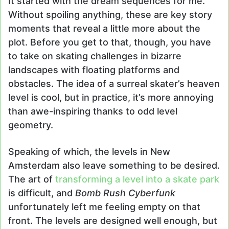
It started with the dream sequences for me.
Without spoiling anything, these are key story
moments that reveal a little more about the
plot. Before you get to that, though, you have
to take on skating challenges in bizarre
landscapes with floating platforms and
obstacles. The idea of a surreal skater’s heaven
level is cool, but in practice, it’s more annoying
than awe-inspiring thanks to odd level
geometry.
Speaking of which, the levels in New
Amsterdam also leave something to be desired.
The art of
transforming a level into a skate park
is difficult, and
Bomb Rush Cyberfunk
unfortunately left me feeling empty on that
front. The levels are designed well enough, but