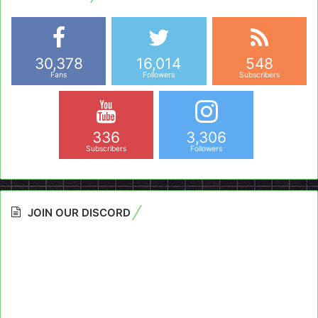
30,378
16,014
548
Fans
Followers
Subscribers
336
3,306
Subscribers
Followers
JOIN OUR DISCORD