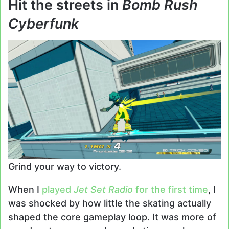
Hit the streets in
Bomb Rush
Cyberfunk
Grind your way to victory.
When I
played
Jet Set Radio
for the first time
, I
was shocked by how little the skating actually
shaped the core gameplay loop. It was more of