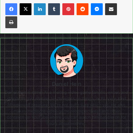
LinkedIn
Tumblr
Pinterest
Reddit
Messenger
Share via Email
Print
Daniel Hein
Daniel Hein is either A) a lifelong video game fanatic, writer, and
storyteller just sharing his thoughts on things, or B) some kind
of werewolf creature. We're not quite sure which yet. He also
makes mediocre video game retrospectives (and other
content!) on
YouTube
where you can watch him babble on for
hours about nothing.