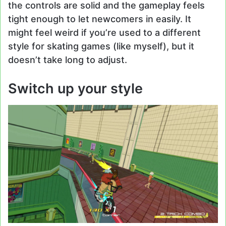
the controls are solid and the gameplay feels
tight enough to let newcomers in easily. It
might feel weird if you’re used to a different
style for skating games (like myself), but it
doesn’t take long to adjust.
Switch up your style