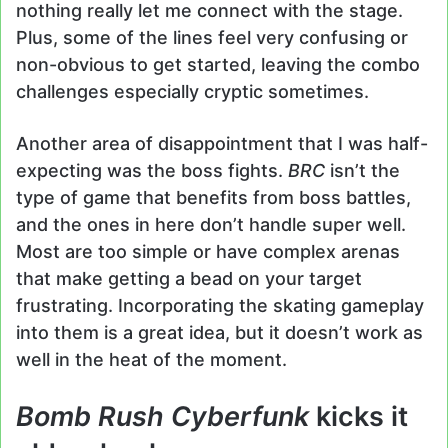
nothing really let me connect with the stage.
Plus, some of the lines feel very confusing or
non-obvious to get started, leaving the combo
challenges especially cryptic sometimes.
Another area of disappointment that I was half-
expecting was the boss fights.
BRC
isn’t the
type of game that benefits from boss battles,
and the ones in here don’t handle super well.
Most are too simple or have complex arenas
that make getting a bead on your target
frustrating. Incorporating the skating gameplay
into them is a great idea, but it doesn’t work as
well in the heat of the moment.
Bomb Rush Cyberfunk
kicks it