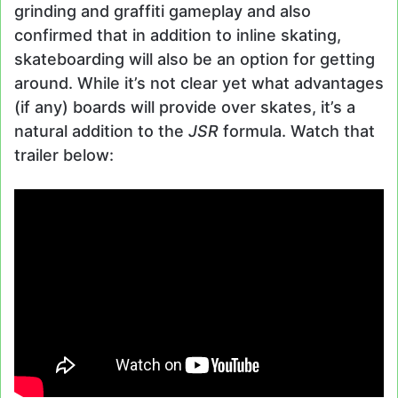
grinding and graffiti gameplay and also
confirmed that in addition to inline skating,
skateboarding will also be an option for getting
around. While it’s not clear yet what advantages
(if any) boards will provide over skates, it’s a
natural addition to the
JSR
formula. Watch that
trailer below: