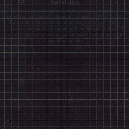
Daniel Hein
Daniel Hein is either A) a lifelong video game fanatic, writer, and
storyteller just sharing his thoughts on things, or B) some kind
of werewolf creature. We're not quite sure which yet. He also
makes mediocre video game retrospectives (and other
content!) on
YouTube
where you can watch him babble on for
hours about nothing.