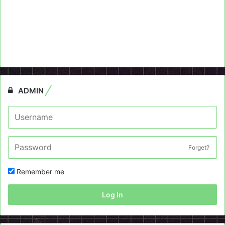
ADMIN
Forget?
Remember me
Log In