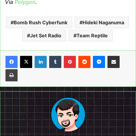
Via
Polygon
.
Bomb Rush Cyberfunk
Hideki Naganuma
Jet Set Radio
Team Reptile
LinkedIn
Tumblr
Pinterest
Reddit
Messenger
Share via Email
Print