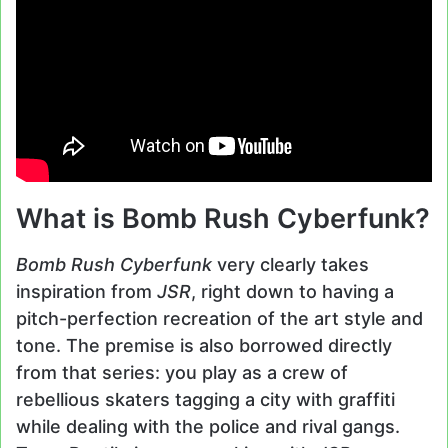
What is Bomb Rush Cyberfunk?
Bomb Rush Cyberfunk
very clearly takes
inspiration from
JSR
, right down to having a
pitch-perfection recreation of the art style and
tone. The premise is also borrowed directly
from that series: you play as a crew of
rebellious skaters tagging a city with graffiti
while dealing with the police and rival gangs.