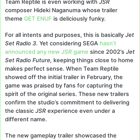
Team Reptile is even working with
JSR
composer Hideki Naganuma whose trailer
theme
GET ENUF
is deliciously funky.
For all intents and purposes, this is basically
Jet
Set Radio 3.
Yet considering SEGA
hasn’t
announced any new
JSR
game
since 2002’s
Jet
Set Radio Future,
keeping things close to home
makes perfect sense. When Team Reptile
showed off the initial trailer in February, the
game was praised by fans for capturing the
spirit of the original series. These new trailers
confirm the studio’s commitment to delivering
the classic
JSR
experience even under a
different name.
The new gameplay trailer showcased the