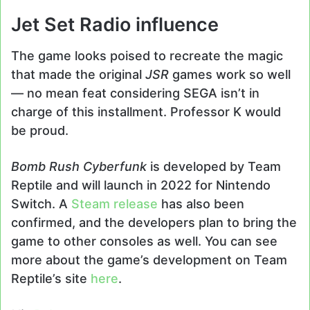
Jet Set Radio influence
The game looks poised to recreate the magic
that made the original
JSR
games work so well
— no mean feat considering SEGA isn’t in
charge of this installment. Professor K would
be proud.
Bomb Rush Cyberfunk
is developed by Team
Reptile and will launch in 2022 for Nintendo
Switch. A
Steam release
has also been
confirmed, and the developers plan to bring the
game to other consoles as well. You can see
more about the game’s development on Team
Reptile’s site
here
.