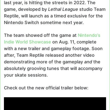
last year, is hitting the streets in 2022. The
game, developed by
Lethal League
studio Team
Reptile, will launch as a timed exclusive for the
Nintendo Switch sometime next year.
The team showed off the game at
Nintendo’s
Indie World Showcase
on Aug. 11, complete
with a new trailer and gameplay footage. Soon
after, Team Reptile released another video
demonstrating more of the gameplay
and
the
absolutely grooving tunes that will accompany
your skate sessions.
Check out the new official trailer below: