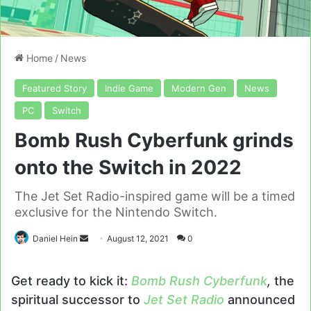
Home
/
News
Featured Story
Indie Game
Modern Gen
News
PC
Switch
Bomb Rush Cyberfunk grinds
onto the Switch in 2022
The Jet Set Radio-inspired game will be a timed
exclusive for the Nintendo Switch.
Send
Daniel Hein
August 12, 2021
0
an
email
Get ready to kick it:
Bomb Rush Cyberfunk
,
the
spiritual successor to
Jet Set Radio
announced