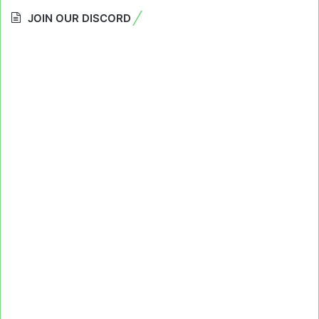
JOIN OUR DISCORD