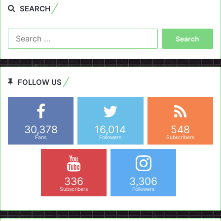
SEARCH
Search
for:
FOLLOW US
30,378
16,014
548
Fans
Followers
Subscribers
336
3,306
Subscribers
Followers