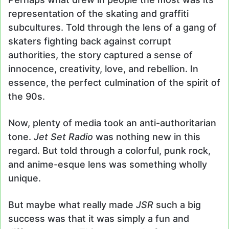
representation of the skating and graffiti
subcultures. Told through the lens of a gang of
skaters fighting back against corrupt
authorities, the story captured a sense of
innocence, creativity, love, and rebellion. In
essence, the perfect culmination of the spirit of
the 90s.
Now, plenty of media took an anti-authoritarian
tone.
Jet Set Radio
was nothing new in this
regard. But told through a colorful, punk rock,
and anime-esque lens was something wholly
unique.
But maybe what really made
JSR
such a big
success was that it was simply a fun and