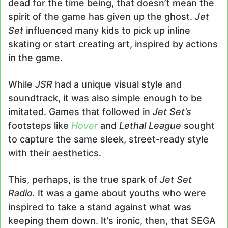
dead for the time being, that doesn’t mean the
spirit of the game has given up the ghost.
Jet
Set
influenced many kids to pick up inline
skating or start creating art, inspired by actions
in the game.
While
JSR
had a unique visual style and
soundtrack, it was also simple enough to be
imitated. Games that followed in
Jet Set’s
footsteps like
Hover
and
Lethal League
sought
to capture the same sleek, street-ready style
with their aesthetics.
This, perhaps, is the true spark of
Jet Set
Radio.
It was a game about youths who were
inspired to take a stand against what was
keeping them down. It’s ironic, then, that SEGA