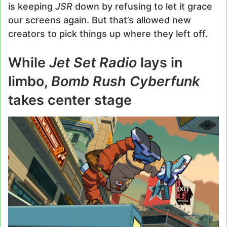
is keeping
JSR
down by refusing to let it grace
our screens again. But that’s allowed new
creators to pick things up where they left off.
While
Jet Set Radio
lays in
limbo,
Bomb Rush Cyberfunk
takes center stage