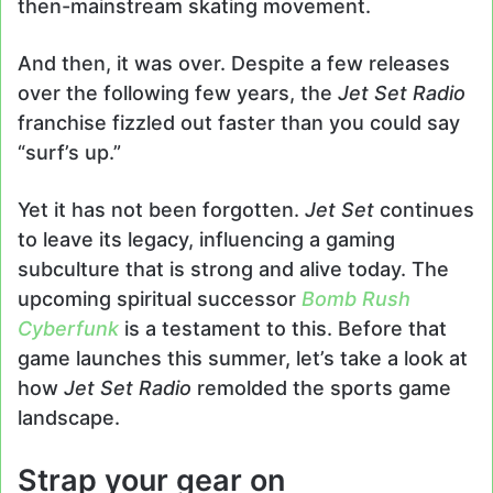
then-mainstream skating movement.
And then, it was over. Despite a few releases
over the following few years, the
Jet Set Radio
franchise fizzled out faster than you could say
“surf’s up.”
Yet it has not been forgotten.
Jet Set
continues
to leave its legacy, influencing a gaming
subculture that is strong and alive today. The
upcoming spiritual successor
Bomb Rush
Cyberfunk
is a testament to this. Before that
game launches this summer, let’s take a look at
how
Jet Set Radio
remolded the sports game
landscape.
Strap your gear on