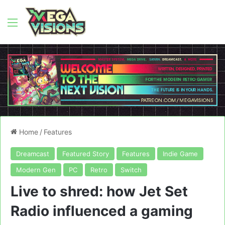
Menu
Home
/
Features
Dreamcast
Featured Story
Features
Indie Game
Modern Gen
PC
Retro
Switch
Live to shred: how Jet Set
Radio influenced a gaming