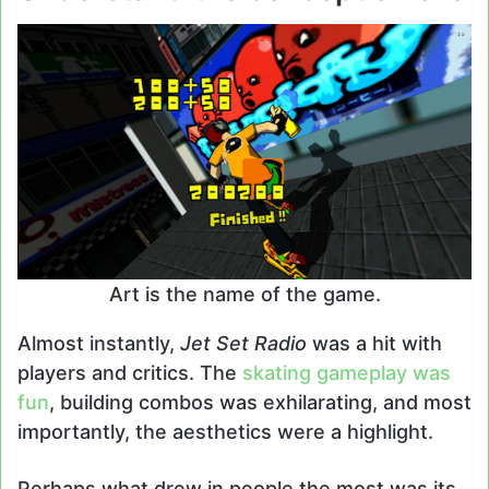
Art is the name of the game.
Almost instantly,
Jet Set Radio
was a hit with
players and critics. The
skating gameplay was
fun
, building combos was exhilarating, and most
importantly, the aesthetics were a highlight.
Perhaps what drew in people the most was its