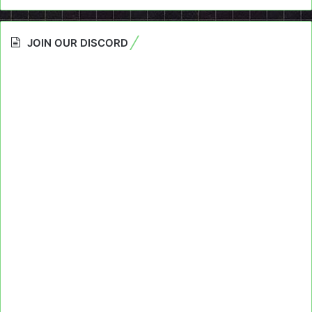
JOIN OUR DISCORD