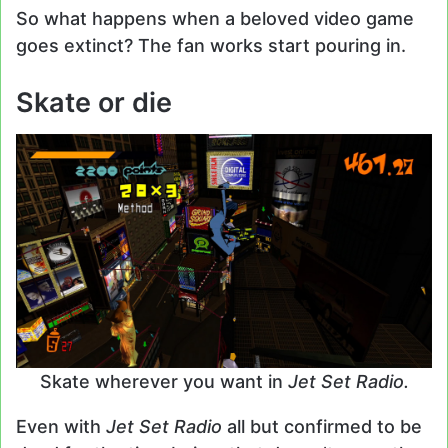
So what happens when a beloved video game
goes extinct? The fan works start pouring in.
Skate or die
Skate wherever you want in
Jet Set Radio.
Even with
Jet Set Radio
all but confirmed to be