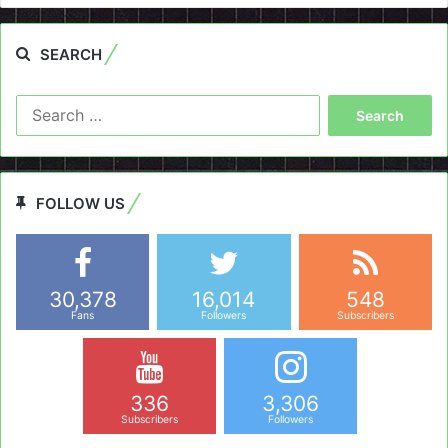
SEARCH
Search
for:
FOLLOW US
30,378
16,014
548
Fans
Followers
Subscribers
336
3,306
Subscribers
Followers