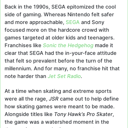
Back in the 1990s, SEGA epitomized the cool
side of gaming. Whereas Nintendo felt safer
and more approachable,
SEGA
and Sony
focused more on the hardcore crowd with
games targeted at older kids and teenagers.
Franchises like
Sonic the Hedgehog
made it
clear that SEGA had the in-your-face attitude
that felt so prevalent before the turn of the
millennium. And for many, no franchise hit that
note harder than
Jet Set Radio
.
At a time when skating and extreme sports
were all the rage,
JSR
came out to help define
how skating games were meant to be made.
Alongside titles like
Tony Hawk’s Pro Skater
,
the game was a watershed moment in the