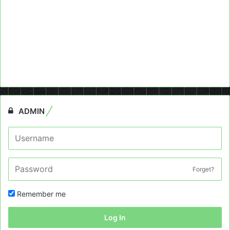
ADMIN
Forget?
Remember me
Log In