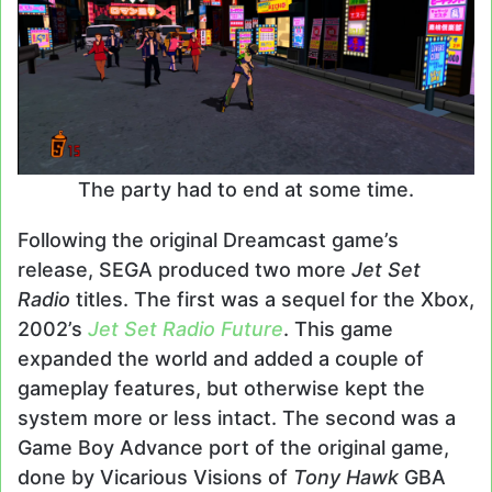
The party had to end at some time.
Following the original Dreamcast game’s
release, SEGA produced two more
Jet Set
Radio
titles. The first was a sequel for the Xbox,
2002’s
Jet Set Radio Future
. This game
expanded the world and added a couple of
gameplay features, but otherwise kept the
system more or less intact. The second was a
Game Boy Advance port of the original game,
done by Vicarious Visions of
Tony Hawk
GBA