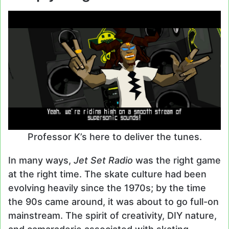
Professor K’s here to deliver the tunes.
In many ways,
Jet Set Radio
was the right game
at the right time. The skate culture had been
evolving heavily since the 1970s; by the time
the 90s came around, it was about to go full-on
mainstream. The spirit of creativity, DIY nature,