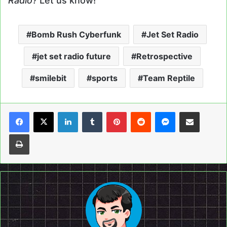
Radio?
Let us know!
Bomb Rush Cyberfunk
Jet Set Radio
jet set radio future
Retrospective
smilebit
sports
Team Reptile
LinkedIn
Tumblr
Pinterest
Reddit
Messenger
Share via Email
Print