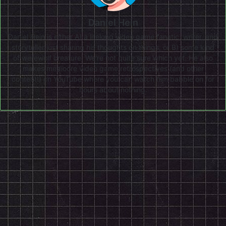
Daniel Hein
Daniel Hein is either A) a lifelong video game fanatic, writer, and
storyteller just sharing his thoughts on things, or B) some kind
of werewolf creature. We're not quite sure which yet. He also
makes mediocre video game retrospectives (and other
content!) on
YouTube
where you can watch him babble on for
hours about nothing.