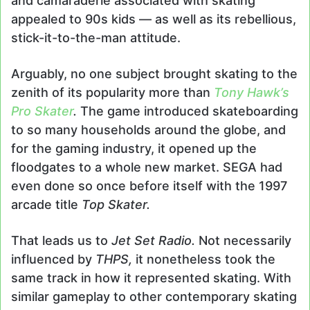
and camaraderie associated with skating
appealed to 90s kids — as well as its rebellious,
stick-it-to-the-man attitude.
Arguably, no one subject brought skating to the
zenith of its popularity more than
Tony Hawk’s
Pro Skater
.
The game introduced skateboarding
to so many households around the globe, and
for the gaming industry, it opened up the
floodgates to a whole new market. SEGA had
even done so once before itself with the 1997
arcade title
Top Skater.
That leads us to
Jet Set Radio.
Not necessarily
influenced by
THPS,
it nonetheless took the
same track in how it represented skating. With
similar gameplay to other contemporary skating