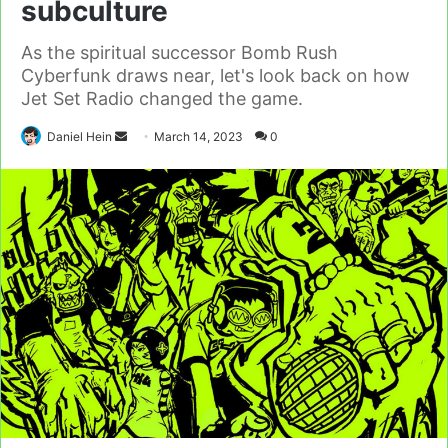
subculture
As the spiritual successor Bomb Rush
Cyberfunk draws near, let's look back on how
Jet Set Radio changed the game.
Send
Daniel Hein
March 14, 2023
0
an
email