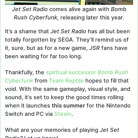
Jet Set Radio
comes alive again with
Bomb
Rush Cyberfunk,
releasing later this year.
It’s a shame that
Jet Set Radio
has all but been
totally forgotten by SEGA. They’ll remind us of
it, sure, but as for a new game,
JSR
fans have
been waiting for far too long.
Thankfully, the
spiritual successor
Bomb Rush
Cyberfunk
from
Team Reptile
hopes to fill that
void. With the same gameplay, visual style, and
sound, it’s set to keep the good times rolling
when it launches
this summer
for the Nintendo
Switch and PC via
Steam
.
What are your memories of playing
Jet Set