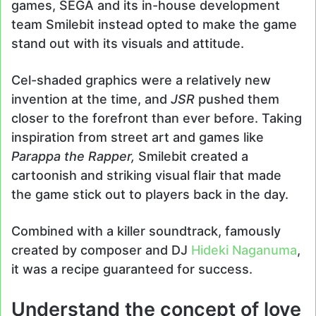
games, SEGA and its in-house development
team Smilebit instead opted to make the game
stand out with its visuals and attitude.
Cel-shaded graphics were a relatively new
invention at the time, and
JSR
pushed them
closer to the forefront than ever before. Taking
inspiration from street art and games like
Parappa the Rapper,
Smilebit created a
cartoonish and striking visual flair that made
the game stick out to players back in the day.
Combined with a killer soundtrack, famously
created by composer and DJ
Hideki Naganuma
,
it was a recipe guaranteed for success.
Understand the concept of love