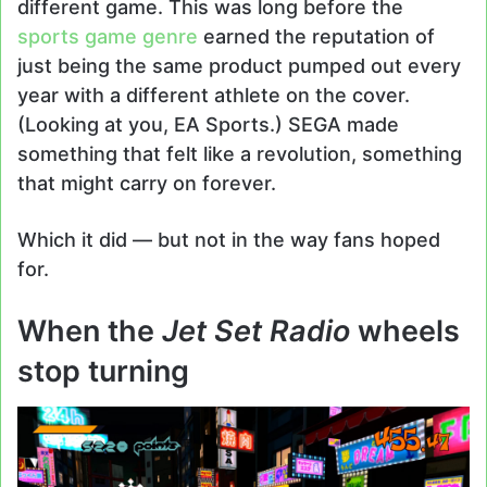
different game. This was long before the
sports game genre
earned the reputation of
just being the same product pumped out every
year with a different athlete on the cover.
(Looking at you, EA Sports.) SEGA made
something that felt like a revolution, something
that might carry on forever.
Which it did — but not in the way fans hoped
for.
When the
Jet Set Radio
wheels
stop turning