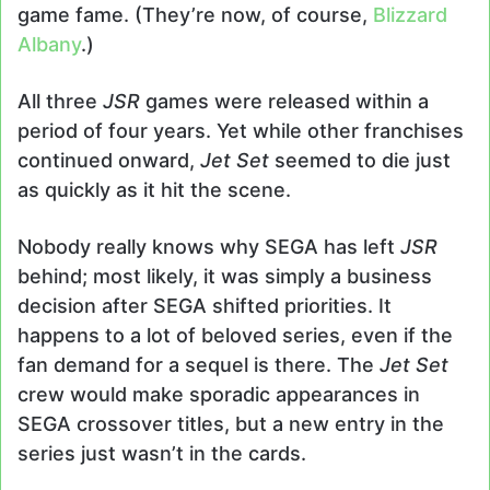
game fame. (They’re now, of course,
Blizzard
Albany
.)
All three
JSR
games were released within a
period of four years. Yet while other franchises
continued onward,
Jet Set
seemed to die just
as quickly as it hit the scene.
Nobody really knows why SEGA has left
JSR
behind; most likely, it was simply a business
decision after SEGA shifted priorities. It
happens to a lot of beloved series, even if the
fan demand for a sequel is there. The
Jet Set
crew would make sporadic appearances in
SEGA crossover titles, but a new entry in the
series just wasn’t in the cards.