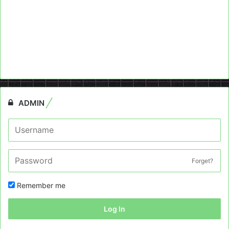
ADMIN
Forget?
Remember me
Log In