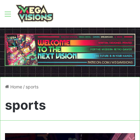
Menu
Home
/
sports
sports