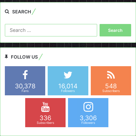
SEARCH
Search
for:
FOLLOW US
30,378
16,014
548
Fans
Followers
Subscribers
336
3,306
Subscribers
Followers