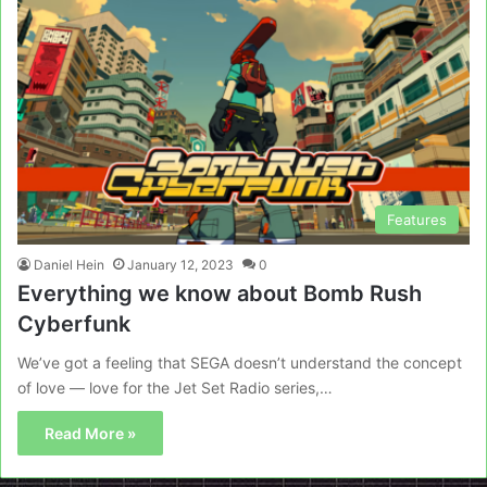
Features
Daniel Hein
January 12, 2023
0
Everything we know about Bomb Rush
Cyberfunk
We’ve got a feeling that SEGA doesn’t understand the concept
of love — love for the Jet Set Radio series,…
Read More »