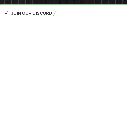
JOIN OUR DISCORD