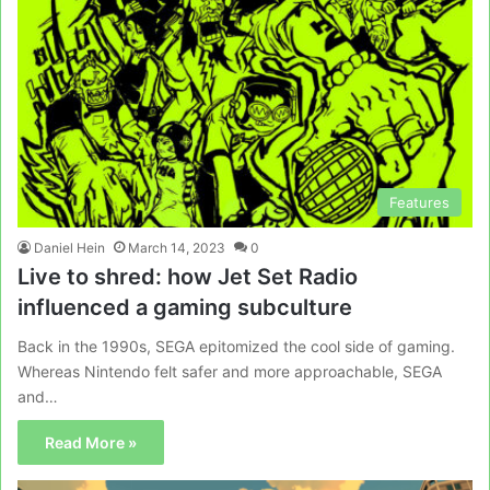
Features
Daniel Hein
March 14, 2023
0
Live to shred: how Jet Set Radio
influenced a gaming subculture
Back in the 1990s, SEGA epitomized the cool side of gaming.
Whereas Nintendo felt safer and more approachable, SEGA
and…
Read More »