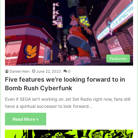
Features
Daniel Hein
June 22, 2023
0
Five features we’re looking forward to in
Bomb Rush Cyberfunk
Even if SEGA isn’t working on Jet Set Radio right now, fans still
have a spiritual successor to look forward…
Read More »