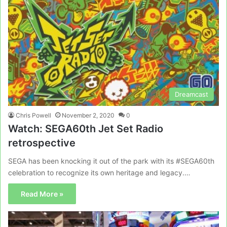
Dreamcast
Chris Powell
November 2, 2020
0
Watch: SEGA60th Jet Set Radio
retrospective
SEGA has been knocking it out of the park with its #SEGA60th
celebration to recognize its own heritage and legacy.…
Read More »