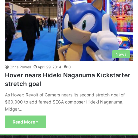
News
Chris Powell
April 29, 2014
0
Hover nears Hideki Naganuma Kickstarter
stretch goal
As Hover: Revolt of Gamers nears its second stretch goal of
$60,000 to add famed SEGA composer Hideki Naganuma,
Midgar…
Read More »