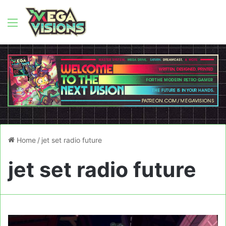
Menu
Home
/
jet set radio future
jet set radio future