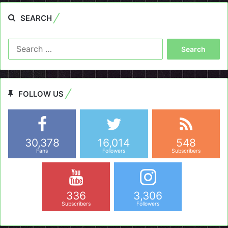
SEARCH
Search
for:
FOLLOW US
30,378
16,014
548
Fans
Followers
Subscribers
336
3,306
Subscribers
Followers