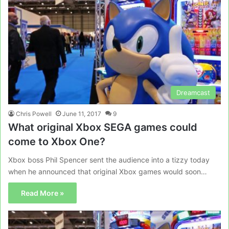
Dreamcast
Chris Powell
June 11, 2017
9
What original Xbox SEGA games could
come to Xbox One?
Xbox boss Phil Spencer sent the audience into a tizzy today
when he announced that original Xbox games would soon…
Read More »