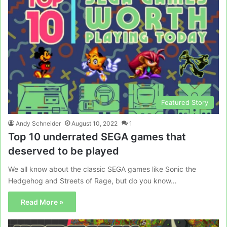
Featured Story
Andy Schneider
August 10, 2022
1
Top 10 underrated SEGA games that
deserved to be played
We all know about the classic SEGA games like Sonic the
Hedgehog and Streets of Rage, but do you know…
Read More »