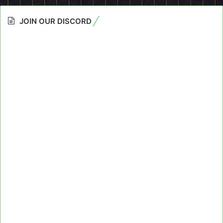
JOIN OUR DISCORD