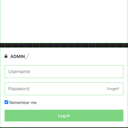
ADMIN
Forget?
Remember me
Log In