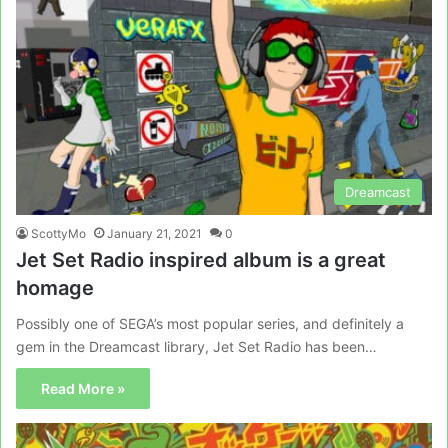
Dreamcast
ScottyMo
January 21, 2021
0
Jet Set Radio inspired album is a great
homage
Possibly one of SEGA’s most popular series, and definitely a
gem in the Dreamcast library, Jet Set Radio has been…
Read More »