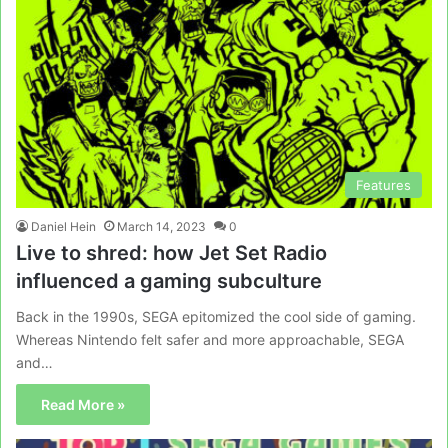
Features
Daniel Hein
March 14, 2023
0
Live to shred: how Jet Set Radio
influenced a gaming subculture
Back in the 1990s, SEGA epitomized the cool side of gaming.
Whereas Nintendo felt safer and more approachable, SEGA
and…
Read More »