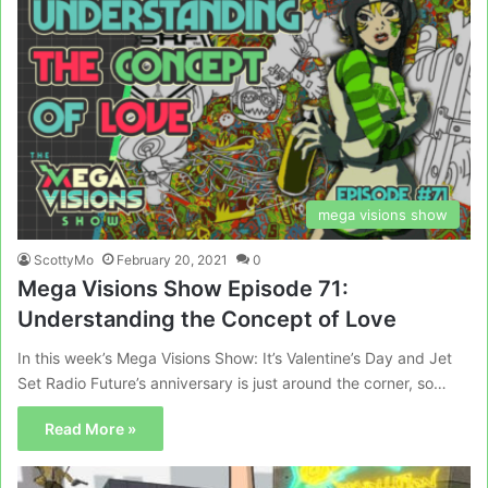
mega visions show
ScottyMo
February 20, 2021
0
Mega Visions Show Episode 71:
Understanding the Concept of Love
In this week’s Mega Visions Show: It’s Valentine’s Day and Jet
Set Radio Future’s anniversary is just around the corner, so…
Read More »