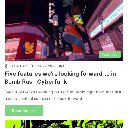
Features
Daniel Hein
June 22, 2023
0
Five features we’re looking forward to in
Bomb Rush Cyberfunk
Even if SEGA isn’t working on Jet Set Radio right now, fans still
have a spiritual successor to look forward…
Read More »