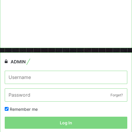
ADMIN
Forget?
Remember me
Log In