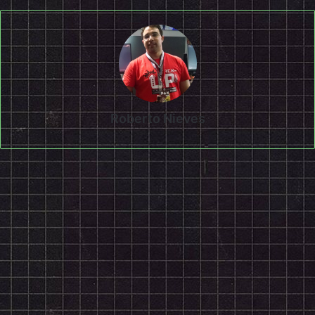
Roberto Nieves