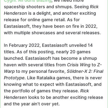
Cygni: All Guns Blazing
, we need more
spaceship shooters and shmups. Seeing
Rick
Henderson
is a delight, and another exciting
release for online game retail. As for
Eastasiasoft, they have been on fire in 2022,
with multiple showcases and several releases.
In February 2022, Eastasiasoft unveiled 14
titles. As of this posting, nearly 20 games
launched. Eastasiasoft has become a shmup
haven with several titles from
Crisis Wing
to
Z-
Warp
to my personal favorite,
Söldner-X 2: Final
Prototype.
Like Ratalaika games, there is never
knowing what to expect with Eastasiasoft, and
the portfolio of games they release.
Rick
Hendersen
looks to be another exciting release
and the year ain’t over yet.