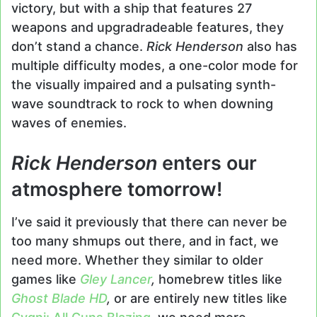
victory, but with a ship that features 27
weapons and upgradradeable features, they
don’t stand a chance.
Rick Henderson
also has
multiple difficulty modes, a one-color mode for
the visually impaired and a pulsating synth-
wave soundtrack to rock to when downing
waves of enemies.
Rick Henderson
enters our
atmosphere tomorrow!
I’ve said it previously that there can never be
too many shmups out there, and in fact, we
need more. Whether they similar to older
games like
Gley Lancer
,
homebrew titles like
Ghost Blade HD
,
or are entirely new titles like