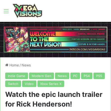
Menu
Home
/
News
Indie Game
Modern Gen
News
PC
PS4
PS5
Switch
Video
Xbox Series X
Watch the epic launch trailer
for Rick Henderson!