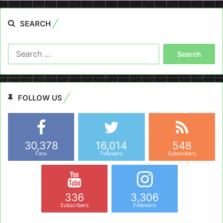
SEARCH
Search
for:
FOLLOW US
30,378
16,014
548
Fans
Followers
Subscribers
336
3,306
Subscribers
Followers