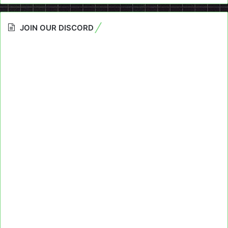
JOIN OUR DISCORD