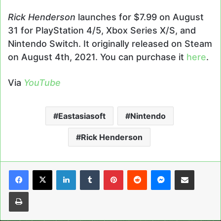
Rick Henderson
launches for $7.99 on August
31 for PlayStation 4/5, Xbox Series X/S, and
Nintendo Switch. It originally released on Steam
on August 4th, 2021. You can purchase it
here
.
Via
YouTube
Eastasiasoft
Nintendo
Rick Henderson
LinkedIn
Tumblr
Pinterest
Reddit
Messenger
Share via Email
Print