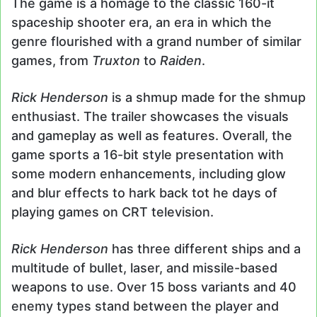
The game is a homage to the classic 160-it
spaceship shooter era, an era in which the
genre flourished with a grand number of similar
games, from
Truxton
to
Raiden
.
Rick Henderson
is a shmup made for the shmup
enthusiast. The trailer showcases the visuals
and gameplay as well as features. Overall, the
game sports a 16-bit style presentation with
some modern enhancements, including glow
and blur effects to hark back tot he days of
playing games on CRT television.
Rick Henderson
has three different ships and a
multitude of bullet, laser, and missile-based
weapons to use. Over 15 boss variants and 40
enemy types stand between the player and