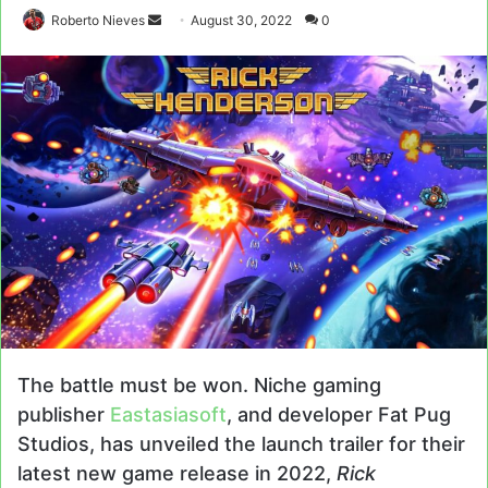
Send
Roberto Nieves
August 30, 2022
0
an
email
The battle must be won. Niche gaming
publisher
Eastasiasoft
, and developer Fat Pug
Studios, has unveiled the launch trailer for their
latest new game release in 2022,
Rick