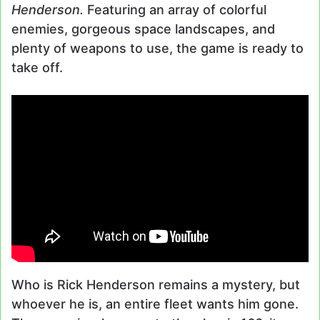
Henderson.
Featuring an array of colorful
enemies, gorgeous space landscapes, and
plenty of weapons to use, the game is ready to
take off.
Who is Rick Henderson remains a mystery, but
whoever he is, an entire fleet wants him gone.