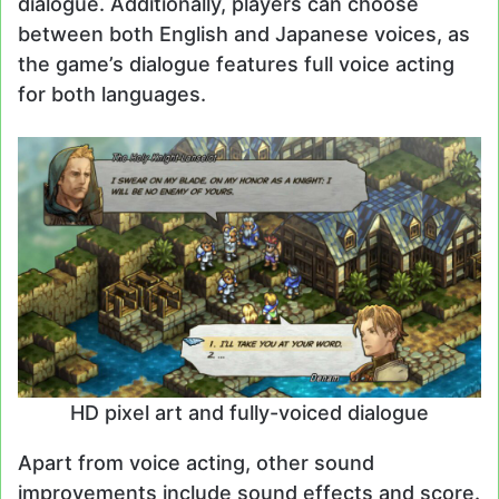
dialogue. Additionally, players can choose
between both English and Japanese voices, as
the game’s dialogue features full voice acting
for both languages.
HD pixel art and fully-voiced dialogue
Apart from voice acting, other sound
improvements include sound effects and score.