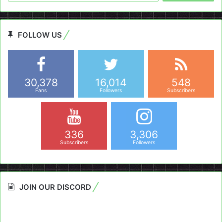
FOLLOW US
30,378
16,014
548
Fans
Followers
Subscribers
336
3,306
Subscribers
Followers
JOIN OUR DISCORD