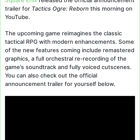
Square Enix
released the official announcement
trailer for
Tactics Ogre: Reborn
this morning on
YouTube.
The upcoming game reimagines the classic
tactical RPG with modern enhancements. Some
of the new features coming include remastered
graphics, a full orchestral re-recording of the
game’s soundtrack and fully voiced cutscenes.
You can also check out the official
announcement trailer for yourself below.