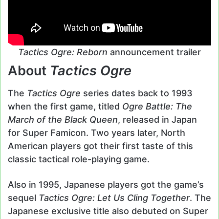
Tactics Ogre: Reborn
announcement trailer
About
Tactics Ogre
The
Tactics Ogre
series dates back to 1993
when the first game, titled
Ogre Battle: The
March of the Black Queen
, released in Japan
for Super Famicon. Two years later, North
American players got their first taste of this
classic tactical role-playing game.
Also in 1995, Japanese players got the game’s
sequel
Tactics Ogre: Let Us Cling Together
. The
Japanese exclusive title also debuted on Super