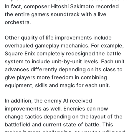
In fact, composer Hitoshi Sakimoto recorded
the entire game’s soundtrack with a live
orchestra.
Other quality of life improvements include
overhauled gameplay mechanics. For example,
Square Enix completely redesigned the battle
system to include unit-by-unit levels. Each unit
advances differently depending on its class to
give players more freedom in combining
equipment, skills and magic for each unit.
In addition, the enemy AI received
improvements as well. Enemies can now
change tactics depending on the layout of the
battlefield and current state of battle. This