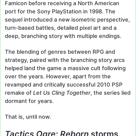
Famicon before receiving a North American
port for the Sony PlayStation in 1998. The
sequel introduced a new isometric perspective,
turn-based battles, detailed pixel art and a
deep, branching story with multiple endings.
The blending of genres between RPG and
strategy, paired with the branching story arcs
helped land the game a massive cult following
over the years. However, apart from the
revamped and critically successful 2010 PSP
remake of
Let Us Cling Together
, the series lied
dormant for years.
That is, until now.
Tactics Ogre: Reborn
storms