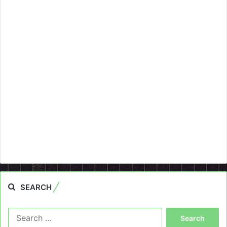
SEARCH
Search
for: