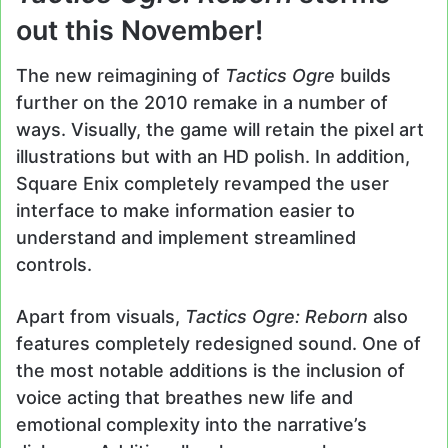
out this November!
The new reimagining of
Tactics Ogre
builds
further on the 2010 remake in a number of
ways. Visually, the game will retain the pixel art
illustrations but with an HD polish. In addition,
Square Enix completely revamped the user
interface to make information easier to
understand and implement streamlined
controls.
Apart from visuals,
Tactics Ogre: Reborn
also
features completely redesigned sound. One of
the most notable additions is the inclusion of
voice acting that breathes new life and
emotional complexity into the narrative’s