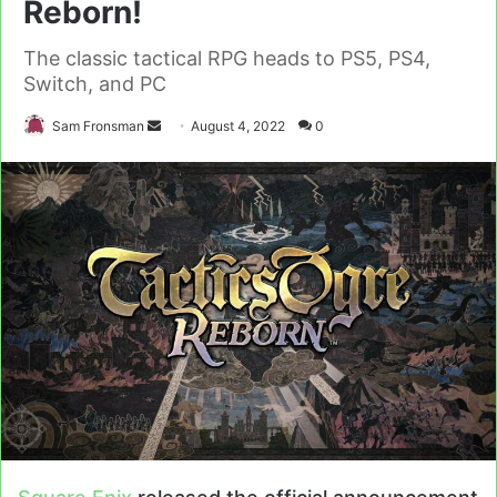
Reborn!
The classic tactical RPG heads to PS5, PS4,
Switch, and PC
Send
Sam Fronsman
August 4, 2022
0
an
email