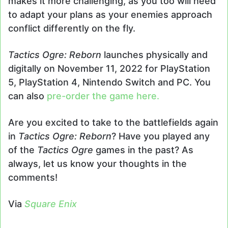
makes it more challenging, as you too will need
to adapt your plans as your enemies approach
conflict differently on the fly.
Tactics Ogre: Reborn
launches physically and
digitally on November 11, 2022 for PlayStation
5, PlayStation 4, Nintendo Switch and PC. You
can also
pre-order the game here.
Are you excited to take to the battlefields again
in
Tactics Ogre: Reborn
? Have you played any
of the
Tactics Ogre
games in the past? As
always, let us know your thoughts in the
comments!
Via
Square Enix