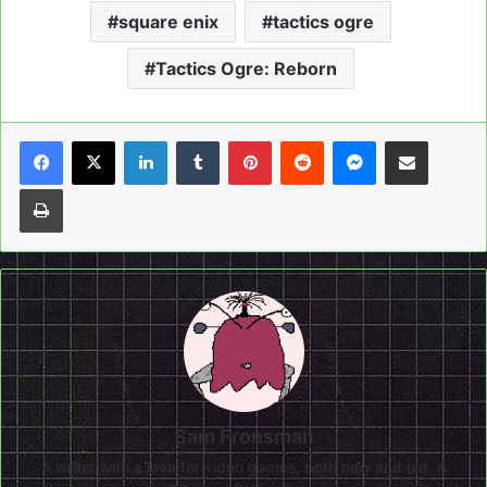
square enix
tactics ogre
Tactics Ogre: Reborn
LinkedIn
Tumblr
Pinterest
Reddit
Messenger
Share via Email
Print
Sam Fronsman
A writer with a love for video games, both new and old. A