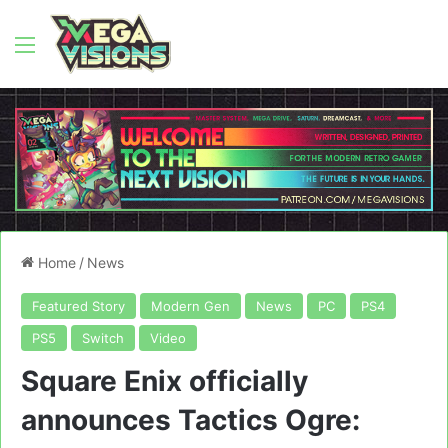
Menu
Home
/
News
Featured Story
Modern Gen
News
PC
PS4
PS5
Switch
Video
Square Enix officially
announces Tactics Ogre: