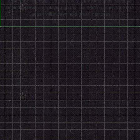
collector of games, CDs and DVDs. Can sometimes be found
behind a camera or playing guitar. The X-Men games for SEGA
Genesis will always hold great memories.