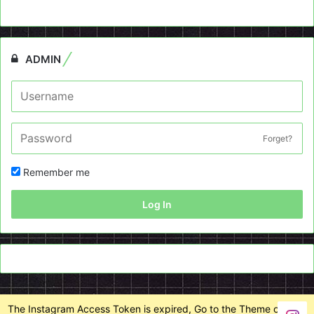
ADMIN
Forget?
Remember me
Log In
The Instagram Access Token is expired, Go to the Theme options