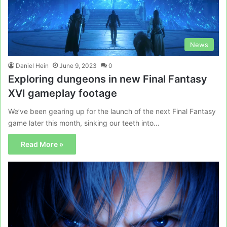
News
Daniel Hein
June 9, 2023
0
Exploring dungeons in new Final Fantasy
XVI gameplay footage
We’ve been gearing up for the launch of the next Final Fantasy
game later this month, sinking our teeth into…
Read More »