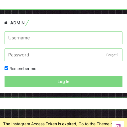
ADMIN
Forget?
Remember me
Log In
The Instagram Access Token is expired, Go to the Theme options