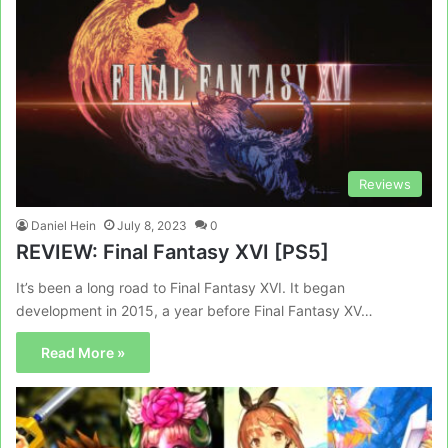
Reviews
Daniel Hein
July 8, 2023
0
REVIEW: Final Fantasy XVI [PS5]
It’s been a long road to Final Fantasy XVI. It began
development in 2015, a year before Final Fantasy XV…
Read More »