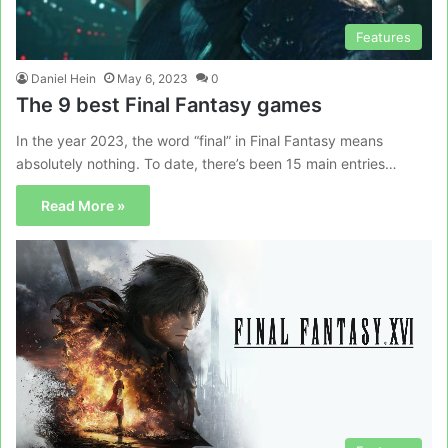
Features
Daniel Hein
May 6, 2023
0
The 9 best Final Fantasy games
In the year 2023, the word “final” in Final Fantasy means
absolutely nothing. To date, there’s been 15 main entries…
Read More »