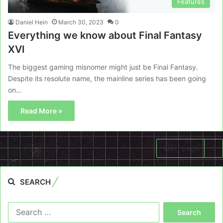
Features
Daniel Hein
March 30, 2023
0
Everything we know about Final Fantasy
XVI
The biggest gaming misnomer might just be Final Fantasy.
Despite its resolute name, the mainline series has been going
on…
Read More »
Next page
SEARCH
Search
for: