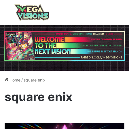
Menu
Home
/
square enix
square enix