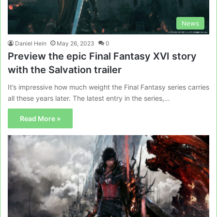
News
Daniel Hein
May 26, 2023
0
Preview the epic Final Fantasy XVI story
with the Salvation trailer
It’s impressive how much weight the Final Fantasy series carries
all these years later. The latest entry in the series,…
Read More »