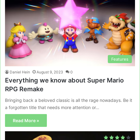
Features
Daniel Hein
August 9, 2023
0
Everything we know about Super Mario
RPG Remake
Bringing back a beloved classic is all the rage nowadays. Be it
a forgotten title that needs more attention or…
Read More »