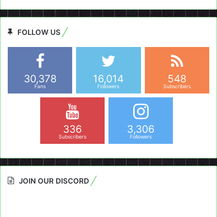
FOLLOW US
30,378
16,014
548
Fans
Followers
Subscribers
336
3,306
Subscribers
Followers
JOIN OUR DISCORD