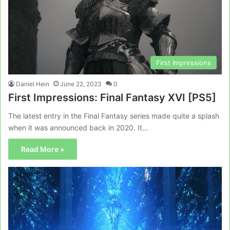
First Impressions
Daniel Hein
June 22, 2023
0
First Impressions: Final Fantasy XVI [PS5]
The latest entry in the Final Fantasy series made quite a splash
when it was announced back in 2020. It…
Read More »