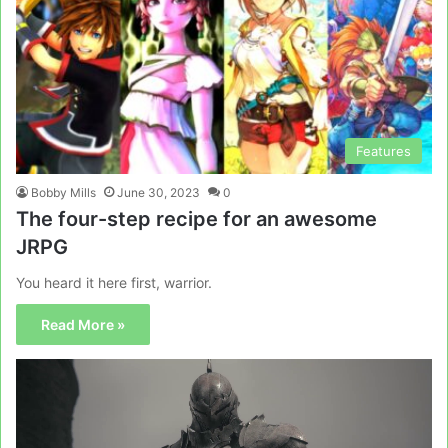
Features
Bobby Mills
June 30, 2023
0
The four-step recipe for an awesome
JRPG
You heard it here first, warrior.
Read More »