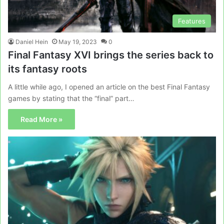
Features
Daniel Hein
May 19, 2023
0
Final Fantasy XVI brings the series back to
its fantasy roots
A little while ago, I opened an article on the best Final Fantasy
games by stating that the “final” part…
Read More »