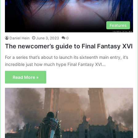
Features
Daniel Hein
June 3, 2023
0
The newcomer’s guide to Final Fantasy XVI
For a series that’s about to launch its sixteenth main entry, it’s
incredible just how much hype Final Fantasy XVI…
Read More »