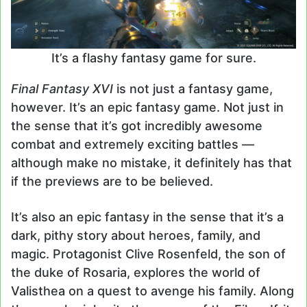
It’s a flashy fantasy game for sure.
Final Fantasy XVI
is not just a fantasy game,
however. It’s an epic fantasy game. Not just in
the sense that it’s got incredibly awesome
combat and extremely exciting battles —
although make no mistake, it definitely has that
if the previews are to be believed.
It’s also an epic fantasy in the sense that it’s a
dark, pithy story about heroes, family, and
magic. Protagonist Clive Rosenfeld, the son of
the duke of Rosaria, explores the world of
Valisthea on a quest to avenge his family. Along