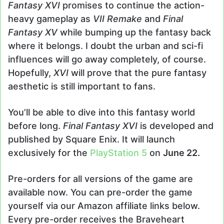
Fantasy XVI
promises to continue the action-
heavy gameplay as
VII Remake
and
Final
Fantasy XV
while bumping up the fantasy back
where it belongs. I doubt the urban and sci-fi
influences will go away completely, of course.
Hopefully,
XVI
will prove that the pure fantasy
aesthetic is still important to fans.
You’ll be able to dive into this fantasy world
before long.
Final Fantasy XVI
is developed and
published by Square Enix. It will launch
exclusively for the
PlayStation 5
on
June 22.
Pre-orders for all versions of the game are
available now. You can pre-order the game
yourself via our Amazon affiliate links below.
Every pre-order receives the Braveheart