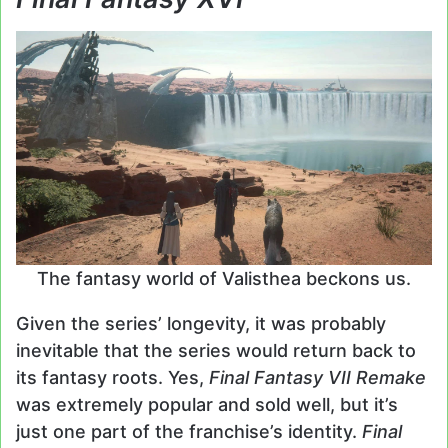
The fantasy world of Valisthea beckons us.
Given the series’ longevity, it was probably
inevitable that the series would return back to
its fantasy roots. Yes,
Final Fantasy VII Remake
was extremely popular and sold well, but it’s
just one part of the franchise’s identity.
Final