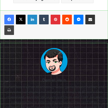
LinkedIn
Tumblr
Pinterest
Reddit
Messenger
Share via Email
Print
Daniel Hein
Daniel Hein is either A) a lifelong video game fanatic, writer, and
storyteller just sharing his thoughts on things, or B) some kind
of werewolf creature. We're not quite sure which yet. He also
makes mediocre video game retrospectives (and other
content!) on
YouTube
where you can watch him babble on for