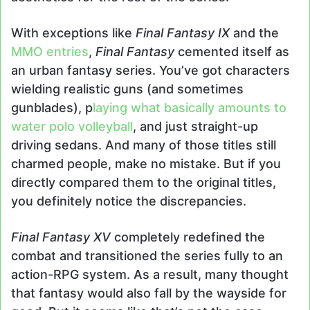
With exceptions like
Final Fantasy IX
and the
MMO entries
,
Final Fantasy
cemented itself as
an urban fantasy series. You’ve got characters
wielding realistic guns (and sometimes
gunblades), p
laying what basically amounts to
water polo volleyball
, and just straight-up
driving sedans. And many of those titles still
charmed people, make no mistake. But if you
directly compared them to the original titles,
you definitely notice the discrepancies.
Final Fantasy XV
completely redefined the
combat and transitioned the series fully to an
action-RPG system. As a result, many thought
that fantasy would also fall by the wayside for