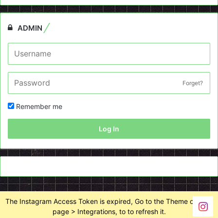
ADMIN
Forget?
Remember me
Log In
The Instagram Access Token is expired, Go to the Theme options
page > Integrations, to to refresh it.