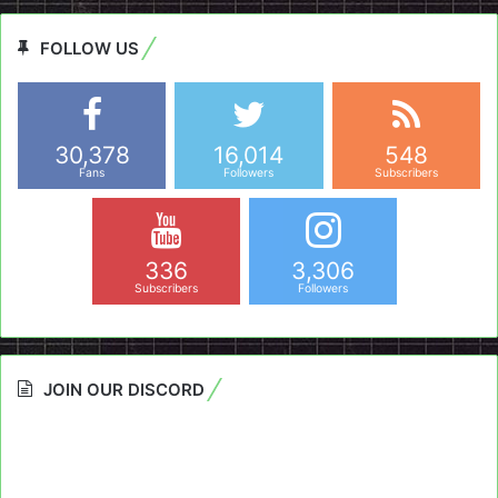
FOLLOW US
30,378
16,014
548
Fans
Followers
Subscribers
336
3,306
Subscribers
Followers
JOIN OUR DISCORD