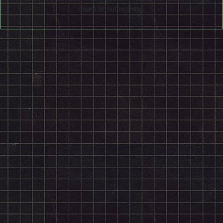
hours about nothing.