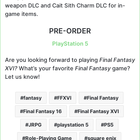
weapon DLC and Cait Sith Charm DLC for in-
game items.
PRE-ORDER
PlayStation 5
Are you looking forward to playing
Final Fantasy
XVI?
What’s your favorite
Final Fantasy
game?
Let us know!
fantasy
FFXVI
Final Fantasy
Final Fantasy 16
Final Fantasy XVI
JRPG
playstation 5
PS5
Role-Playing Game
square enix