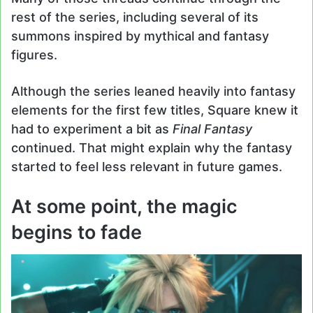
rest of the series, including several of its
summons inspired by mythical and fantasy
figures.
Although the series leaned heavily into fantasy
elements for the first few titles, Square knew it
had to experiment a bit as
Final Fantasy
continued. That might explain why the fantasy
started to feel less relevant in future games.
At some point, the magic
begins to fade