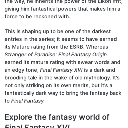
the way, he inherits the power of the Eikon Ifrit,
giving him fantastical powers that makes him a
force to be reckoned with.
This is shaping up to be one of the darkest
entries in the series; it seems to have earned
its Mature rating from the ESRB. Whereas
Stranger of Paradise: Final Fantasy Origin
earned its mature rating with swear words and
an edgy tone,
Final Fantasy XVI
is a dark and
brooding tale in the wake of old mythology. It’s
not only striking on its own merits, but it’s a
fantastically dark way to bring the fantasy back
to
Final Fantasy.
Explore the fantasy world of
Final Fantasy XVI