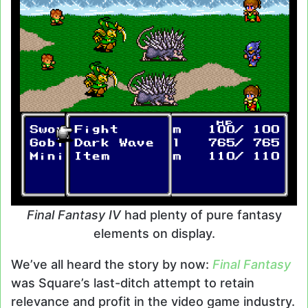
Final Fantasy IV
had plenty of pure fantasy
elements on display.
We’ve all heard the story by now:
Final Fantasy
was Square’s last-ditch attempt to retain
relevance and profit in the video game industry.