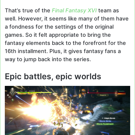
That’s true of the
Final Fantasy XVI
team as
well. However, it seems like many of them have
a fondness for the settings of the original
games. So it felt appropriate to bring the
fantasy elements back to the forefront for the
16th installment. Plus, it gives fantasy fans a
way to jump back into the series.
Epic battles, epic worlds