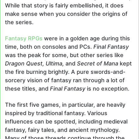
While that story is fairly embellished, it does
make sense when you consider the origins of
the series.
Fantasy RPGs
were in a golden age during this
time, both on consoles and PCs.
Final Fantasy
was the peak for some, but other series like
Dragon Quest, Ultima,
and
Secret of Mana
kept
the fire burning brightly. A pure swords-and-
sorcery vision of fantasy ran through a lot of
these titles, and
Final Fantasy
is no exception.
The first five games, in particular, are heavily
inspired by traditional fantasy. Various
influences can be spotted, including medieval
fantasy, fairy tales, and ancient mythology.
Many of those threads continue through the