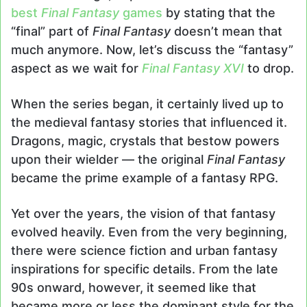
best
Final Fantasy
games
by stating that the
“final” part of
Final Fantasy
doesn’t mean that
much anymore. Now, let’s discuss the “fantasy”
aspect as we wait for
Final Fantasy XVI
to drop.
When the series began, it certainly lived up to
the medieval fantasy stories that influenced it.
Dragons, magic, crystals that bestow powers
upon their wielder — the original
Final Fantasy
became the prime example of a fantasy RPG.
Yet over the years, the vision of that fantasy
evolved heavily. Even from the very beginning,
there were science fiction and urban fantasy
inspirations for specific details. From the late
90s onward, however, it seemed like that
became more or less the dominant style for the