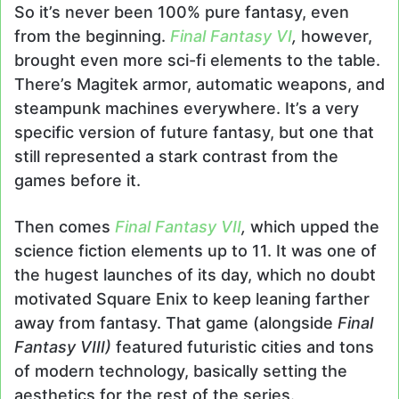
So it’s never been 100% pure fantasy, even
from the beginning.
Final Fantasy VI
,
however,
brought even more sci-fi elements to the table.
There’s Magitek armor, automatic weapons, and
steampunk machines everywhere. It’s a very
specific version of future fantasy, but one that
still represented a stark contrast from the
games before it.
Then comes
Final Fantasy VII
,
which upped the
science fiction elements up to 11. It was one of
the hugest launches of its day, which no doubt
motivated Square Enix to keep leaning farther
away from fantasy. That game (alongside
Final
Fantasy VIII)
featured futuristic cities and tons
of modern technology, basically setting the
aesthetics for the rest of the series.