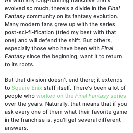
As with any long-running franchise that’s
evolved so much, there’s a divide in the
Final
Fantasy
community on its fantasy evolution.
Many modern fans grew up with the series
post-sci-fi-ification (tried my best with that
one) and will defend the shift. But others,
especially those who have been with
Final
Fantasy
since the beginning, want it to return
to its roots.
But that division doesn’t end there; it extends
to
Square Enix
staff itself. There’s been a lot of
people who
worked on the
Final Fantasy
series
over the years. Naturally, that means that if you
ask every one of them what their favorite game
in the franchise is, you’ll get several different
answers.