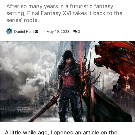
After so many years in a futuristic fantasy
setting, Final Fantasy XVI takes it back to the
series' roots.
Send
Daniel Hein
May 19, 2023
0
an
email
A little while ago, I opened an article on the