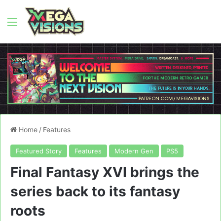
Menu
Home
/
Features
Featured Story
Features
Modern Gen
PS5
Final Fantasy XVI brings the
series back to its fantasy
roots