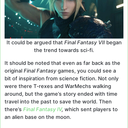
It could be argued that
Final Fantasy VII
began
the trend towards sci-fi.
It should be noted that even as far back as the
original
Final Fantasy
games, you could see a
bit of inspiration from science fiction. Not only
were there T-rexes and WarMechs walking
around, but the game’s story ended with time
travel into the past to save the world. Then
there’s
Final Fantasy IV
,
which sent players to
an alien base on the moon.