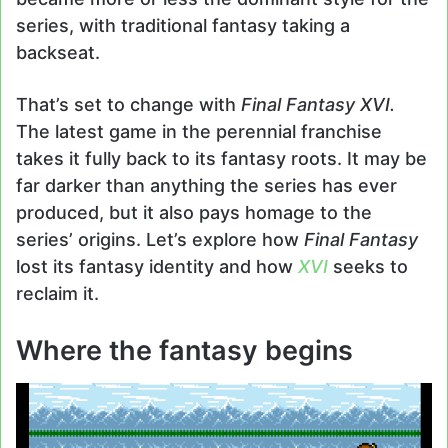
series, with traditional fantasy taking a
backseat.
That’s set to change with
Final Fantasy XVI.
The latest game in the perennial franchise
takes it fully back to its fantasy roots. It may be
far darker than anything the series has ever
produced, but it also pays homage to the
series’ origins. Let’s explore how
Final Fantasy
lost its fantasy identity and how
XVI
seeks to
reclaim it.
Where the fantasy begins