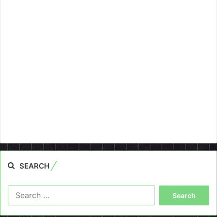
SEARCH
Search
for: