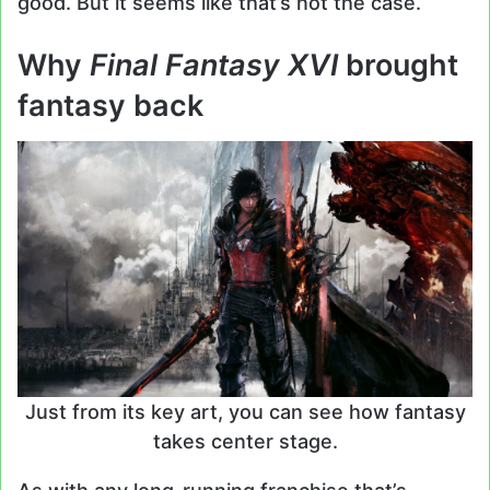
good. But it seems like that’s not the case.
Why
Final Fantasy XVI
brought
fantasy back
Just from its key art, you can see how fantasy
takes center stage.