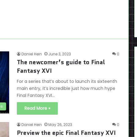
Daniel Hein
June 3, 2023
0
The newcomer’s guide to Final
Fantasy XVI
For a series that’s about to launch its sixteenth
main entry, it’s incredible just how much hype
Final Fantasy XVI…
es
Read More »
Daniel Hein
May 26, 2023
0
Preview the epic Final Fantasy XVI