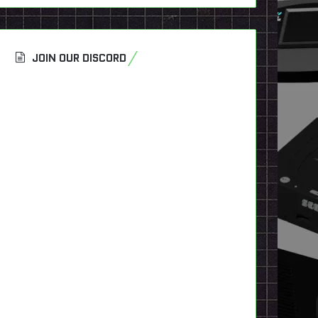
JOIN OUR DISCORD