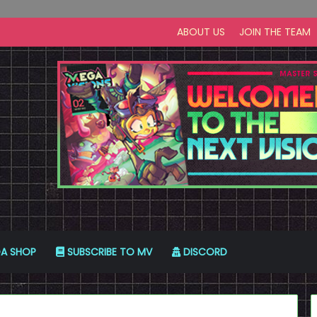
ABOUT US
JOIN THE TEAM
A SHOP
SUBSCRIBE TO MV
DISCORD