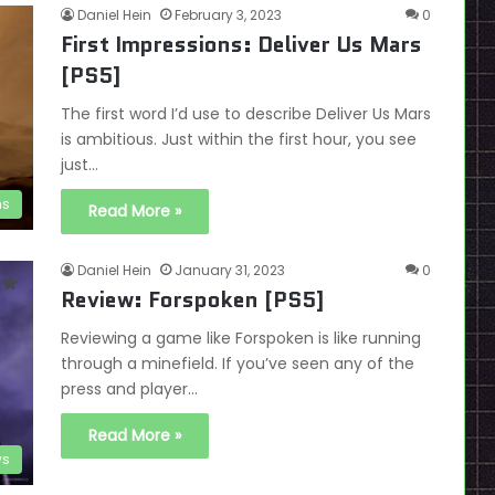
Daniel Hein
February 3, 2023
0
First Impressions: Deliver Us Mars
[PS5]
The first word I’d use to describe Deliver Us Mars
is ambitious. Just within the first hour, you see
just…
ns
Read More »
Daniel Hein
January 31, 2023
0
Review: Forspoken [PS5]
Reviewing a game like Forspoken is like running
through a minefield. If you’ve seen any of the
press and player…
Read More »
ws