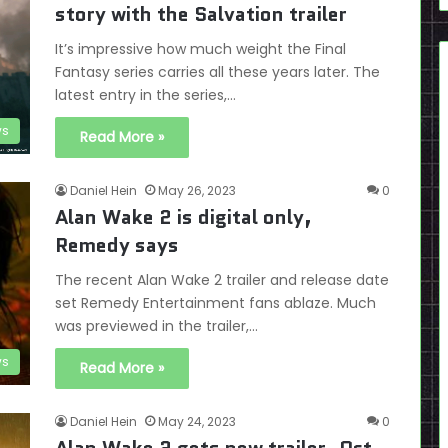
story with the Salvation trailer
It’s impressive how much weight the Final
Fantasy series carries all these years later. The
latest entry in the series,…
s
Read More »
Daniel Hein
May 26, 2023
0
Alan Wake 2 is digital only,
Remedy says
The recent Alan Wake 2 trailer and release date
set Remedy Entertainment fans ablaze. Much
was previewed in the trailer,…
s
Read More »
Daniel Hein
May 24, 2023
0