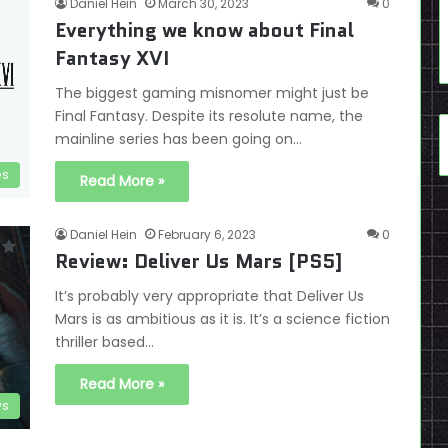
Daniel Hein
March 30, 2023
0
Everything we know about Final
Fantasy XVI
The biggest gaming misnomer might just be
Final Fantasy. Despite its resolute name, the
mainline series has been going on…
es
Read More »
Daniel Hein
February 6, 2023
0
Review: Deliver Us Mars [PS5]
It’s probably very appropriate that Deliver Us
Mars is as ambitious as it is. It’s a science fiction
thriller based…
Read More »
ws