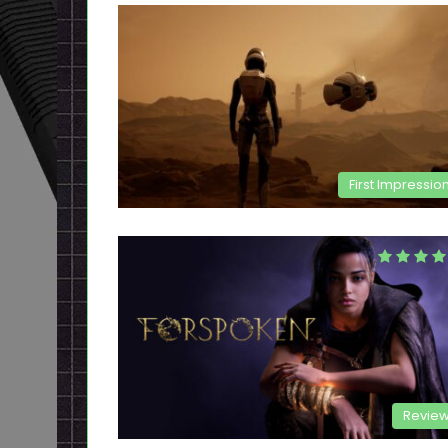
First Impressio
Revie