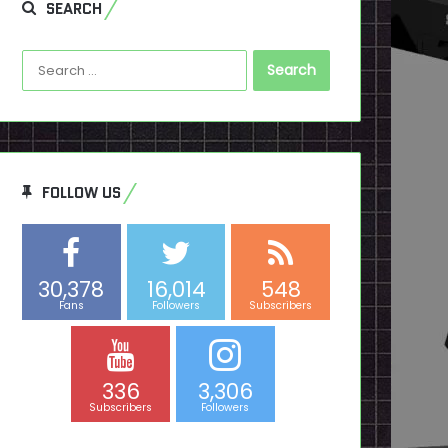
SEARCH
Search
for:
FOLLOW US
30,378
16,014
548
Fans
Followers
Subscribers
336
3,306
Subscribers
Followers