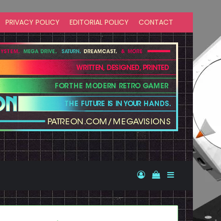
PRIVACY POLICY
EDITORIAL POLICY
CONTACT
Log In
View your shopp
Sidebar