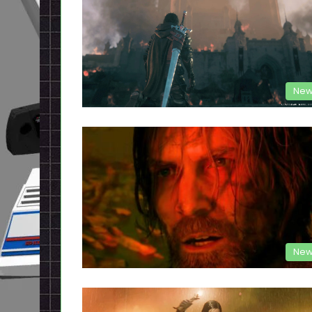
New
New