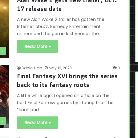
Alan Wake 2 gets new trailer, Oct.
17 release date
A new Alan Wake 2 trailer has gotten the
Internet abuzz. Remedy Entertainment
announced the game last year at the…
Read More »
s
Daniel Hein
May 19, 2023
0
Final Fantasy XVI brings the series
back to its fantasy roots
A little while ago, I opened an article on the
best Final Fantasy games by stating that the
“final” part…
es
Read More »