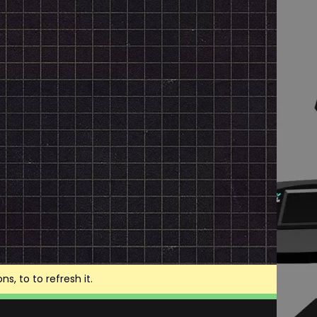
, to to refresh it.