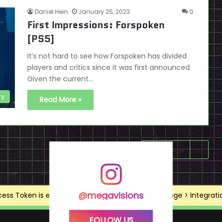
Daniel Hein
January 25, 2023
0
First Impressions: Forspoken
[PS5]
It’s not hard to see how Forspoken has divided
players and critics since it was first announced.
Given the current…
ry
Read More »
Next page
@megavisions
ss Token is expired, Go to the Theme options page > Integrations
FOLLOW US