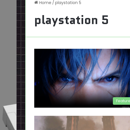
Home
/
playstation 5
playstation 5
Featur