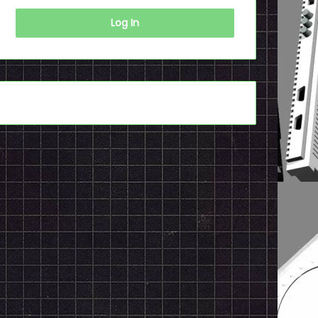
Log In