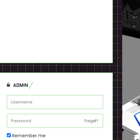
ADMIN
Forget?
Remember me