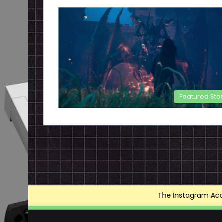
Featured Sto
The Instagram Acce