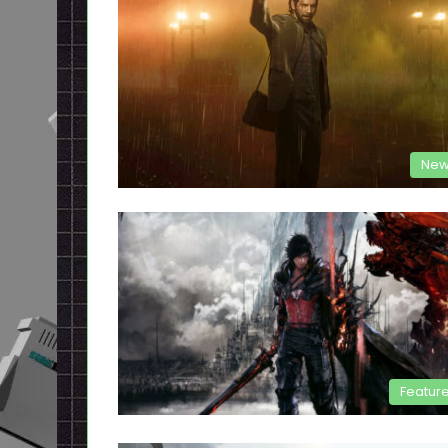
New
Featur