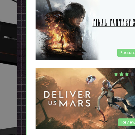
Featur
Revie