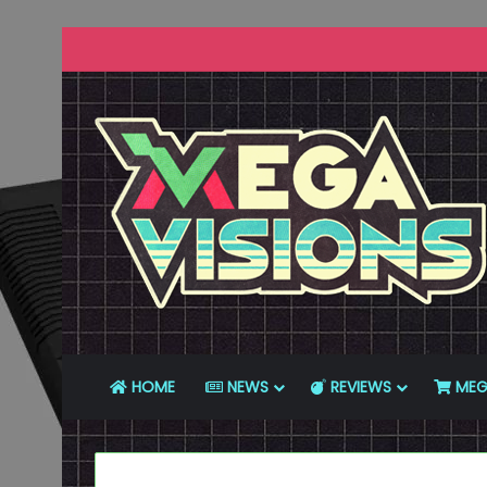
HOME
NEWS
REVIEWS
MEG