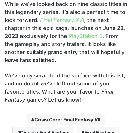
While we’ve looked back on nine classic titles in
this legendary series, it’s also a perfect time to
look forward.
Final Fantasy XVI
,
the next
chapter in this epic saga, launches on
June 22,
2023
exclusively for the
PlayStation 5
. From
the gameplay and story trailers, it looks like
another suitably grand entry that will hopefully
leave fans satisfied.
We’ve only scratched the surface with this list,
and no doubt we’ve left out some of your
favorite titles. What are your favorite
Final
Fantasy
games? Let us know!
Crisis Core: Final Fantasy VII
Dissidia Final Fantasy
Final Fantasy