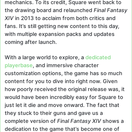
mechanics. To its credit, Square went back to
the drawing board and relaunched
Final Fantasy
XIV
in 2013 to acclaim from both critics and
fans. It’s still getting new content to this day,
with multiple expansion packs and updates
coming after launch.
With a large world to explore, a
dedicated
playerbase
, and immersive character
customization options, the game has so much
content for you to dive into right now. Given
how poorly received the original release was, it
would have been incredibly easy for Square to
just let it die and move onward. The fact that
they stuck to their guns and gave us a
complete version of
Final Fantasy XIV
shows a
dedication to the game that’s become one of