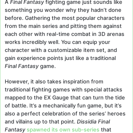
A
Final Fantasy
fighting game just sounds like
something you wonder why they hadn’t done
before. Gathering the most popular characters
from the main series and pitting them against
each other with real-time combat in 3D arenas
works incredibly well. You can equip your
character with a customizable item set, and
gain experience points just like a traditional
Final Fantasy
game.
However, it also takes inspiration from
traditional fighting games with special attacks
mapped to the EX Gauge that can turn the tide
of battle. It’s a mechanically fun game, but it’s
also a perfect celebration of the series’ heroes
and villains up to that point.
Dissidia Final
Fantasy
spawned its own sub-series
that