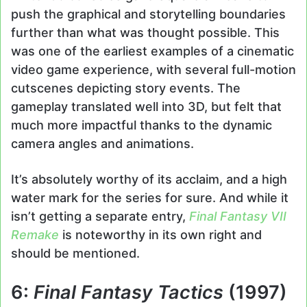
push the graphical and storytelling boundaries
further than what was thought possible. This
was one of the earliest examples of a cinematic
video game experience, with several full-motion
cutscenes depicting story events. The
gameplay translated well into 3D, but felt that
much more impactful thanks to the dynamic
camera angles and animations.
It’s absolutely worthy of its acclaim, and a high
water mark for the series for sure. And while it
isn’t getting a separate entry,
Final Fantasy VII
Remake
is noteworthy in its own right and
should be mentioned.
6:
Final Fantasy Tactics
(1997)