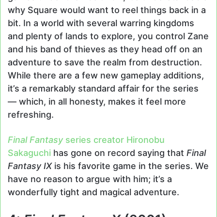
why Square would want to reel things back in a
bit. In a world with several warring kingdoms
and plenty of lands to explore, you control Zane
and his band of thieves as they head off on an
adventure to save the realm from destruction.
While there are a few new gameplay additions,
it’s a remarkably standard affair for the series
— which, in all honesty, makes it feel more
refreshing.
Final Fantasy
series creator Hironobu
Sakaguchi
has gone on record saying that
Final
Fantasy IX
is his favorite game in the series. We
have no reason to argue with him; it’s a
wonderfully tight and magical adventure.