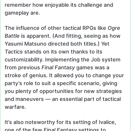
remember how enjoyable its challenge and
gameplay are.
The influence of other tactical RPGs like
Ogre
Battle
is apparent. (And fitting, seeing as how
Yasumi Matsuno directed both titles.) Yet
Tactics
stands on its own thanks to its
customizability. Implementing the Job system
from previous
Final Fantasy
games was a
stroke of genius. It allowed you to change your
party’s role to suit a specific scenario, giving
you plenty of opportunities for new strategies
and maneuvers — an essential part of tactical
warfare.
It’s also noteworthy for its setting of Ivalice,
one of the few
Final Fantasy
settings to