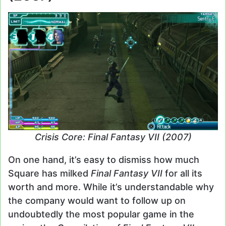
Crisis Core: Final Fantasy VII (2007)
On one hand, it’s easy to dismiss how much
Square has milked
Final Fantasy VII
for all its
worth and more. While it’s understandable why
the company would want to follow up on
undoubtedly the most popular game in the