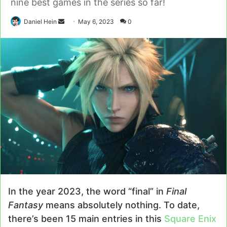
nine best games in the series so far!
Send
Daniel Hein
May 6, 2023
0
an
email
In the year 2023, the word “final” in
Final
Fantasy
means absolutely nothing. To date,
there’s been 15 main entries in this
Square Enix