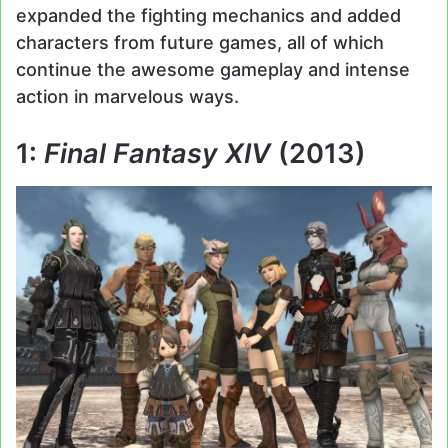
expanded the fighting mechanics and added
characters from future games, all of which
continue the awesome gameplay and intense
action in marvelous ways.
1:
Final Fantasy XIV
(2013)