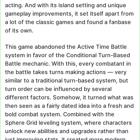
acting. And with its island setting and unique
gameplay improvements, it set itself apart from
a lot of the classic games and found a fanbase
of its own.
This game abandoned the Active Time Battle
system in favor of the Conditional Turn-Based
Battle mechanic. With this, every combatant in
the battle takes turns making actions — very
similar to a traditional turn-based system, but
turn order can be influenced by several
different factors. Somehow, it turned what was
then seen as a fairly dated idea into a fresh and
bold combat system. Combined with the
Sphere Grid leveling system, where characters
unlock new abilities and upgrades rather than
just improving stats, it created more modern