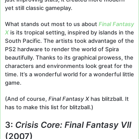
yet still classic gameplay.
What stands out most to us about
Final Fantasy
X
is its tropical setting, inspired by islands in the
South Pacific. The artists took advantage of the
PS2 hardware to render the world of Spira
beautifully. Thanks to its graphical prowess, the
characters and environments look great for the
time. It’s a wonderful world for a wonderful little
game.
(And of course,
Final Fantasy X
has blitzball. It
has to make this list for blitzball.)
3:
Crisis Core: Final Fantasy VII
(2007)