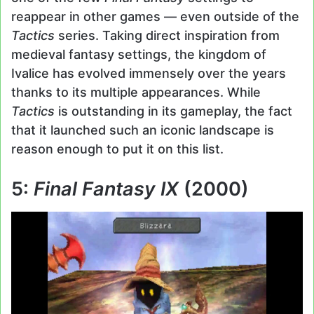
reappear in other games — even outside of the
Tactics
series. Taking direct inspiration from
medieval fantasy settings, the kingdom of
Ivalice has evolved immensely over the years
thanks to its multiple appearances. While
Tactics
is outstanding in its gameplay, the fact
that it launched such an iconic landscape is
reason enough to put it on this list.
5:
Final Fantasy IX
(2000)