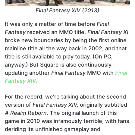
Final Fantasy XIV (2013)
It was only a matter of time before
Final
Fantasy
received an MMO title.
Final Fantasy XI
broke new boundaries by being the first online
mainline title all the way back in 2002, and that
title is still available to play today. (On PC,
anyway.) But Square is also continuously
updating another
Final Fantasy
MMO with
Final
Fantasy XIV
.
For the record, we’re talking about the second
version of
Final Fantasy XIV,
originally subtitled
A Realm Reborn.
The original launch of this
game in 2010 was infamously terrible, with fans
deriding its unfinished gameplay and