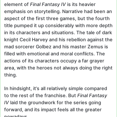
element of
Final Fantasy IV
is its heavier
emphasis on storytelling. Narrative had been an
aspect of the first three games, but the fourth
title pumped it up considerably with more depth
in its characters and situations. The tale of dark
knight Cecil Harvey and his rebellion against the
mad sorcerer Golbez and his master Zemus is
filled with emotional and moral conflicts. The
actions of its characters occupy a far grayer
area, with the heroes not always doing the right
thing.
In hindsight, it’s all relatively simple compared
to the rest of the franchise. But
Final Fantasy
IV
laid the groundwork for the series going
forward, and its impact feels all the greater
nowadays.