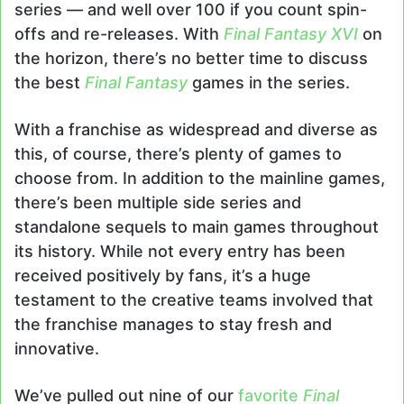
series — and well over 100 if you count spin-
offs and re-releases. With
Final Fantasy XVI
on
the horizon, there’s no better time to discuss
the best
Final Fantasy
games in the series.
With a franchise as widespread and diverse as
this, of course, there’s plenty of games to
choose from. In addition to the mainline games,
there’s been multiple side series and
standalone sequels to main games throughout
its history. While not every entry has been
received positively by fans, it’s a huge
testament to the creative teams involved that
the franchise manages to stay fresh and
innovative.
We’ve pulled out nine of our
favorite
Final