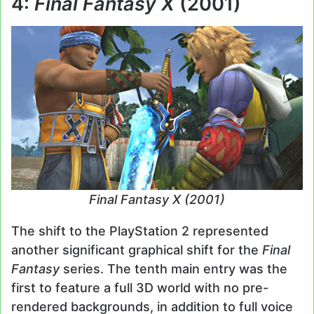
4:
Final Fantasy X
(2001)
Final Fantasy X (2001)
The shift to the PlayStation 2 represented
another significant graphical shift for the
Final
Fantasy
series. The tenth main entry was the
first to feature a full 3D world with no pre-
rendered backgrounds, in addition to full voice