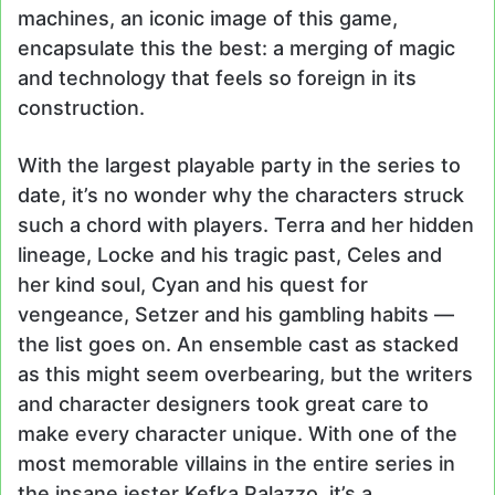
machines, an iconic image of this game,
encapsulate this the best: a merging of magic
and technology that feels so foreign in its
construction.
With the largest playable party in the series to
date, it’s no wonder why the characters struck
such a chord with players. Terra and her hidden
lineage, Locke and his tragic past, Celes and
her kind soul, Cyan and his quest for
vengeance, Setzer and his gambling habits —
the list goes on. An ensemble cast as stacked
as this might seem overbearing, but the writers
and character designers took great care to
make every character unique. With one of the
most memorable villains in the entire series in
the insane jester Kefka Palazzo, it’s a