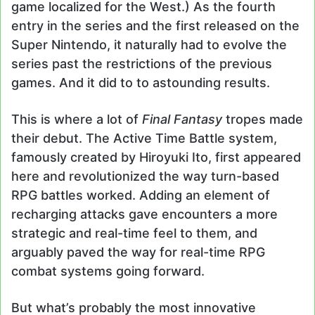
game localized for the West.) As the fourth
entry in the series and the first released on the
Super Nintendo, it naturally had to evolve the
series past the restrictions of the previous
games. And it did to to astounding results.
This is where a lot of
Final Fantasy
tropes made
their debut. The Active Time Battle system,
famously created by Hiroyuki Ito, first appeared
here and revolutionized the way turn-based
RPG battles worked. Adding an element of
recharging attacks gave encounters a more
strategic and real-time feel to them, and
arguably paved the way for real-time RPG
combat systems going forward.
But what’s probably the most innovative