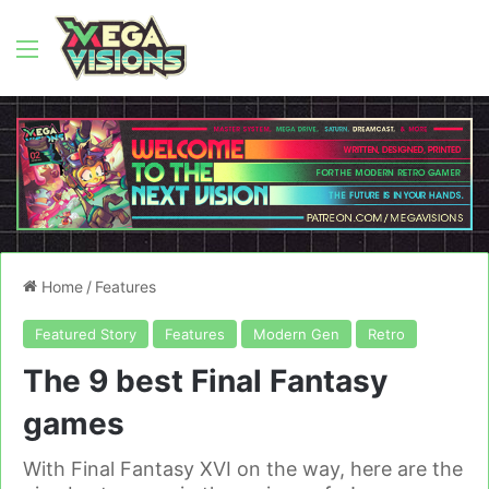
Menu
Home
/
Features
Featured Story
Features
Modern Gen
Retro
The 9 best Final Fantasy
games
With Final Fantasy XVI on the way, here are the