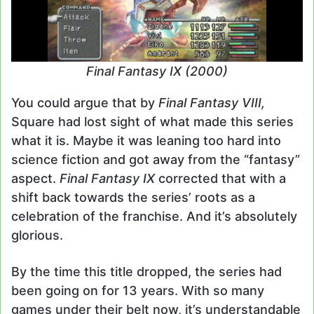
Final Fantasy IX (2000)
You could argue that by
Final Fantasy VIII,
Square had lost sight of what made this series
what it is. Maybe it was leaning too hard into
science fiction and got away from the “fantasy”
aspect.
Final Fantasy IX
corrected that with a
shift back towards the series’ roots as a
celebration of the franchise. And it’s absolutely
glorious.
By the time this title dropped, the series had
been going on for 13 years. With so many
games under their belt now, it’s understandable