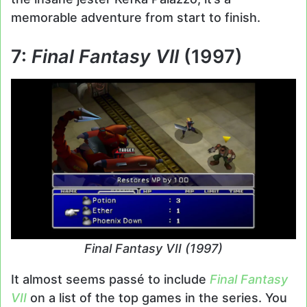
memorable adventure from start to finish.
7:
Final Fantasy VII
(1997)
Final Fantasy VII (1997)
It almost seems passé to include
Final Fantasy
VII
on a list of the top games in the series. You