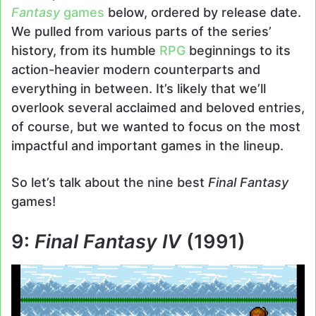
Fantasy
games
below, ordered by release date.
We pulled from various parts of the series’
history, from its humble
RPG
beginnings to its
action-heavier modern counterparts and
everything in between. It’s likely that we’ll
overlook several acclaimed and beloved entries,
of course, but we wanted to focus on the most
impactful and important games in the lineup.
So let’s talk about the nine best
Final Fantasy
games!
9:
Final Fantasy IV
(1991)