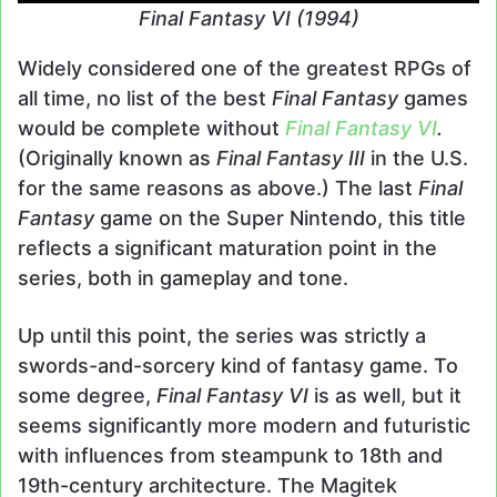
Final Fantasy VI (1994)
Widely considered one of the greatest RPGs of
all time, no list of the best
Final Fantasy
games
would be complete without
Final Fantasy VI
.
(Originally known as
Final Fantasy III
in the U.S.
for the same reasons as above.) The last
Final
Fantasy
game on the Super Nintendo, this title
reflects a significant maturation point in the
series, both in gameplay and tone.
Up until this point, the series was strictly a
swords-and-sorcery kind of fantasy game. To
some degree,
Final Fantasy VI
is as well, but it
seems significantly more modern and futuristic
with influences from steampunk to 18th and
19th-century architecture. The Magitek