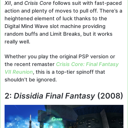
XII
, and
Crisis Core
follows suit with fast-paced
action and plenty of moves to pull off. There’s a
heightened element of luck thanks to the
Digital Mind Wave slot machine providing
random buffs and Limit Breaks, but it works
really well.
Whether you play the original PSP version or
the recent remaster
Crisis Core: Final Fantasy
VII Reunion
, this is a top-tier spinoff that
shouldn’t be ignored.
2:
Dissidia Final Fantasy
(2008)