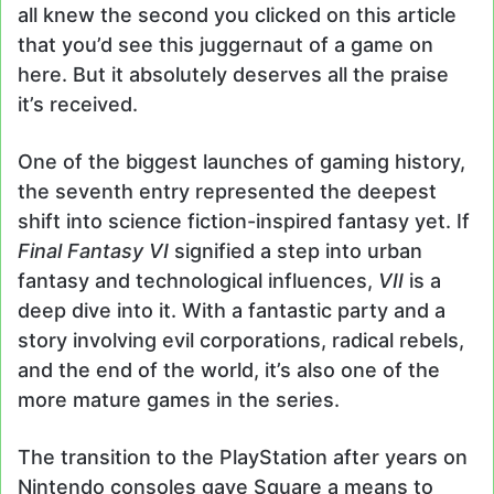
all knew the second you clicked on this article
that you’d see this juggernaut of a game on
here. But it absolutely deserves all the praise
it’s received.
One of the biggest launches of gaming history,
the seventh entry represented the deepest
shift into science fiction-inspired fantasy yet. If
Final Fantasy VI
signified a step into urban
fantasy and technological influences,
VII
is a
deep dive into it. With a fantastic party and a
story involving evil corporations, radical rebels,
and the end of the world, it’s also one of the
more mature games in the series.
The transition to the PlayStation after years on
Nintendo consoles gave Square a means to