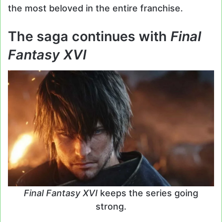
the most beloved in the entire franchise.
The saga continues with
Final
Fantasy XVI
Final Fantasy XVI
keeps the series going
strong.