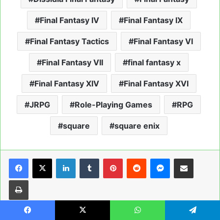
Final Fantasy IV
Final Fantasy IX
Final Fantasy Tactics
Final Fantasy VI
Final Fantasy VII
final fantasy x
Final Fantasy XIV
Final Fantasy XVI
JRPG
Role-Playing Games
RPG
square
square enix
LinkedIn
Tumblr
Pinterest
Reddit
Messenger
Share via Email
Print
Facebook
X
WhatsApp
Telegram