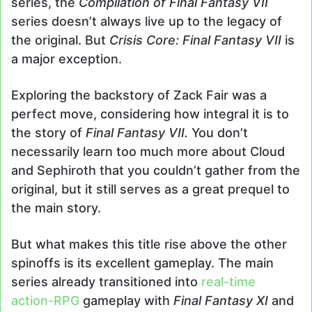
series, the
Compilation of Final Fantasy VII
series doesn’t always live up to the legacy of
the original. But
Crisis Core: Final Fantasy VII
is
a major exception.
Exploring the backstory of Zack Fair was a
perfect move, considering how integral it is to
the story of
Final Fantasy VII.
You don’t
necessarily learn too much more about Cloud
and Sephiroth that you couldn’t gather from the
original, but it still serves as a great prequel to
the main story.
But what makes this title rise above the other
spinoffs is its excellent gameplay. The main
series already transitioned into
real-time
action-RPG
gameplay with
Final Fantasy XI
and