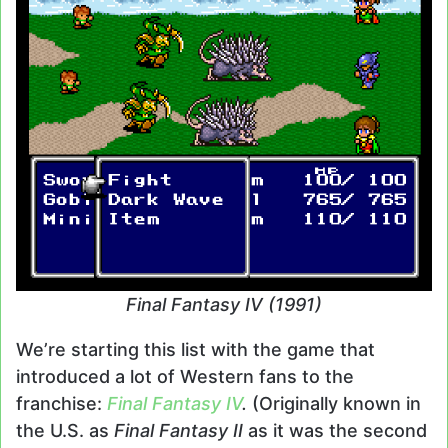
Final Fantasy IV (1991)
We’re starting this list with the game that
introduced a lot of Western fans to the
franchise:
Final Fantasy IV
.
(Originally known in
the U.S. as
Final Fantasy II
as it was the second