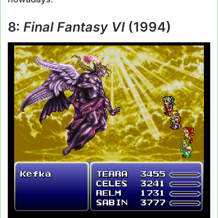
8:
Final Fantasy VI
(1994)