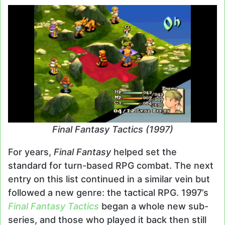
Final Fantasy Tactics (1997)
For years,
Final Fantasy
helped set the
standard for turn-based RPG combat. The next
entry on this list continued in a similar vein but
followed a new genre: the tactical RPG. 1997’s
Final Fantasy Tactics
began a whole new sub-
series, and those who played it back then still