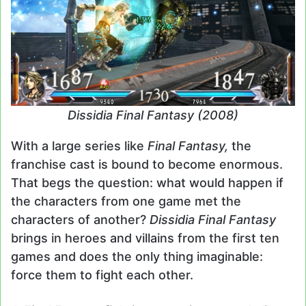
Dissidia Final Fantasy (2008)
With a large series like
Final Fantasy,
the
franchise cast is bound to become enormous.
That begs the question: what would happen if
the characters from one game met the
characters of another?
Dissidia Final Fantasy
brings in heroes and villains from the first ten
games and does the only thing imaginable:
force them to fight each other.