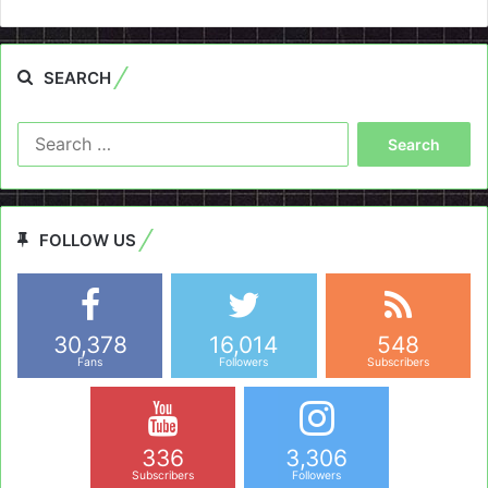
SEARCH
Search
for:
FOLLOW US
30,378
16,014
548
Fans
Followers
Subscribers
336
3,306
Subscribers
Followers