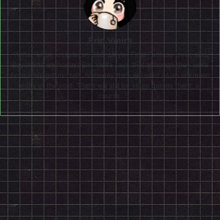
Erin Vieira
Writer, artist, cosplayer, D&D player, Final Fantasy lover, and
Bayonetta enthusiast Erin Vieira says that although they were
born amongst mortals, someday they will exist as an unknown
entity of the void. There will still be video games there, of
course.