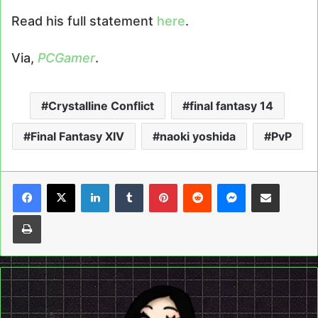
Read his full statement
here
.
Via,
PCGamer
.
Crystalline Conflict
final fantasy 14
Final Fantasy XIV
naoki yoshida
PvP
LinkedIn
Tumblr
Pinterest
Reddit
Messenger
Share via Email
Print