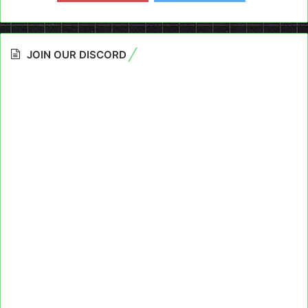
JOIN OUR DISCORD