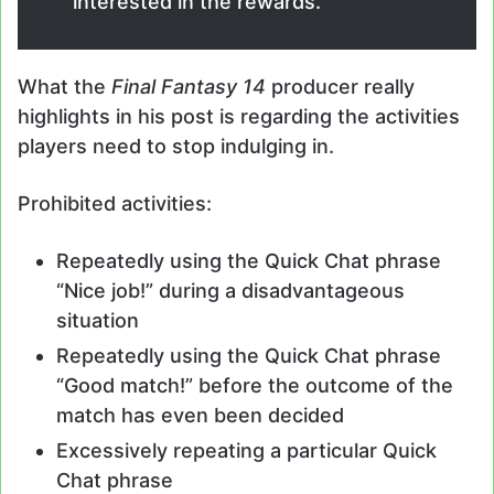
interested in the rewards.
What the
Final Fantasy 14
producer really
highlights in his post is regarding the activities
players need to stop indulging in.
Prohibited activities:
Repeatedly using the Quick Chat phrase
“Nice job!” during a disadvantageous
situation
Repeatedly using the Quick Chat phrase
“Good match!” before the outcome of the
match has even been decided
Excessively repeating a particular Quick
Chat phrase