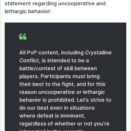
statement regarding uncooperative and
lethargic behavior:
All PvP content, including
Crystalline
Conflict
, is intended to be a
battle/contest of skill between
players. Participants must bring
their best to the fight, and for this
reason uncooperative or lethargic
behavior is prohibited. Let’s strive to
do our best even in situations
where defeat is imminent,
regardless of whether or not you’re