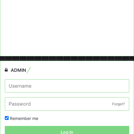
ADMIN
Forget?
Remember me
Log In