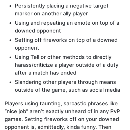
Persistently placing a negative target
marker on another ally player
Using and repeating an emote on top of a
downed opponent
Setting off fireworks on top of a downed
opponent
Using Tell or other methods to directly
harass/criticize a player outside of a duty
after a match has ended
Slandering other players through means
outside of the game, such as social media
Players using taunting, sarcastic phrases like
“nice job” aren’t exactly unheard of in any PvP
games. Setting fireworks off on your downed
opponent is, admittedly, kinda funny. Then