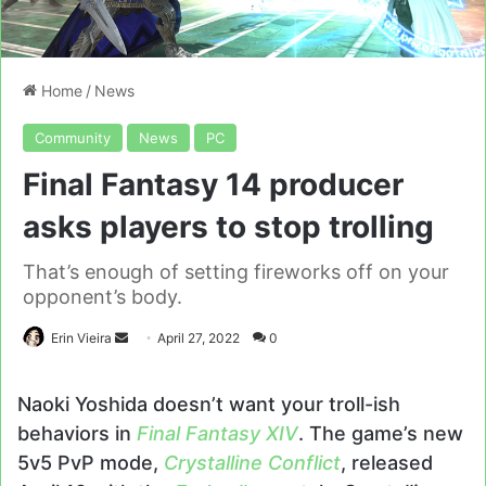
Home
/
News
Community
News
PC
Final Fantasy 14 producer
asks players to stop trolling
That’s enough of setting fireworks off on your
opponent’s body.
Send
Erin Vieira
April 27, 2022
0
an
email
Naoki Yoshida doesn’t want your troll-ish
behaviors in
Final Fantasy XIV
. The game’s new
5v5 PvP mode,
Crystalline Conflict
, released