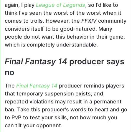
again, I play
League of Legends
, so I’d like to
think I’ve seen the worst of the worst when it
comes to trolls. However, the
FFXIV
community
considers itself to be good-natured. Many
people do not want this behavior in their game,
which is completely understandable.
Final Fantasy 14
producer says
no
The
Final Fantasy 14
producer reminds players
that temporary suspension exists, and
repeated violations may result in a permanent
ban. Take this producer’s words to heart and go
to PvP to test your skills, not how much you
can tilt your opponent.