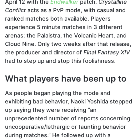
April 12 with the
Endwalker
patch.
Crystalline
Conflict
acts as a PvP mode, with casual and
ranked matches both available. Players
experience 5 minute matches in 3 different
arenas: the Palaistra, the Volcanic Heart, and
Cloud Nine. Only two weeks after that release,
the producer and director of
Final Fantasy XIV
had to step up and stop this foolishness.
What players have been up to
As people began playing the mode and
exhibiting bad behavior, Naoki Yoshida stepped
up saying they were receiving “an
unprecedented number of reports concerning
uncooperative/lethargic or taunting behavior
during matches.” He followed up with a