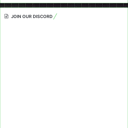
JOIN OUR DISCORD