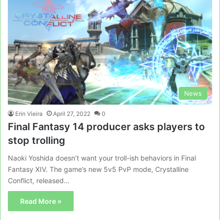
News
Erin Vieira
April 27, 2022
0
Final Fantasy 14 producer asks players to
stop trolling
Naoki Yoshida doesn’t want your troll-ish behaviors in Final
Fantasy XIV. The game’s new 5v5 PvP mode, Crystalline
Conflict, released…
Read More »