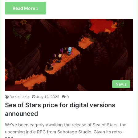
Read More »
News
Daniel Hein
July 12, 2023
0
Sea of Stars price for digital versions
announced
We’ve been eagerly awaiting the release of Sea of Stars, the
upcoming indie RPG from Sabotage Studio. Given its retro-