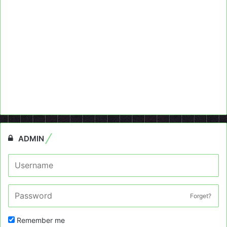
ADMIN
Forget?
Remember me