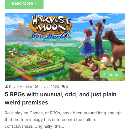
Read More »
Features
David Maddox
July 4, 2023
0
5 RPGs with unusual, odd, and just plain
weird premises
Role-playing Games, or RPGs, have been around long enough
that the terminology has entered into the culture
consciousness. Originally, the…