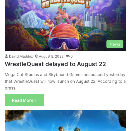
News
David Maddox
August 8, 2023
0
WrestleQuest delayed to August 22
Mega Cat Studios and Skybound Games announced yesterday
that WrestleQuest will now launch on August 22. According to a
press…
Read More »