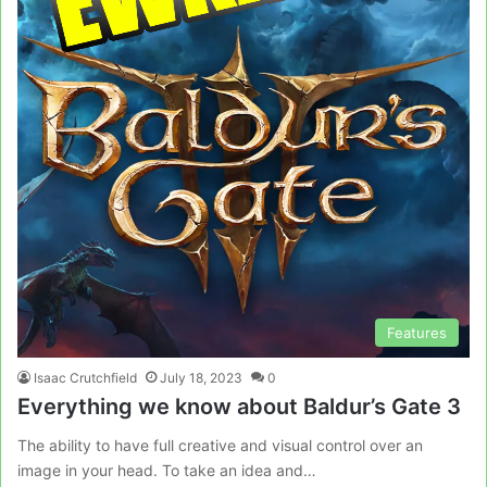
Features
Isaac Crutchfield
July 18, 2023
0
Everything we know about Baldur’s Gate 3
The ability to have full creative and visual control over an
image in your head. To take an idea and…