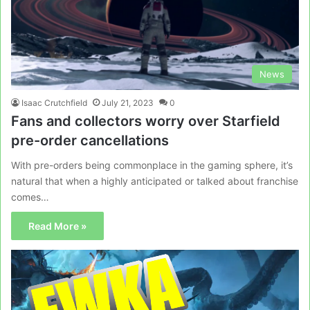
News
Isaac Crutchfield
July 21, 2023
0
Fans and collectors worry over Starfield
pre-order cancellations
With pre-orders being commonplace in the gaming sphere, it’s
natural that when a highly anticipated or talked about franchise
comes…
Read More »