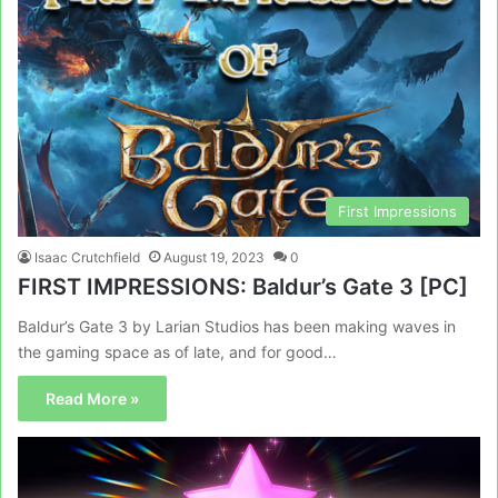
First Impressions
Isaac Crutchfield
August 19, 2023
0
FIRST IMPRESSIONS: Baldur’s Gate 3 [PC]
Baldur’s Gate 3 by Larian Studios has been making waves in
the gaming space as of late, and for good…
Read More »