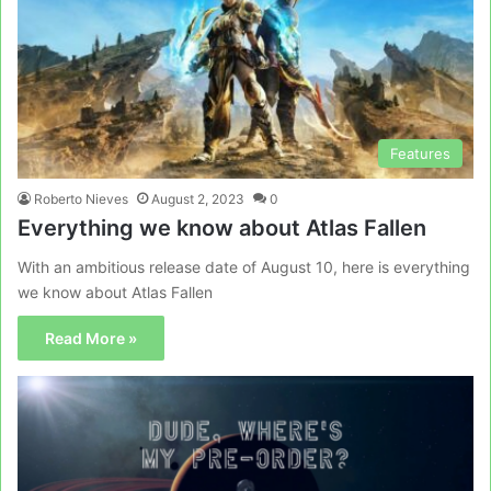
Features
Roberto Nieves
August 2, 2023
0
Everything we know about Atlas Fallen
With an ambitious release date of August 10, here is everything
we know about Atlas Fallen
Read More »