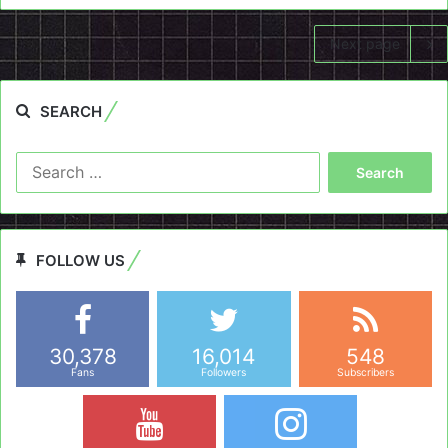
Next page
SEARCH
Search
for:
FOLLOW US
30,378
16,014
548
Fans
Followers
Subscribers