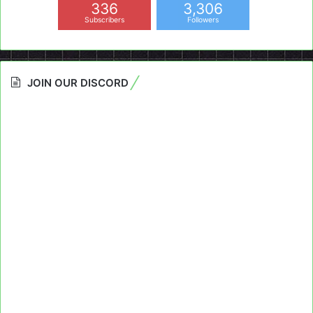
336
3,306
Subscribers
Followers
JOIN OUR DISCORD