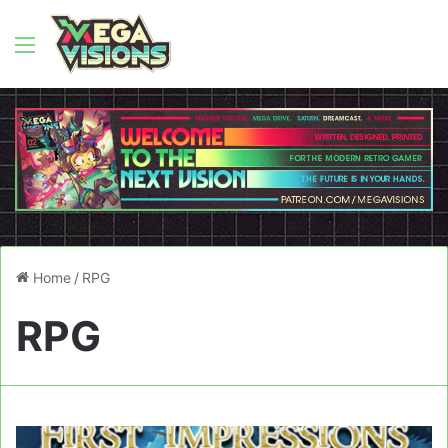
Menu
Home
/
RPG
RPG