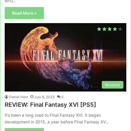
RPG…
Read More »
Reviews
Daniel Hein
July 8, 2023
0
REVIEW: Final Fantasy XVI [PS5]
It’s been a long road to Final Fantasy XVI. It began
development in 2015, a year before Final Fantasy XV…