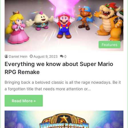
Features
Daniel Hein
August 9, 2023
0
Everything we know about Super Mario
RPG Remake
Bringing back a beloved classic is all the rage nowadays. Be it
a forgotten title that needs more attention or…
Read More »