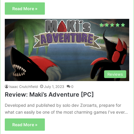
Read More »
Reviews
Isaac Crutchfield
July 1, 2023
0
Review: Maki’s Adventure [PC]
Developed and published by solo dev Zoroarts, prepare for
what can easily be one of the most charming games I’ve ever…
Read More »