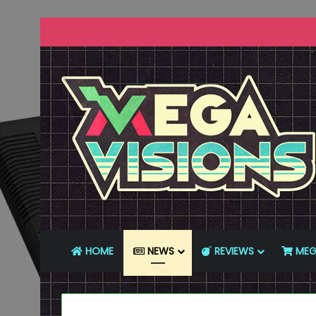
HOME
NEWS
REVIEWS
MEG