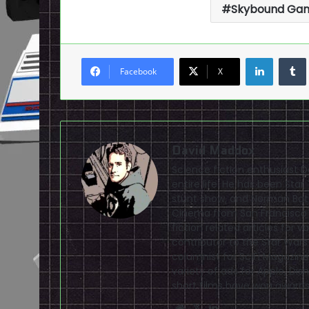
Skybound Ga
LinkedI
Facebook
X
David Maddox
Science fiction enthusiast 
entire life. He has been Sta
stunt show, and Norman Bate
Cinema from San Francisco S
fiction related articles for 
contributor to the Star Wars
columnist for SciFi Magazine.
variety of ads for Apple, Di
short films have won awards
Website
X
LinkedIn