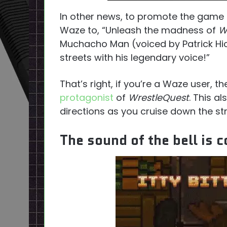
In other news, to promote the game
Waze to, “Unleash the madness of
W
Muchacho Man (voiced by Patrick Hic
streets with his legendary voice!”
That’s right, if you’re a Waze user, 
protagonist
of
WrestleQuest
. This a
directions as you cruise down the str
The sound of the bell is 