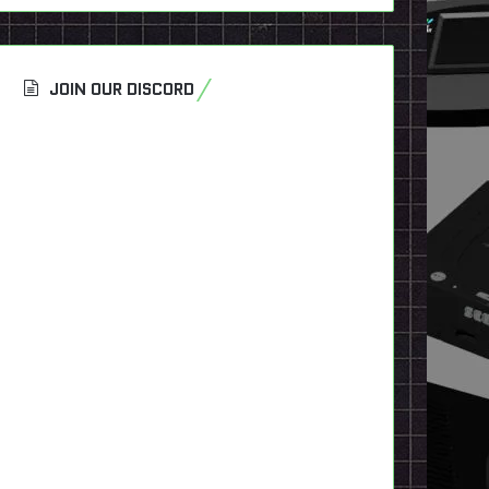
JOIN OUR DISCORD