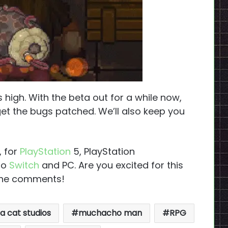
high. With the beta out for a while now,
et the bugs patched. We’ll also keep you
, for
PlayStation
5, PlayStation
do
Switch
and PC. Are you excited for this
 the comments!
 cat studios
muchacho man
RPG