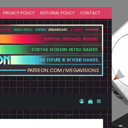
PRIVACY POLICY
EDITORIAL POLICY
CONTACT
Log In
View your shopp
Sidebar