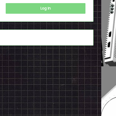
Log In