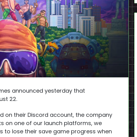
mes announced yesterday that
ust 22.
d on their Discord account, the company
ks on one of our launch platforms, we
rs to lose their save game progress when