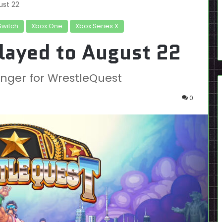
ust 22
Switch
Xbox One
Xbox Series X
layed to August 22
 longer for WrestleQuest
0