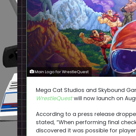
Main Logo for WrestleQuest
Mega Cat Studios and Skybound Ga
WrestleQuest
will now launch on Aug
According to a press release droppe
stated, “When performing final chec
discovered it was possible for playe