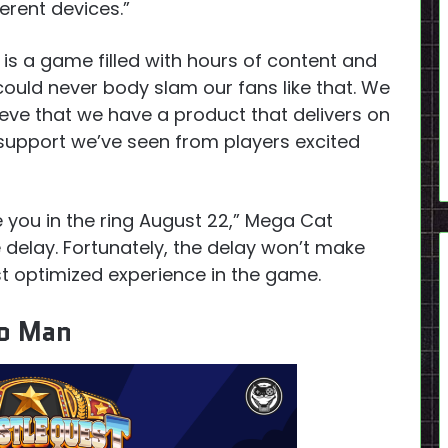
erent devices.”
 is a game filled with hours of content and
could never body slam our fans like that. We
ieve that we have a product that delivers on
 support we’ve seen from players excited
ee you in the ring August 22,” Mega Cat
 delay. Fortunately, the delay won’t make
t optimized experience in the game.
ho Man