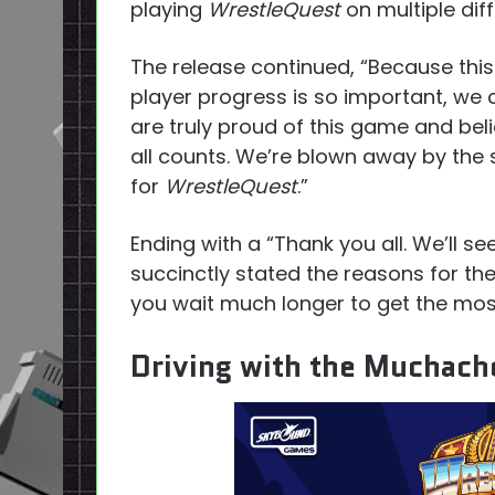
playing
WrestleQuest
on multiple diff
The release continued, “Because this
player progress is so important, we 
are truly proud of this game and bel
all counts. We’re blown away by the
for
WrestleQuest
.”
Ending with a “Thank you all. We’ll s
succinctly stated the reasons for the
you wait much longer to get the mos
Driving with the Muchac