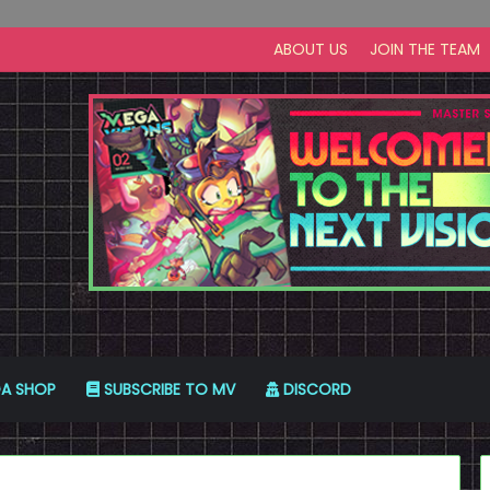
ABOUT US
JOIN THE TEAM
A SHOP
SUBSCRIBE TO MV
DISCORD