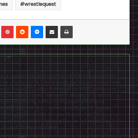
mes
wrestlequest
n
Tumblr
Pinterest
Reddit
Messenger
Share via Email
Print
David Maddox has been enamored with pop culture his
r Trek characters at theme parks, the Riddler in a Batman
s at Universal Studios Hollywood. He holds a degree in
tate University and has written dozens of science-
various websites as well as having been a featured
 Insider, the Star Trek Communicator, and a regular
 Acting professionally for over 10 years, he has done a
sney, and Microsoft to name a few. His self-produced
 on at least two continents.