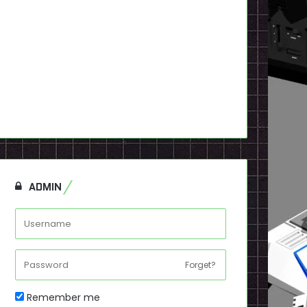
ADMIN
Forget?
Remember me