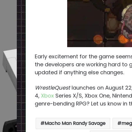
Early excitement for the game seems 
the developers are working hard to g
updated if anything else changes.
WrestleQuest
launches on August 22
4,
Xbox
Series X/S, Xbox One, Ninten
genre-bending RPG? Let us know in
Macho Man Randy Savage
mega