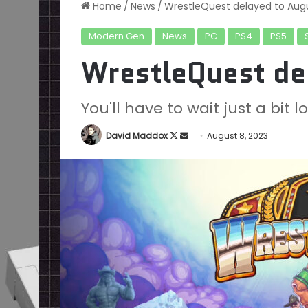
Home
/
News
/
WrestleQuest delayed to Aug
Modern Gen
News
PC
PS4
PS5
WrestleQuest de
You'll have to wait just a bit
Follow
Send
David Maddox
August 8, 2023
on
an
X
email