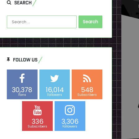
SEARCH
Search
for:
FOLLOW US
30,378
16,014
548
Fans
Followers
Subscribers
336
3,306
Subscribers
Followers