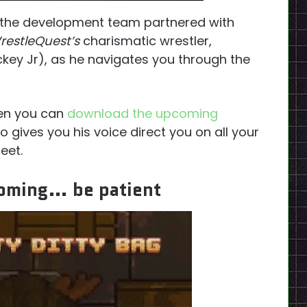
 the development team partnered with
restleQuest’s
charismatic wrestler,
key Jr), as he navigates you through the
then you can
download the upcoming
lso gives you his voice direct you on all your
eet.
coming… be patient