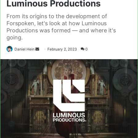
Luminous Productions
From its origins to the development of
Forspoken, let's look at how Luminous
Productions was formed — and where it's
going.
Send
Daniel Hein
February 2, 2023
0
an
email