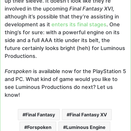
up their sleeve. It doesn’t look like they’re
involved in the upcoming
Final Fantasy XVI,
although it’s possible that they’re assisting in
development as it
enters its final stages
. One
thing’s for sure: with a powerful engine on its
side and a full AAA title under its belt, the
future certainly looks bright (heh) for Luminous
Productions.
Forspoken
is available now for the PlayStation 5
and PC. What kind of game would you like to
see Luminous Productions do next? Let us
know!
Final Fantasy
Final Fantasy XV
Forspoken
Luminous Engine