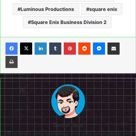
Luminous Productions
square enix
Square Enix Business Division 2
LinkedIn
Tumblr
Pinterest
Reddit
Messenger
Share via Email
Print
Daniel Hein
Daniel Hein is either A) a lifelong video game fanatic, writer, and