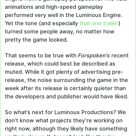
animations and high-speed gameplay
performed very well in the Luminous Engine.
Yet the tone (and especially
that one trailer
)
turned some people away, no matter how
pretty the game looked.
That seems to be true with
Forspoken’s
recent
release, which could best be described as
muted. While it got plenty of advertising pre-
release, the noise surrounding the game in the
week after its release is certainly quieter than
the developers and publisher would have liked.
So what’s next for Luminous Productions? We
don’t know what projects they’re working on
right now, although they likely have something