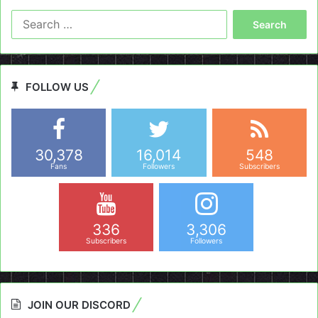
Search
for:
FOLLOW US
30,378
16,014
548
Fans
Followers
Subscribers
336
3,306
Subscribers
Followers
JOIN OUR DISCORD