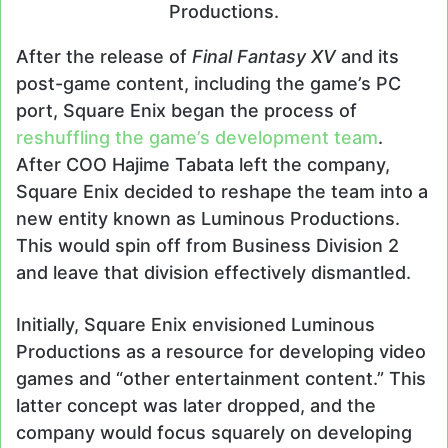
Productions.
After the release of
Final Fantasy XV
and its
post-game content, including the game’s PC
port, Square Enix began the process of
reshuffling the game’s development team
.
After COO Hajime Tabata left the company,
Square Enix decided to reshape the team into a
new entity known as Luminous Productions.
This would spin off from Business Division 2
and leave that division effectively dismantled.
Initially, Square Enix envisioned Luminous
Productions as a resource for developing video
games and “other entertainment content.” This
latter concept was later dropped, and the
company would focus squarely on developing