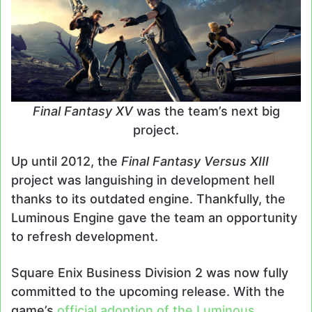
Final Fantasy XV
was the team’s next big
project.
Up until 2012, the
Final Fantasy Versus XIII
project was languishing in development hell
thanks to its outdated engine. Thankfully, the
Luminous Engine gave the team an opportunity
to refresh development.
Square Enix Business Division 2 was now fully
committed to the upcoming release. With the
game’s
official adoption of the Luminous