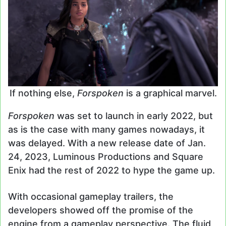
If nothing else,
Forspoken
is a graphical marvel.
Forspoken
was set to launch in early 2022, but
as is the case with many games nowadays, it
was delayed. With a new release date of Jan.
24, 2023, Luminous Productions and Square
Enix had the rest of 2022 to hype the game up.
With occasional gameplay trailers, the
developers showed off the promise of the
engine from a gameplay perspective. The fluid