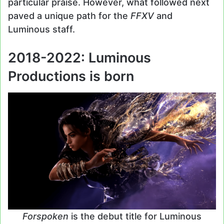
particular praise. However, what followed next
paved a unique path for the
FFXV
and
Luminous staff.
2018-2022: Luminous
Productions is born
Forspoken
is the debut title for Luminous