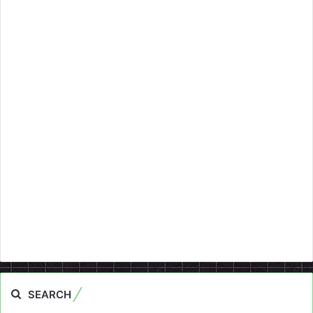
SEARCH