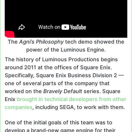
The
Agni’s Philosophy
tech demo showed the
power of the Luminous Engine.
The history of Luminous Productions begins
around 2011 at the offices of Square Enix.
Specifically, Square Enix Business Division 2 —
one of several parts of the company that
worked on the
Bravely Default
series. Square
Enix
brought in technical developers from other
companies
, including SEGA, to work with them.
One of the initial goals of this team was to
develop a brand-new game engine for their