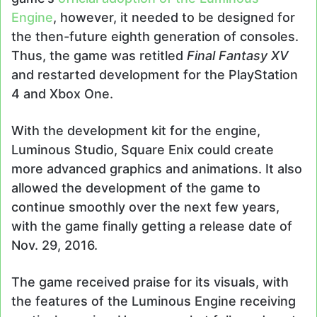
Engine
, however, it needed to be designed for
the then-future eighth generation of consoles.
Thus, the game was retitled
Final Fantasy XV
and restarted development for the PlayStation
4 and Xbox One.
With the development kit for the engine,
Luminous Studio, Square Enix could create
more advanced graphics and animations. It also
allowed the development of the game to
continue smoothly over the next few years,
with the game finally getting a release date of
Nov. 29, 2016.
The game received praise for its visuals, with
the features of the Luminous Engine receiving