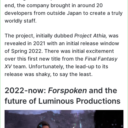
end, the company brought in around 20
developers from outside Japan to create a truly
worldly staff.
The project, initially dubbed
Project Athia,
was
revealed in 2021 with an initial release window
of Spring 2022. There was initial excitement
over this first new title from the
Final Fantasy
XV
team. Unfortunately, the lead-up to its
release was shaky, to say the least.
2022-now:
Forspoken
and the
future of Luminous Productions