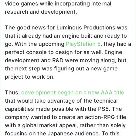
video games while incorporating internal
research and development.
The good news for Luminous Productions was
that it already had an engine built and ready to
go. With the upcoming
PlayStation 5
, they had a
perfect console to design for as well. Engine
development and R&D were moving along, but
the next step was figuring out a new game
project to work on.
Thus,
development began on a new AAA title
that would take advantage of the technical
capabilities made possible with the PS5. The
company wanted to create an action-RPG title
with a global market appeal, rather than solely
focusing on the Japanese audience. To this