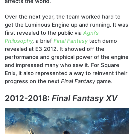
affects the world.
Over the next year, the team worked hard to
get the Luminous Engine up and running. It was
first revealed to the public via
Agni’s
Philosophy
,
a brief
Final Fantasy
tech demo
revealed at E3 2012. It showed off the
performance and graphical power of the engine
and impressed many who saw it. For Square
Enix, it also represented a way to reinvent their
progress on the next
Final Fantasy
game.
2012-2018:
Final Fantasy XV