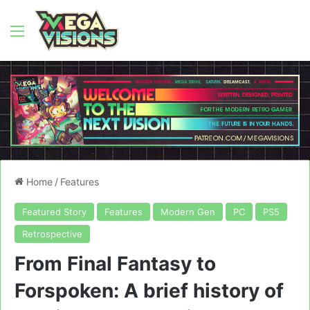
Menu
Home
/
Features
Featured Story
Features
Modern Gen
PC
PS5
Retrospective
From Final Fantasy to
Forspoken: A brief history of