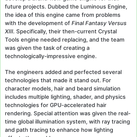
future projects. Dubbed the Luminous Engine,
the idea of this engine came from problems
with the development of
Final Fantasy Versus
XIII.
Specifically, their then-current Crystal
Tools engine needed replacing, and the team
was given the task of creating a
technologically-impressive engine.
The engineers added and perfected several
technologies that made it stand out. For
character models, hair and beard simulation
includes multiple lighting, shader, and physics
technologies for GPU-accelerated hair
rendering. Special attention was given the real-
time global illumination system, with ray tracing
and path tracing to enhance how lighting