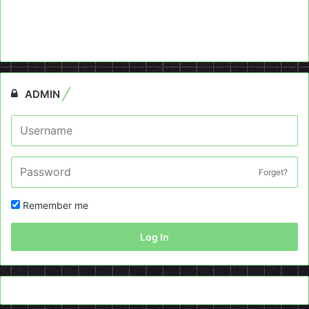
ADMIN
Forget?
Remember me
Log In