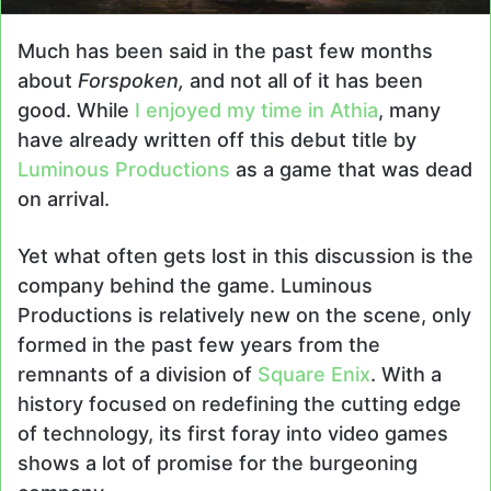
Much has been said in the past few months
about
Forspoken,
and not all of it has been
good. While
I enjoyed my time in Athia
, many
have already written off this debut title by
Luminous Productions
as a game that was dead
on arrival.
Yet what often gets lost in this discussion is the
company behind the game. Luminous
Productions is relatively new on the scene, only
formed in the past few years from the
remnants of a division of
Square Enix
. With a
history focused on redefining the cutting edge
of technology, its first foray into video games
shows a lot of promise for the burgeoning