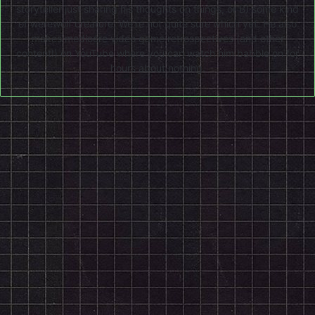
storyteller just sharing his thoughts on things, or B) some kind
of werewolf creature. We're not quite sure which yet. He also
makes mediocre video game retrospectives (and other
content!) on
YouTube
where you can watch him babble on for
hours about nothing.