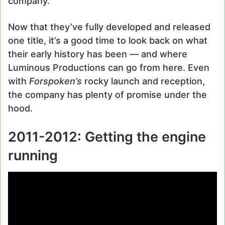
company.
Now that they’ve fully developed and released
one title, it’s a good time to look back on what
their early history has been — and where
Luminous Productions can go from here. Even
with
Forspoken’s
rocky launch and reception,
the company has plenty of promise under the
hood.
2011-2012: Getting the engine
running