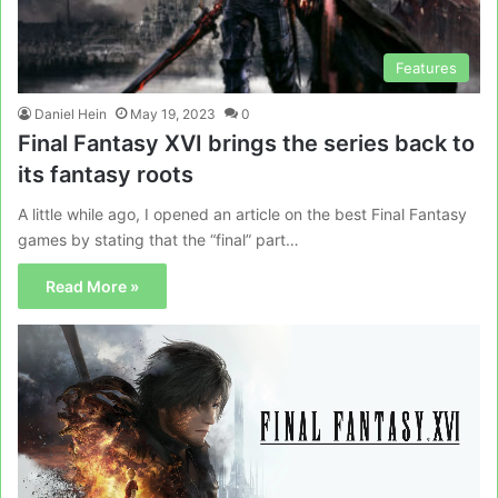
Features
Daniel Hein
May 19, 2023
0
Final Fantasy XVI brings the series back to
its fantasy roots
A little while ago, I opened an article on the best Final Fantasy
games by stating that the “final” part…
Read More »