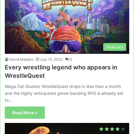
Features
David Maddox
July 14, 2023
0
Every wrestling legend who appears in
WrestleQuest
Mega Cat Studios’ WrestleQuest drops in less than a month
and the highly anticipated genre-bending RPG is already set
to…
Read More »