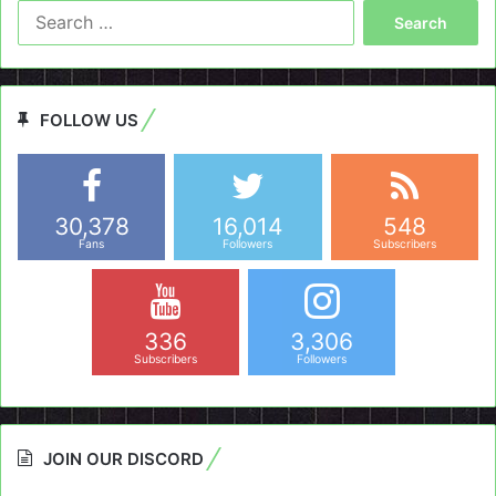
Search
for:
FOLLOW US
30,378
16,014
548
Fans
Followers
Subscribers
336
3,306
Subscribers
Followers
JOIN OUR DISCORD