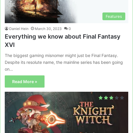
Features
Daniel Hein
March 30, 2023
0
Everything we know about Final Fantasy
XVI
The biggest gaming misnomer might just be Final Fantasy.
Despite its resolute name, the mainline series has been going
on…
Read More »