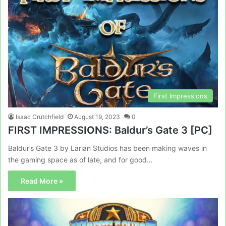
First Impressions
Isaac Crutchfield
August 19, 2023
0
FIRST IMPRESSIONS: Baldur’s Gate 3 [PC]
Baldur’s Gate 3 by Larian Studios has been making waves in
the gaming space as of late, and for good…
Read More »