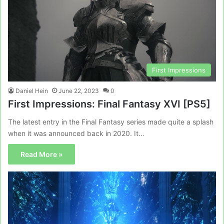
First Impressions
Daniel Hein
June 22, 2023
0
First Impressions: Final Fantasy XVI [PS5]
The latest entry in the Final Fantasy series made quite a splash
when it was announced back in 2020. It…
Read More »