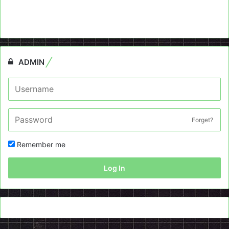
ADMIN
Forget?
Remember me
Log In