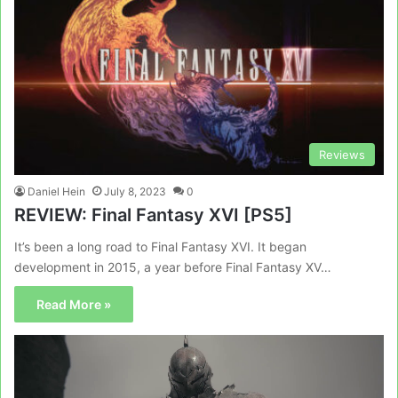
Reviews
Daniel Hein
July 8, 2023
0
REVIEW: Final Fantasy XVI [PS5]
It’s been a long road to Final Fantasy XVI. It began
development in 2015, a year before Final Fantasy XV…
Read More »