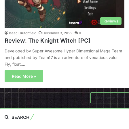
Reviews
Isaac Crutchfield
December 3, 2022
0
Review: The Knight Witch [PC]
Developed by Super Awesome Hyper Dimensional Mega Team
and published by Team17 is an adventure of vexatious valor.
Fly, float,…
Read More »
Next page
SEARCH