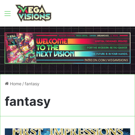
Menu
Home
/
fantasy
fantasy