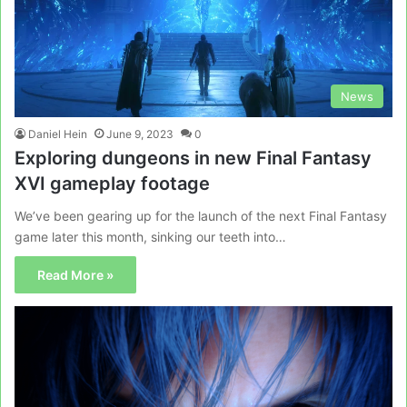
News
Daniel Hein
June 9, 2023
0
Exploring dungeons in new Final Fantasy
XVI gameplay footage
We’ve been gearing up for the launch of the next Final Fantasy
game later this month, sinking our teeth into…
Read More »