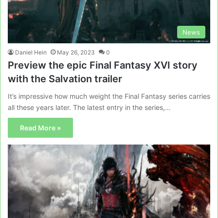
News
Daniel Hein
May 26, 2023
0
Preview the epic Final Fantasy XVI story
with the Salvation trailer
It’s impressive how much weight the Final Fantasy series carries
all these years later. The latest entry in the series,…
Read More »