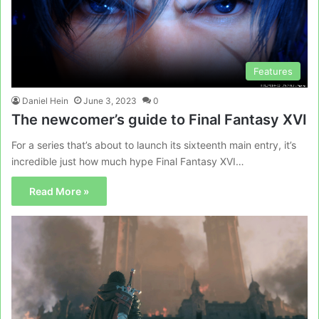
Features
Daniel Hein
June 3, 2023
0
The newcomer’s guide to Final Fantasy XVI
For a series that’s about to launch its sixteenth main entry, it’s
incredible just how much hype Final Fantasy XVI…
Read More »