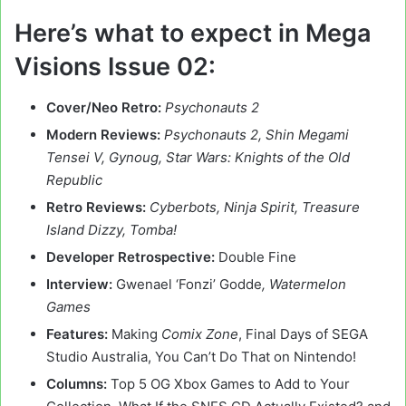
Here’s what to expect in Mega
Visions Issue 02:
Cover/Neo Retro:
Psychonauts 2
Modern Reviews:
Psychonauts 2, Shin Megami
Tensei V, Gynoug, Star Wars: Knights of the Old
Republic
Retro Reviews:
Cyberbots, Ninja Spirit, Treasure
Island Dizzy, Tomba!
Developer Retrospective:
Double Fine
Interview:
Gwenael ‘Fonzi’ Godde
, Watermelon
Games
Features:
Making
Comix Zone
, Final Days of SEGA
Studio Australia, You Can’t Do That on Nintendo!
Columns:
Top 5 OG Xbox Games to Add to Your