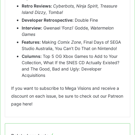
Retro Reviews:
Cyberbots, Ninja Spirit, Treasure
Island Dizzy, Tomba!
Developer Retrospective:
Double Fine
Interview:
Gwenael ‘Fonzi’ Godde
, Watermelon
Games
Features:
Making
Comix Zone
, Final Days of SEGA
Studio Australia, You Can’t Do That on Nintendo!
Columns:
Top 5 OG Xbox Games to Add to Your
Collection, What If the SNES CD Actually Existed?
and The Good, Bad and Ugly: Developer
Acquisitions
If you want to subscribe to Mega Visions and receive a
discount on each issue, be sure to check out our Patreon
page
here
!