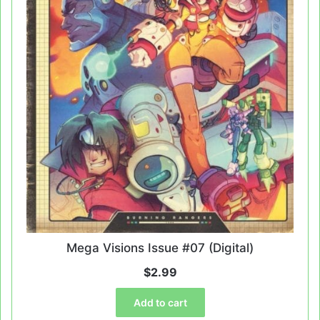
Mega Visions Issue #07 (Digital)
$
2.99
Add to cart