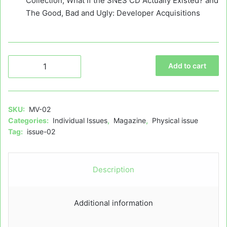
Collection, What If the SNES CD Actually Existed? and
The Good, Bad and Ugly: Developer Acquisitions
Mega
Add to cart
Visions
Issue
02
–
SKU:
MV-02
Physical
Categories:
Individual Issues
,
Magazine
,
Physical issue
quantity
Tag:
issue-02
Description
Additional information