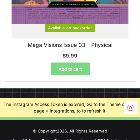
Available on backorder
Mega Visions Issue 03 – Physical
$
9.99
Add to cart
The Instagram Access Token is expired, Go to the Theme options
page > Integrations, to to refresh it.
© Copyright2026, All Rights Reserved