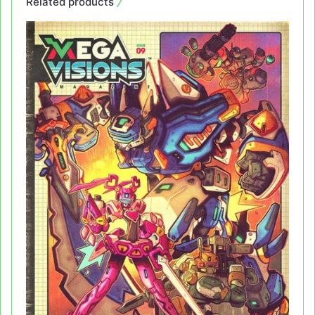
Related products