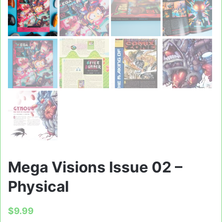
Mega Visions Issue 02 –
Physical
$
9.99