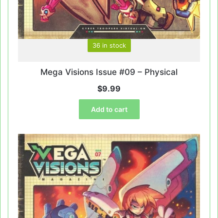
36 in stock
Mega Visions Issue #09 – Physical
$
9.99
Add to cart