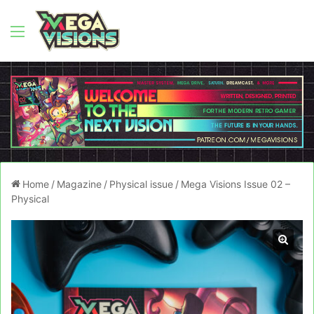
Menu
Home
/
Magazine
/
Physical issue
/
Mega Visions Issue 02 –
Physical