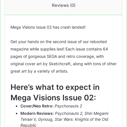
Reviews (0)
Mega Visions Issue 02 has crash landed!
Get your hands on the second issue of our rebooted
magazine while supplies last! Each issue contains 64
pages of gorgeous SEGA and retro coverage, with
original cover art by Sketchcraft, along with tons of other
great art by a variety of artists.
Here’s what to expect in
Mega Visions Issue 02:
Cover/Neo Retro:
Psychonauts 2
Modern Reviews:
Psychonauts 2, Shin Megami
Tensei V, Gynoug, Star Wars: Knights of the Old
Republic