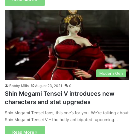
Modern Gen
Bobby Mills
August 23, 2021
0
Shin Megami Tensei V introduces new
characters and stat upgrades
Shin Megami Tensei fans, this one’s for you. We’re talking about
Shin Megami Tensei V – the hotly anticipated, upcoming…
Read More »