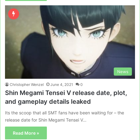
News
Christopher Wenzel
June 4, 2021
0
Shin Megami Tensei V release date, plot,
and gameplay details leaked
Its the scoop that all SMT fans have been waiting for – the
release date for Shin Megami Tensei V…
Read More »