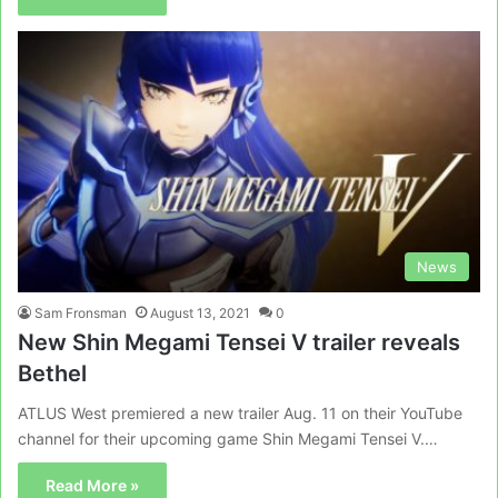
News
Sam Fronsman
August 13, 2021
0
New Shin Megami Tensei V trailer reveals
Bethel
ATLUS West premiered a new trailer Aug. 11 on their YouTube
channel for their upcoming game Shin Megami Tensei V.…
Read More »