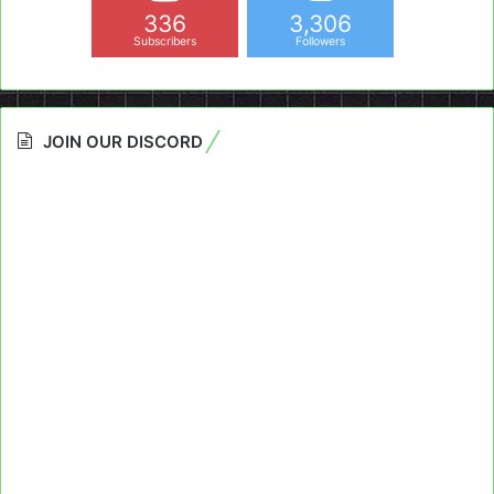
336
3,306
Subscribers
Followers
JOIN OUR DISCORD