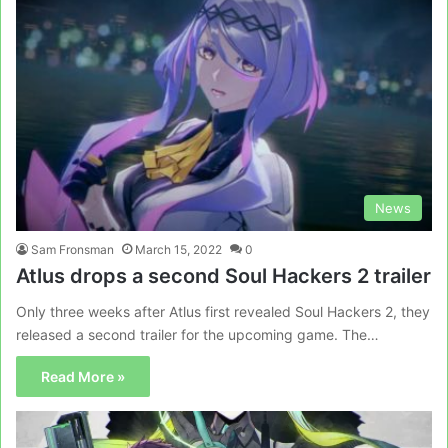
News
Sam Fronsman
March 15, 2022
0
Atlus drops a second Soul Hackers 2 trailer
Only three weeks after Atlus first revealed Soul Hackers 2, they
released a second trailer for the upcoming game. The…
Read More »