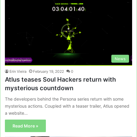
News
Erin Vieira
February 19, 2022
0
Atlus teases Soul Hackers return with
mysterious countdown
The developers behind the Persona series return with some
mysterious actions. Coupled with a teaser trailer, Atlus opened
a website…
Read More »