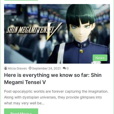
News
Alicia Graves
September 24, 2021
0
Here is everything we know so far: Shin
Megami Tensei V
Post-apocalyptic worlds are forever capturing the imagination.
Along with dystopian universes, they provide glimpses into
what may very well be…
Read More »