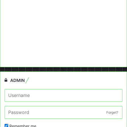
ADMIN
Forget?
Remember me