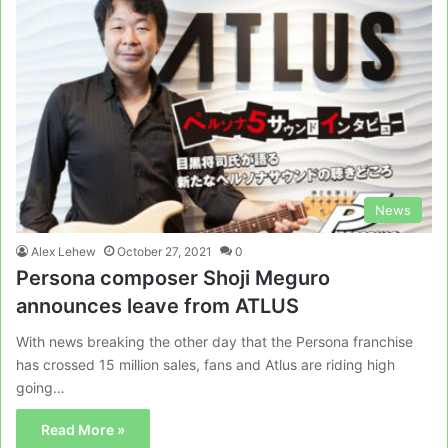
News
Alex Lehew
October 27, 2021
0
Persona composer Shoji Meguro
announces leave from ATLUS
With news breaking the other day that the Persona franchise
has crossed 15 million sales, fans and Atlus are riding high
going…
Read More »