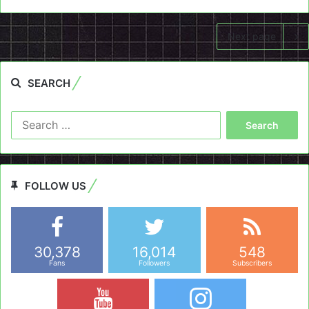
Next page
SEARCH
Search
for:
FOLLOW US
30,378
16,014
548
Fans
Followers
Subscribers