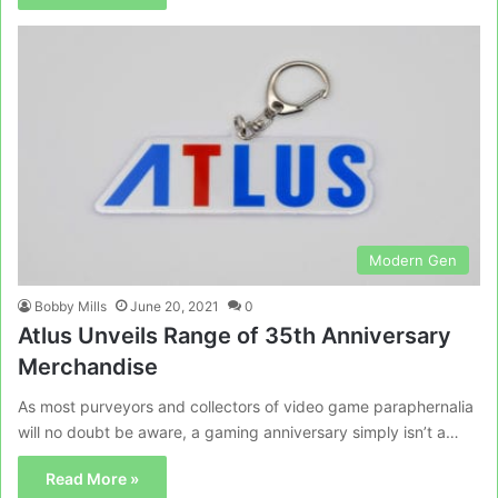
Modern Gen
Bobby Mills
June 20, 2021
0
Atlus Unveils Range of 35th Anniversary
Merchandise
As most purveyors and collectors of video game paraphernalia
will no doubt be aware, a gaming anniversary simply isn’t a…
Read More »