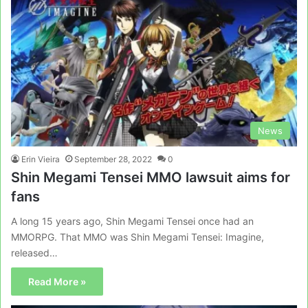
News
Erin Vieira
September 28, 2022
0
Shin Megami Tensei MMO lawsuit aims for
fans
A long 15 years ago, Shin Megami Tensei once had an
MMORPG. That MMO was Shin Megami Tensei: Imagine,
released…
Read More »