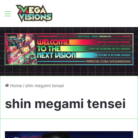
Menu
Home
/
shin megami tensei
shin megami tensei