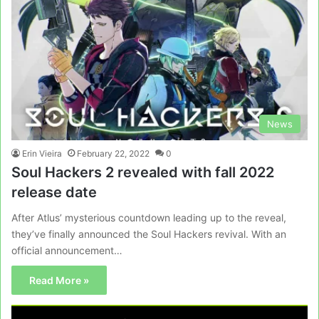
News
Erin Vieira
February 22, 2022
0
Soul Hackers 2 revealed with fall 2022
release date
After Atlus’ mysterious countdown leading up to the reveal,
they’ve finally announced the Soul Hackers revival. With an
official announcement…
Read More »