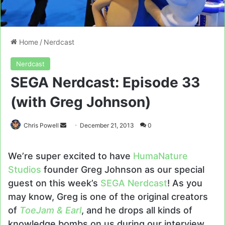
Home
/
Nerdcast
Nerdcast
SEGA Nerdcast: Episode 33
(with Greg Johnson)
Send
Chris Powell
December 21, 2013
0
an
email
We’re super excited to have
HumaNature
Studios
founder Greg Johnson as our special
guest on this week’s
SEGA Nerdcast
! As you
may know, Greg is one of the original creators
of
ToeJam & Earl
, and he drops all kinds of
knowledge bombs on us during our interview