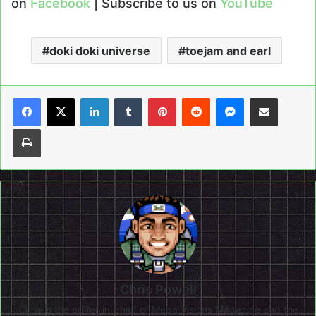
on
Facebook
| Subscribe to us on
YouTube
doki doki universe
toejam and earl
LinkedIn
Tumblr
Pinterest
Reddit
Messenger
Share via Email
Print
Chris Powell
Chris is the editor-in-chief of Mega Visions Magazine and the