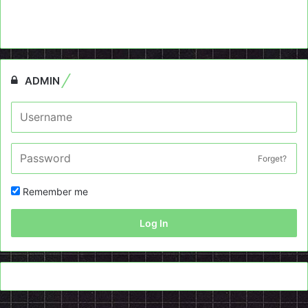
ADMIN
Forget?
Remember me
Log In