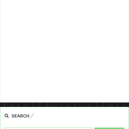
SEARCH