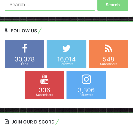
Search
for:
FOLLOW US
30,378
16,014
548
Fans
Followers
Subscribers
336
3,306
Subscribers
Followers
JOIN OUR DISCORD