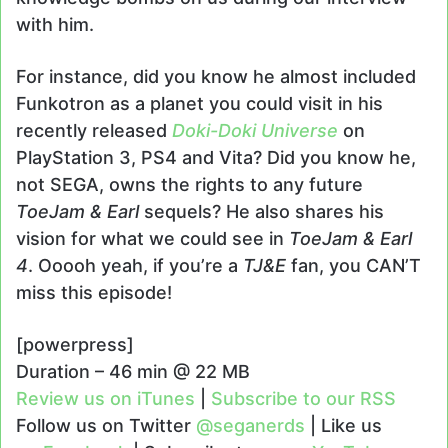
with him.
For instance, did you know he almost included
Funkotron as a planet you could visit in his
recently released
Doki-Doki Universe
on
PlayStation 3, PS4 and Vita? Did you know he,
not SEGA, owns the rights to any future
ToeJam & Earl
sequels? He also shares his
vision for what we could see in
ToeJam & Earl
4
. Ooooh yeah, if you’re a
TJ&E
fan, you CAN’T
miss this episode!
[powerpress]
Duration – 46 min @ 22 MB
Review us on iTunes
|
Subscribe to our RSS
Follow us on Twitter
@seganerds
| Like us