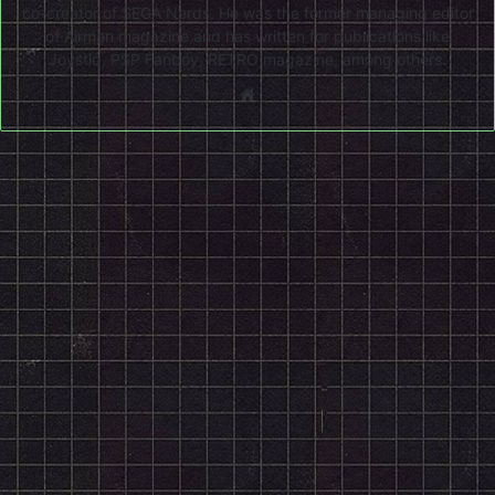
co-creator of SEGA Nerds. He was the former managing editor
of Airman magazine and has written for publications like
Joystiq, PSP Fanboy, RETRO magazine, among others.
Website