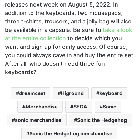
releases next week on August 5, 2022. In
addition to the keyboards, two mousepads,
three t-shirts, trousers, and a jelly bag will also
be available in a capsule. Be sure to
take a look
at the entire collection
to decide which you
want and sign up for early access. Of course,
you could always cave in and buy the entire set.
After all, who doesn’t need three fun
keyboards?
dreamcast
Higround
keyboard
Merchandise
SEGA
Sonic
sonic merchandise
Sonic the Hedgehog
Sonic the Hedgehog merchandise