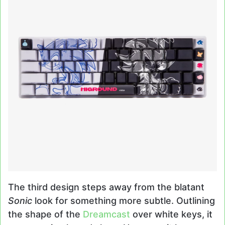
The third design steps away from the blatant
Sonic
look for something more subtle. Outlining
the shape of the
Dreamcast
over white keys, it