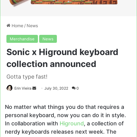
Home
/
News
Merchandise
News
Sonic x Higround keyboard
collection announced
Gotta type fast!
Send
Erin Vieira
July 30, 2022
0
an
email
No matter what things you do that requires a
personal keyboard, now you can do it in style.
In collaboration with
Higround
, a collection of
nerdy keyboards releases next week. The