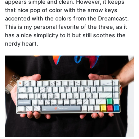
appears simple and clean. However, it keeps
that nice pop of color with the arrow keys
accented with the colors from the Dreamcast.
This is my personal favorite of the three, as it
has a nice simplicity to it but still soothes the
nerdy heart.