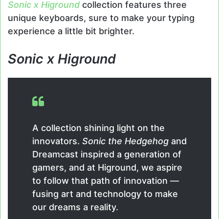
Sonic x Higround
collection features three
unique keyboards, sure to make your typing
experience a little bit brighter.
Sonic x Higround
A collection shining light on the
innovators.
Sonic the Hedgehog
and
Dreamcast inspired a generation of
gamers, and at Higround, we aspire
to follow that path of innovation —
fusing art and technology to make
our dreams a reality.