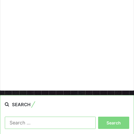
SEARCH
Search
for: