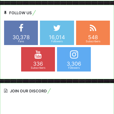
FOLLOW US
30,378
16,014
548
Fans
Followers
Subscribers
336
3,306
Subscribers
Followers
JOIN OUR DISCORD