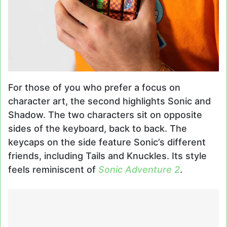
For those of you who prefer a focus on
character art, the second highlights Sonic and
Shadow. The two characters sit on opposite
sides of the keyboard, back to back. The
keycaps on the side feature Sonic’s different
friends, including Tails and Knuckles. Its style
feels reminiscent of
Sonic Adventure 2
.