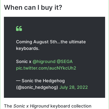
When can I buy it?
Coming August 5th…the ultimate
keyboards.
Sonic x
@higround
@SEGA
pic.twitter.com/aucNYkcUh2
— Sonic the Hedgehog
(@sonic_hedgehog)
July 28, 2022
The
Sonic x Higround
keyboard collection