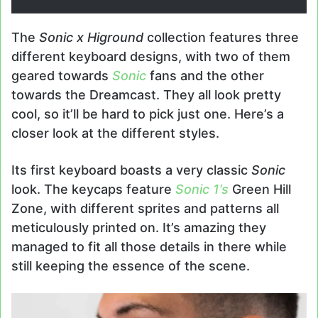
The
Sonic x Higround
collection features three
different keyboard designs, with two of them
geared towards
Sonic
fans and the other
towards the Dreamcast. They all look pretty
cool, so it’ll be hard to pick just one. Here’s a
closer look at the different styles.
Its first keyboard boasts a very classic
Sonic
look. The keycaps feature
Sonic 1’s
Green Hill
Zone, with different sprites and patterns all
meticulously printed on. It’s amazing they
managed to fit all those details in there while
still keeping the essence of the scene.