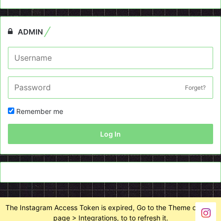
ADMIN
Forget?
Remember me
Log In
The Instagram Access Token is expired, Go to the Theme options
page > Integrations, to to refresh it.