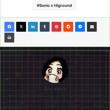
Sonic x Higround
LinkedIn
Tumblr
Pinterest
Reddit
Messenger
Share via Email
Print
Erin Vieira
Writer, artist, cosplayer, D&D player, Final Fantasy lover, and
Bayonetta enthusiast Erin Vieira says that although they were
born amongst mortals, someday they will exist as an unknown