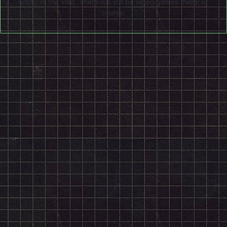
entity of the void. There will still be video games there, of
course.