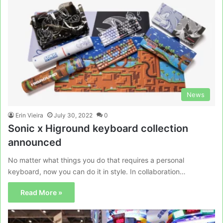
News
Erin Vieira
July 30, 2022
0
Sonic x Higround keyboard collection
announced
No matter what things you do that requires a personal
keyboard, now you can do it in style. In collaboration…
Read More »