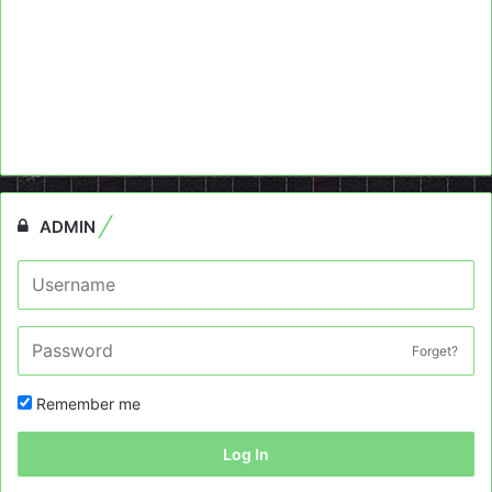
ADMIN
Forget?
Remember me
Log In