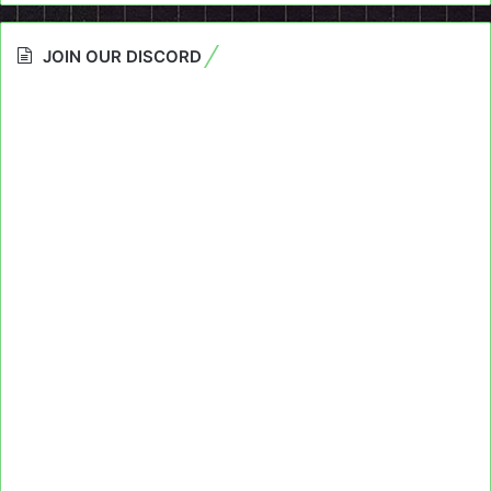
JOIN OUR DISCORD