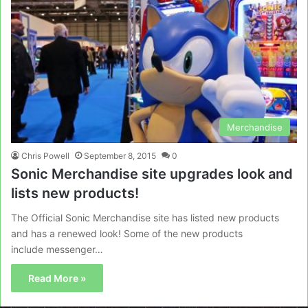
Merchandise
Chris Powell
September 8, 2015
0
Sonic Merchandise site upgrades look and
lists new products!
The Official Sonic Merchandise site has listed new products
and has a renewed look! Some of the new products
include messenger…
Read More »