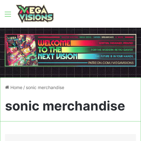
Menu
Home
/
sonic merchandise
sonic merchandise