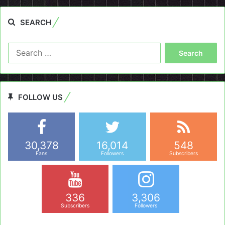
SEARCH
Search
for:
FOLLOW US
30,378
16,014
548
Fans
Followers
Subscribers
336
3,306
Subscribers
Followers