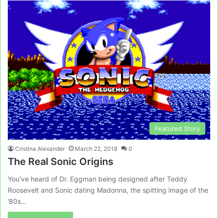
Featured Story
Cristina Alexander
March 22, 2018
0
The Real Sonic Origins
You’ve heard of Dr. Eggman being designed after Teddy
Roosevelt and Sonic dating Madonna, the spitting image of the
’80s…