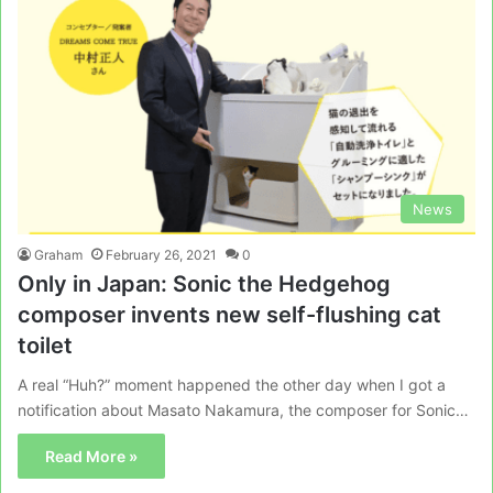
News
Graham
February 26, 2021
0
Only in Japan: Sonic the Hedgehog
composer invents new self-flushing cat
toilet
A real “Huh?” moment happened the other day when I got a
notification about Masato Nakamura, the composer for Sonic…
Read More »