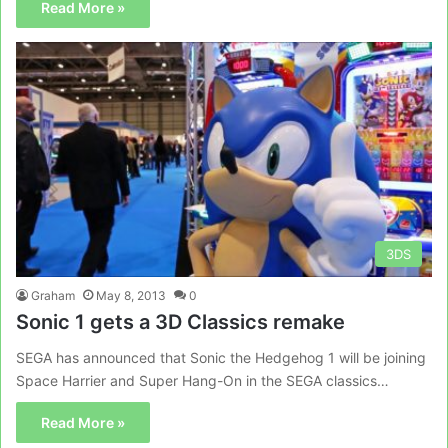
Read More »
3DS
Graham
May 8, 2013
0
Sonic 1 gets a 3D Classics remake
SEGA has announced that Sonic the Hedgehog 1 will be joining
Space Harrier and Super Hang-On in the SEGA classics…
Read More »