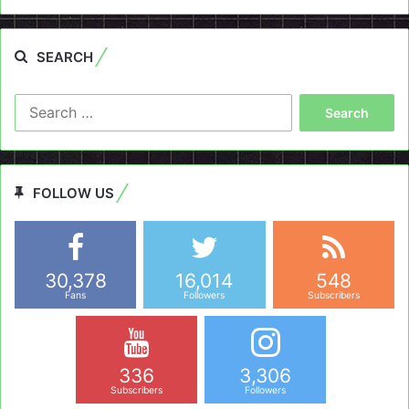
SEARCH
Search
for:
FOLLOW US
30,378
16,014
548
Fans
Followers
Subscribers
336
3,306
Subscribers
Followers