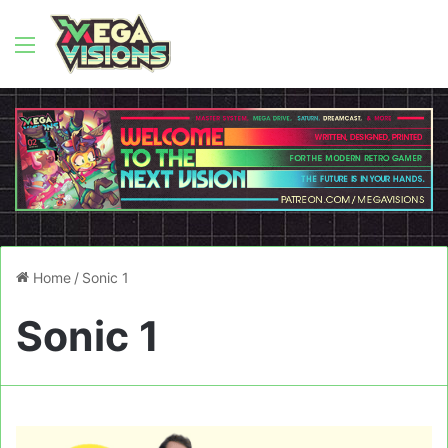
Menu
Home
/
Sonic 1
Sonic 1