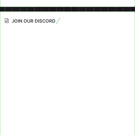
JOIN OUR DISCORD