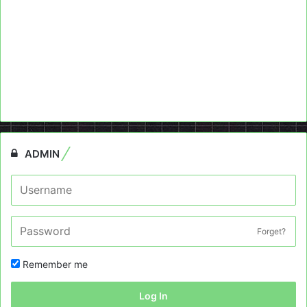
ADMIN
Forget?
Remember me
Log In