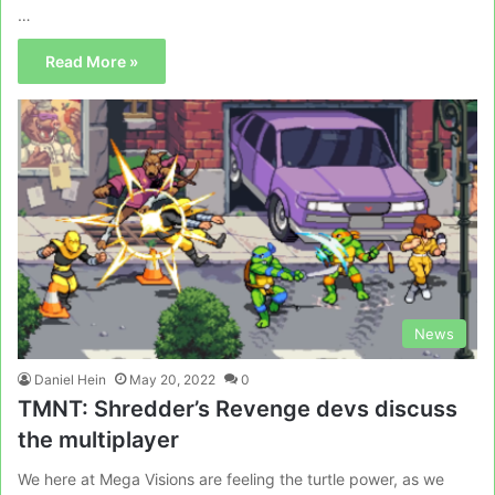
…
Read More »
News
Daniel Hein
May 20, 2022
0
TMNT: Shredder’s Revenge devs discuss
the multiplayer
We here at Mega Visions are feeling the turtle power, as we