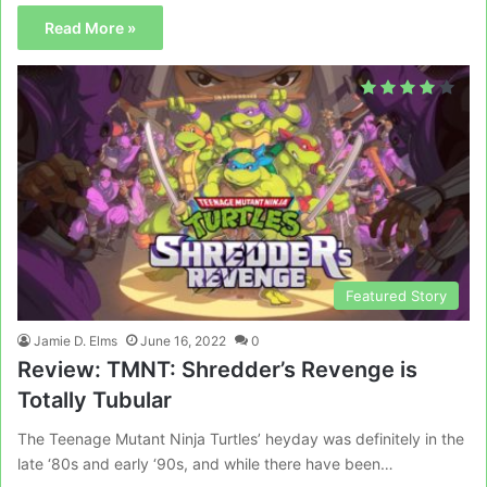
Read More »
Featured Story
Jamie D. Elms
June 16, 2022
0
Review: TMNT: Shredder’s Revenge is
Totally Tubular
The Teenage Mutant Ninja Turtles’ heyday was definitely in the
late ‘80s and early ‘90s, and while there have been…