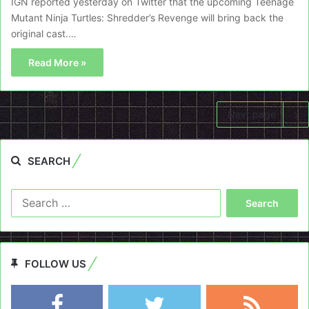
IGN reported yesterday on Twitter that the upcoming Teenage
Mutant Ninja Turtles: Shredder’s Revenge will bring back the
original cast.…
Read More »
Next page
SEARCH
Search
for:
FOLLOW US