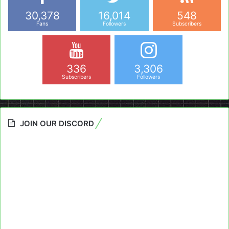
30,378
16,014
548
Fans
Followers
Subscribers
336
3,306
Subscribers
Followers
JOIN OUR DISCORD