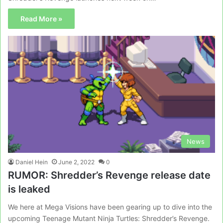
Read More »
News
Daniel Hein
June 2, 2022
0
RUMOR: Shredder’s Revenge release date
is leaked
We here at Mega Visions have been gearing up to dive into the
upcoming Teenage Mutant Ninja Turtles: Shredder’s Revenge.