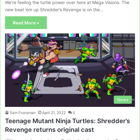
We’re feeling the turtle power over here at Mega Visions. The
new beat ’em up Shredder’s Revenge is on the…
Read More »
News
Sam Fronsman
April 21, 2022
0
Teenage Mutant Ninja Turtles: Shredder’s
Revenge returns original cast