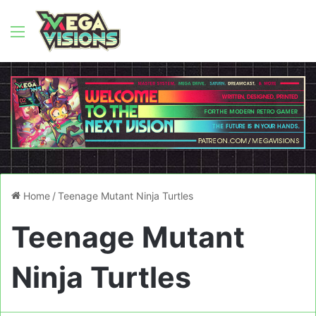
Menu
Home
/
Teenage Mutant Ninja Turtles
Teenage Mutant
Ninja Turtles