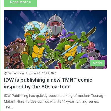
Read More »
News
Daniel Hein
June 23, 2022
0
IDW is publishing a new TMNT comic
inspired by the 80s cartoon
IDW Publishing has quickly become a king of modern Teenage
Mutant Ninja Turtles comics with its 11-year running series.
The…