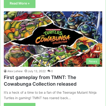
Read More »
News
Alex Lehew
July 13, 2022
0
First gameplay from TMNT: The
Cowabunga Collection released
It’s a heck of a time to be a fan of the Teenage Mutant Ninja
Turtles in gaming! TMNT has roared back…