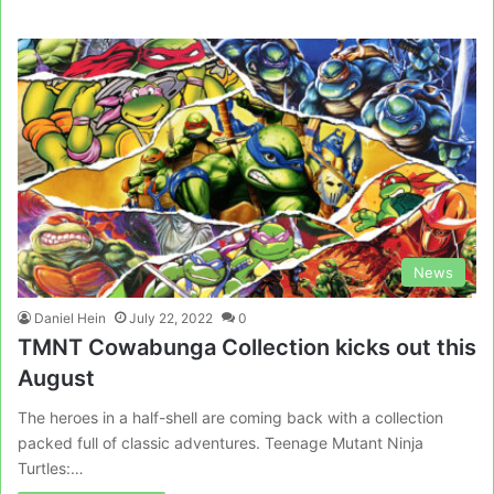
News
Daniel Hein
July 22, 2022
0
TMNT Cowabunga Collection kicks out this
August
The heroes in a half-shell are coming back with a collection
packed full of classic adventures. Teenage Mutant Ninja
Turtles:…