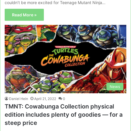
couldn’t be more excited for Teenage Mutant Ninja…
Read More »
News
Daniel Hein
April 21, 2022
0
TMNT: Cowabunga Collection physical
edition includes plenty of goodies — for a
steep price