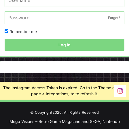
Forget?
Remember me
Log In
The Instagram Access Token is expired, Go to the Theme options
page > Integrations, to to refresh it.
© Copyright2026, All Rights Reserved
Mega Visions – Retro Game Magazine and SEGA, Nintendo