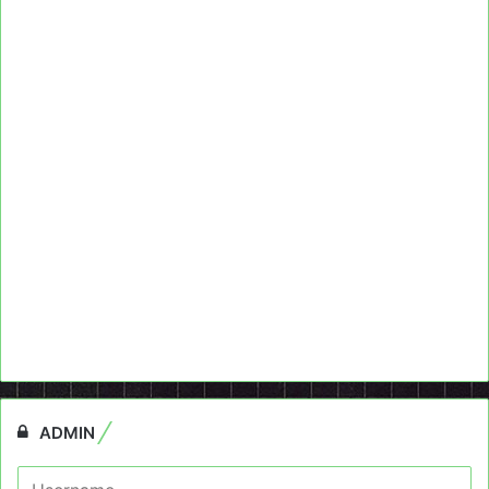
ADMIN