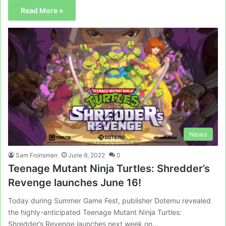
Read More »
News
Sam Fronsman
June 9, 2022
0
Teenage Mutant Ninja Turtles: Shredder’s
Revenge launches June 16!
Today during Summer Game Fest, publisher Dotemu revealed
the highly-anticipated Teenage Mutant Ninja Turtles:
Shredder’s Revenge launches next week on…