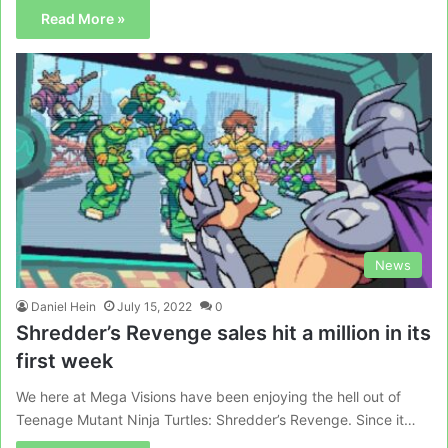
Read More »
News
Daniel Hein
July 15, 2022
0
Shredder’s Revenge sales hit a million in its
first week
We here at Mega Visions have been enjoying the hell out of
Teenage Mutant Ninja Turtles: Shredder’s Revenge. Since it…