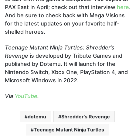
PAX East in April; check out that interview
here
.
And be sure to check back with Mega Visions
for the latest updates on your favorite half-
shelled heroes.
Teenage Mutant Ninja Turtles: Shredder’s
Revenge
is developed by Tribute Games and
published by Dotemu. It will launch for the
Nintendo Switch, Xbox One, PlayStation 4, and
Microsoft Windows in 2022.
Via
YouTube
.
dotemu
Shredder's Revenge
Teenage Mutant Ninja Turtles