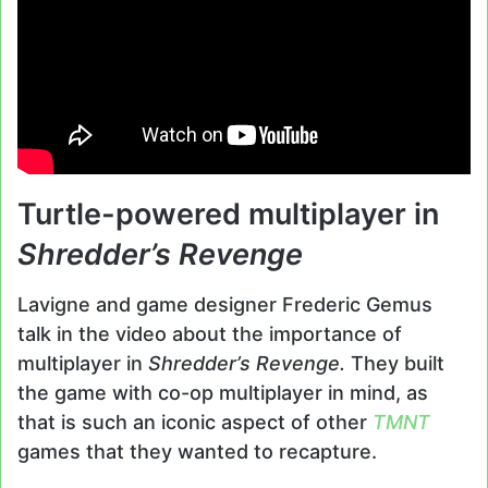
Turtle-powered multiplayer in
Shredder’s Revenge
Lavigne and game designer Frederic Gemus
talk in the video about the importance of
multiplayer in
Shredder’s Revenge.
They built
the game with co-op multiplayer in mind, as
that is such an iconic aspect of other
TMNT
games that they wanted to recapture.