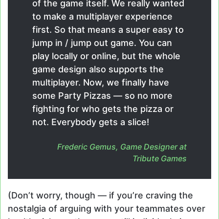
of the game itself. We really wanted
to make a multiplayer experience
first. So that means a super easy to
jump in / jump out game. You can
play locally or online, but the whole
game design also supports the
multiplayer. Now, we finally have
some Party Pizzas — so no more
fighting for who gets the pizza or
not. Everybody gets a slice!
Frederic Gemus, Game Designer at
Tribute Games
(Don’t worry, though — if you’re craving the
nostalgia of arguing with your teammates over