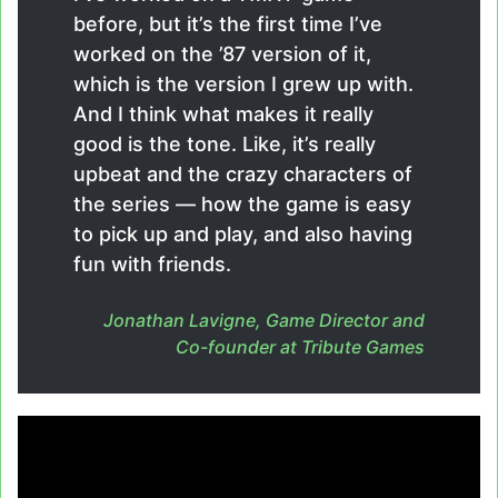
before, but it’s the first time I’ve
worked on the ’87 version of it,
which is the version I grew up with.
And I think what makes it really
good is the tone. Like, it’s really
upbeat and the crazy characters of
the series — how the game is easy
to pick up and play, and also having
fun with friends.
Jonathan Lavigne, Game Director and
Co-founder at Tribute Games