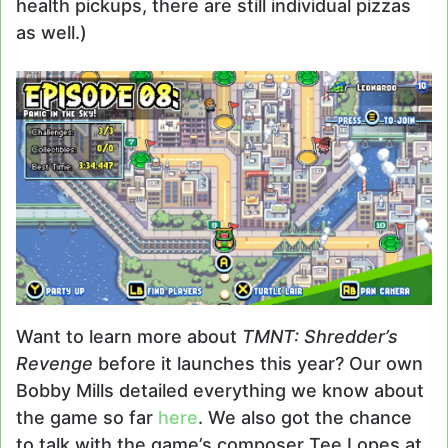
health pickups, there are still individual pizzas
as well.)
Want to learn more about
TMNT: Shredder’s
Revenge
before it launches this year? Our own
Bobby Mills detailed everything we know about
the game so far
here
. We also got the chance
to talk with the game’s composer Tee Lopes at