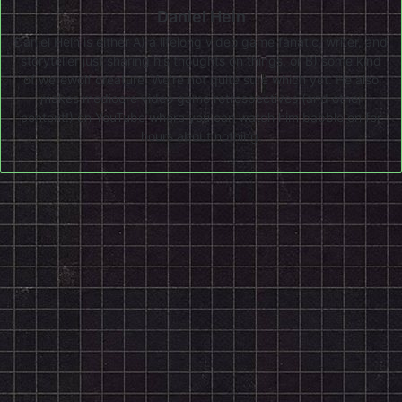
Daniel Hein
Daniel Hein is either A) a lifelong video game fanatic, writer, and
storyteller just sharing his thoughts on things, or B) some kind
of werewolf creature. We're not quite sure which yet. He also
makes mediocre video game retrospectives (and other
content!) on
YouTube
where you can watch him babble on for
hours about nothing.