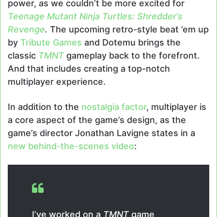
power, as we couldn’t be more excited for
Teenage Mutant Ninja Turtles: Shredder’s
Revenge
.
The upcoming retro-style beat ’em up
by
Tribute Games
and Dotemu brings the
classic
TMNT
gameplay back to the forefront.
And that includes creating a top-notch
multiplayer experience.
In addition to the
nostalgia factor
, multiplayer is
a core aspect of the game’s design, as the
game’s director Jonathan Lavigne states in a
new behind-the-scenes video
:
I’ve worked on a
TMNT
game