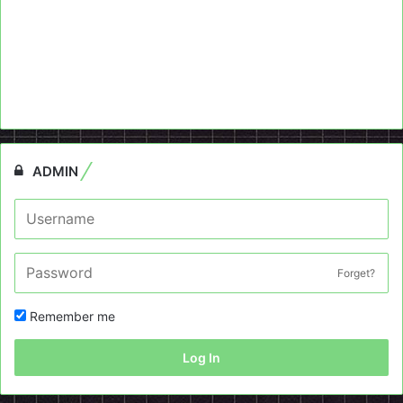
ADMIN
Forget?
Remember me
Log In