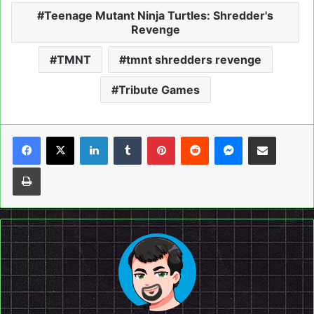
Teenage Mutant Ninja Turtles: Shredder's
Revenge
TMNT
tmnt shredders revenge
Tribute Games
LinkedIn
Tumblr
Pinterest
Reddit
Messenger
Share via Email
Print