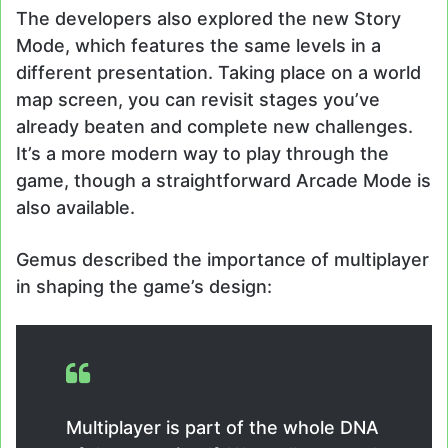
The developers also explored the new Story
Mode, which features the same levels in a
different presentation. Taking place on a world
map screen, you can revisit stages you’ve
already beaten and complete new challenges.
It’s a more modern way to play through the
game, though a straightforward Arcade Mode is
also available.
Gemus described the importance of multiplayer
in shaping the game’s design:
Multiplayer is part of the whole DNA