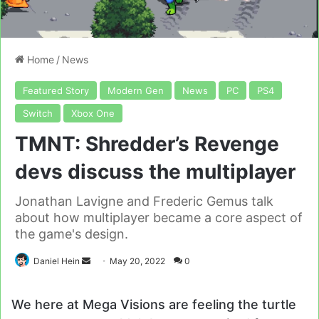
Home
/
News
Featured Story
Modern Gen
News
PC
PS4
Switch
Xbox One
TMNT: Shredder’s Revenge
devs discuss the multiplayer
Jonathan Lavigne and Frederic Gemus talk
about how multiplayer became a core aspect of
the game's design.
Send
Daniel Hein
May 20, 2022
0
an
email
We here at Mega Visions are feeling the turtle