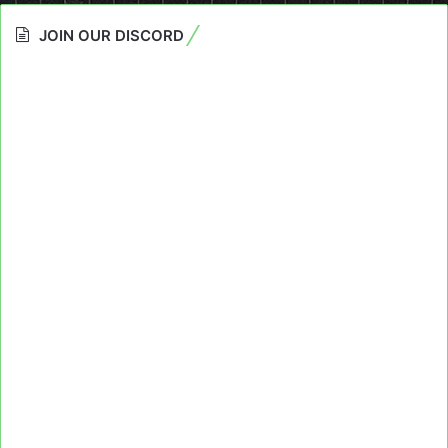
JOIN OUR DISCORD