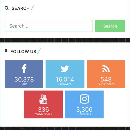
SEARCH
Search
for:
FOLLOW US
30,378
16,014
548
Fans
Followers
Subscribers
336
3,306
Subscribers
Followers