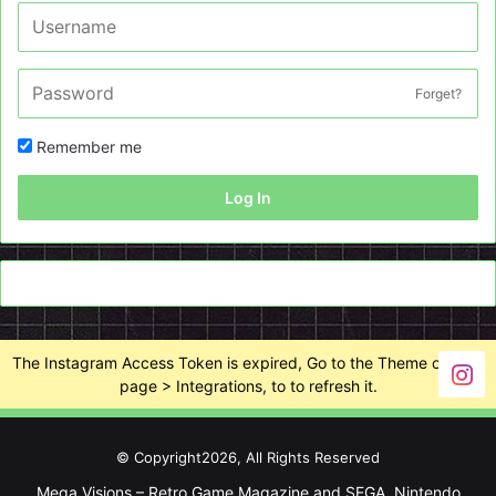
Forget?
Remember me
Log In
The Instagram Access Token is expired, Go to the Theme options
page > Integrations, to to refresh it.
© Copyright2026, All Rights Reserved
Mega Visions – Retro Game Magazine and SEGA, Nintendo