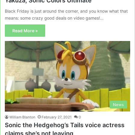
Yakuza, Sonic Colors Ultimate
Black Friday is just around the corner, and you know what that
means: some crazy good deals on video games!…
Read More »
News
William Blanton
February 27, 2021
0
Sonic the Hedgehog’s Tails voice actress
claims she’s not leaving