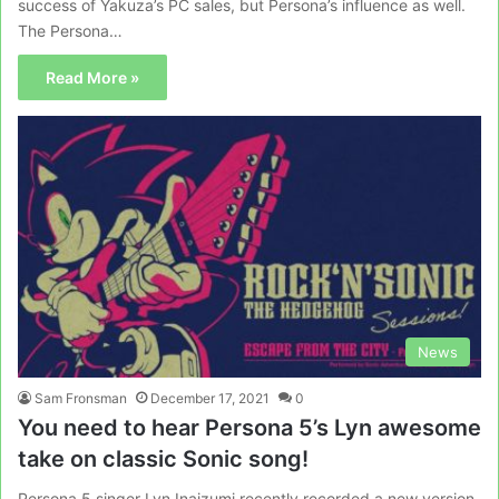
success of Yakuza’s PC sales, but Persona’s influence as well.
The Persona…
Read More »
News
Sam Fronsman
December 17, 2021
0
You need to hear Persona 5’s Lyn awesome
take on classic Sonic song!
Persona 5 singer Lyn Inaizumi recently recorded a new version