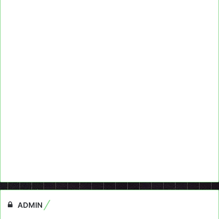
ADMIN