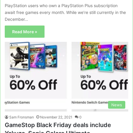
PlayStation users who own a PlayStation Plus subscription
await free games every month. While we’re still currently in the
December…
Read More »
News
Sam Fronsman
November 22, 2021
0
GameStop Black Friday deals include