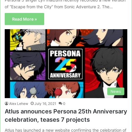
of “Escape from the City” from Sonic Adventure 2. The…
Read More »
News
Alex Lehew
July 16, 2021
0
Atlus announces Persona 25th Anniversary
celebration, teases 7 projects
Atlus has launched a new website confirming the celebration of