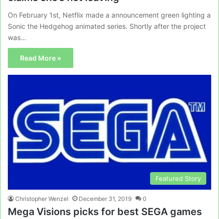
On February 1st, Netflix made a announcement green lighting a
Sonic the Hedgehog animated series. Shortly after the project
was…
Read More »
Featured Story
Christopher Wenzel
December 31, 2019
0
Mega Visions picks for best SEGA games