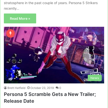
stratosphere in the past couple of years. Persona 5 Strikers
recently…
Read More »
News
Brett Hatfield
October 23, 2019
0
Persona 5 Scramble Gets a New Trailer;
Release Date