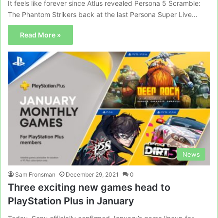
It feels like forever since Atlus revealed Persona 5 Scramble:
The Phantom Strikers back at the last Persona Super Live…
Read More »
News
Sam Fronsman
December 29, 2021
0
Three exciting new games head to
PlayStation Plus in January