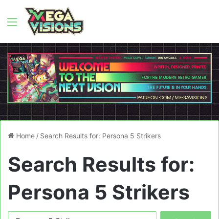
Menu
Home
/
Search Results for: Persona 5 Strikers
Search Results for:
Persona 5 Strikers
Search