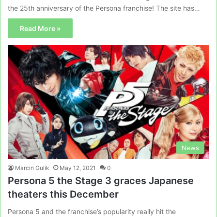
the 25th anniversary of the Persona franchise! The site has…
Read More »
News
Marcin Gulik
May 12, 2021
0
Persona 5 the Stage 3 graces Japanese
theaters this December
Persona 5 and the franchise’s popularity really hit the