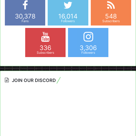
30,378
16,014
548
Fans
Followers
Subscribers
336
3,306
Subscribers
Followers
JOIN OUR DISCORD