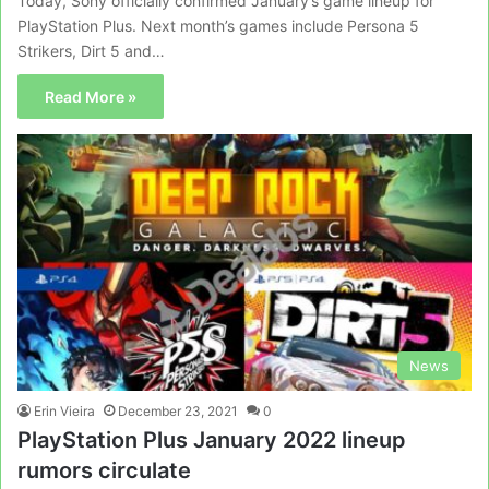
Today, Sony officially confirmed January’s game lineup for
PlayStation Plus. Next month’s games include Persona 5
Strikers, Dirt 5 and…
Read More »
News
Erin Vieira
December 23, 2021
0
PlayStation Plus January 2022 lineup
rumors circulate