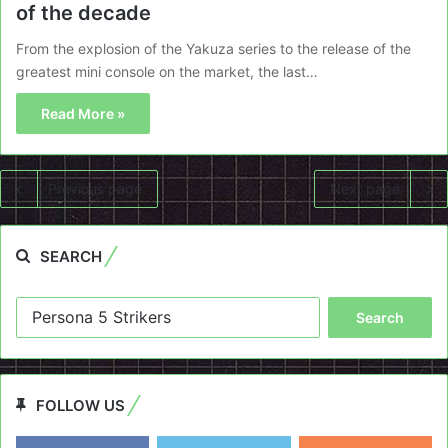
of the decade
From the explosion of the Yakuza series to the release of the
greatest mini console on the market, the last…
Read More »
Previous page
Next page
SEARCH
Search
for:
FOLLOW US