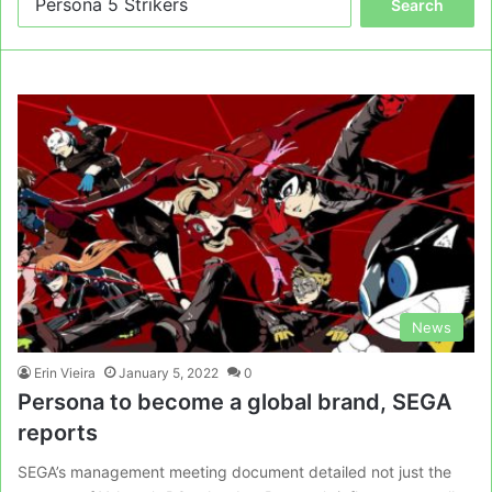
for:
News
Erin Vieira
January 5, 2022
0
Persona to become a global brand, SEGA
reports
SEGA’s management meeting document detailed not just the