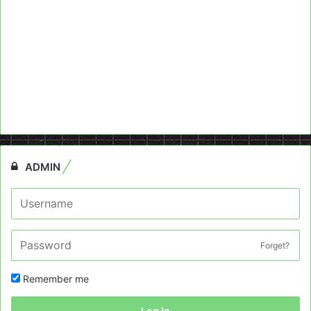
ADMIN
Forget?
Remember me
Log In