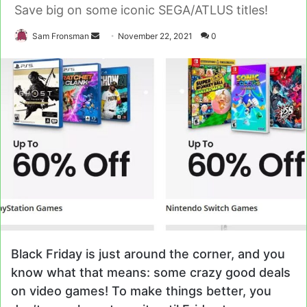
Save big on some iconic SEGA/ATLUS titles!
Send
Sam Fronsman
November 22, 2021
0
an
email
Black Friday is just around the corner, and you
know what that means: some crazy good deals
on video games! To make things better, you