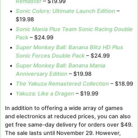
Remaster
– $19.99
Sonic Colors: Ultimate Launch Edition
–
$19.98
Sonic Mania Plus Team Sonic Racing Double
Pack
– $24.99
Super Monkey Ball: Banana Blitz HD Plus
Sonic Forces Double Pack
– $24.99
Super Monkey Ball: Banana Mania
Anniversary Edition
– $19.98
The Yakuza Remastered Collection
– $18.99
Yakuza: Like a Dragon
– $19.99
In addition to offering a wide array of games
and electronics at reduced prices, you can also
get free same-day delivery for orders over $49.
The sale lasts until November 29. However,