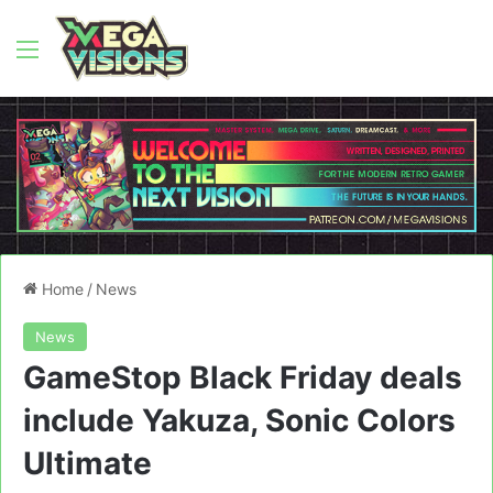
Menu
Home
/
News
News
GameStop Black Friday deals
include Yakuza, Sonic Colors
Ultimate