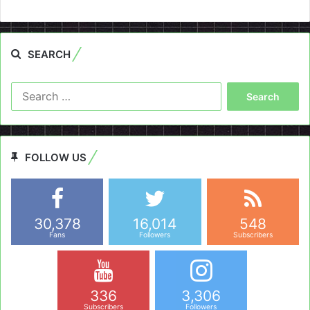
SEARCH
Search
for:
FOLLOW US
30,378
16,014
548
Fans
Followers
Subscribers
336
3,306
Subscribers
Followers