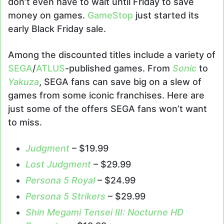
don’t even have to wait until Friday to save
money on games.
GameStop
just started its
early Black Friday sale.
Among the discounted titles include a variety of
SEGA
/
ATLUS
-published games. From
Sonic
to
Yakuza
, SEGA fans can save big on a slew of
games from some iconic franchises. Here are
just some of the offers SEGA fans won’t want
to miss.
Judgment
– $19.99
Lost Judgment
– $29.99
Persona 5 Royal
– $24.99
Persona 5 Strikers
– $29.99
Shin Megami Tensei III: Nocturne HD