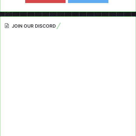
JOIN OUR DISCORD