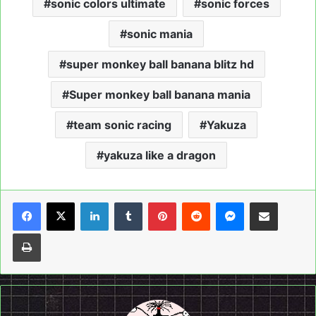
sonic colors ultimate
sonic forces
sonic mania
super monkey ball banana blitz hd
Super monkey ball banana mania
team sonic racing
Yakuza
yakuza like a dragon
LinkedIn
Tumblr
Pinterest
Reddit
Messenger
Share via Email
Print