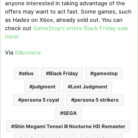
anyone interested in taking advantage of the
offers may want to act fast. Some games, such
as
Hades
on Xbox, already sold out. You can
check out
GameStop’s entire Black Friday sale
here!
Via
Siliconera
atlus
Black Friday
gamestop
judgment
Lost Judgment
persona 5 royal
persona 5 strikers
SEGA
Shin Megami Tensei III Nocturne HD Remaster