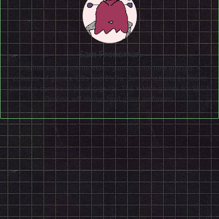
Sam Fronsman
A writer with a love for video games, both new and old. A
collector of games, CDs and DVDs. Can sometimes be found
behind a camera or playing guitar. The X-Men games for SEGA
Genesis will always hold great memories.