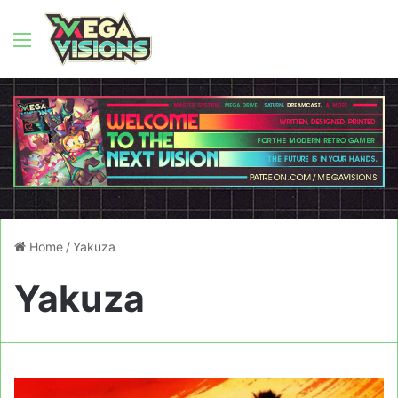
Menu
Home
/
Yakuza
Yakuza