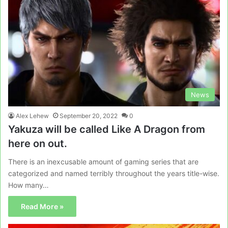
News
Alex Lehew
September 20, 2022
0
Yakuza will be called Like A Dragon from
here on out.
There is an inexcusable amount of gaming series that are
categorized and named terribly throughout the years title-wise.
How many…
Read More »