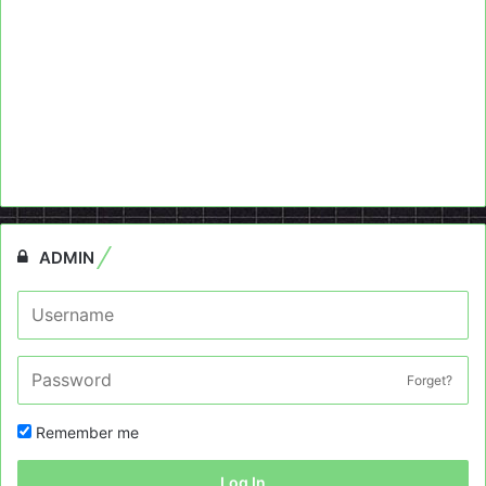
ADMIN
Forget?
Remember me
Log In