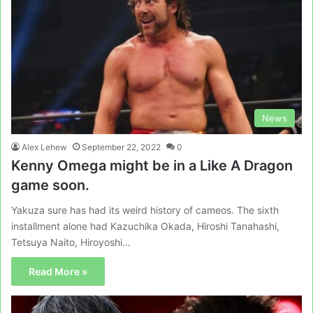
News
Alex Lehew
September 22, 2022
0
Kenny Omega might be in a Like A Dragon
game soon.
Yakuza sure has had its weird history of cameos. The sixth
installment alone had Kazuchika Okada, Hiroshi Tanahashi,
Tetsuya Naito, Hiroyoshi…
Read More »