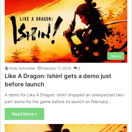
News
Andy Schneider
February 17, 2023
0
Like A Dragon: Ishin! gets a demo just
before launch
A demo for Like A Dragon: Ishin! dropped an unexpected two-
part demo for the game before its launch on February…
Read More »