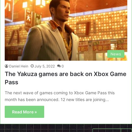
News
Daniel Hein
July 5, 2022
0
The Yakuza games are back on Xbox Game
Pass
The next wave of games coming to Xbox Game Pass this
month has been announced. 12 new titles are joining…
Read More »