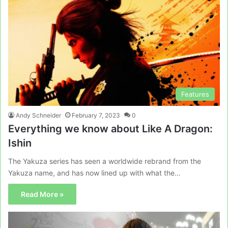
Features
Andy Schneider
February 7, 2023
0
Everything we know about Like A Dragon:
Ishin
The Yakuza series has seen a worldwide rebrand from the
Yakuza name, and has now lined up with what the…
Read More »