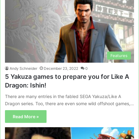
Features
Andy Schneider
December 23, 2022
0
5 Yakuza games to prepare you for Like A
Dragon: Ishin!
There are many entries in the fabled SEGA Yakuza/Like A
Dragon series. Too, there are even some wild offshoot games,…
Read More »