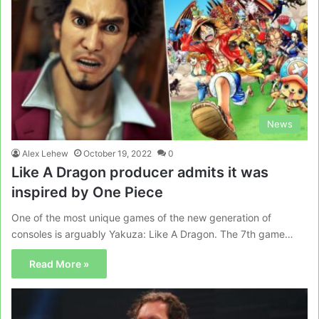
News
Alex Lehew
October 19, 2022
0
Like A Dragon producer admits it was
inspired by One Piece
One of the most unique games of the new generation of
consoles is arguably Yakuza: Like A Dragon. The 7th game…
Read More »