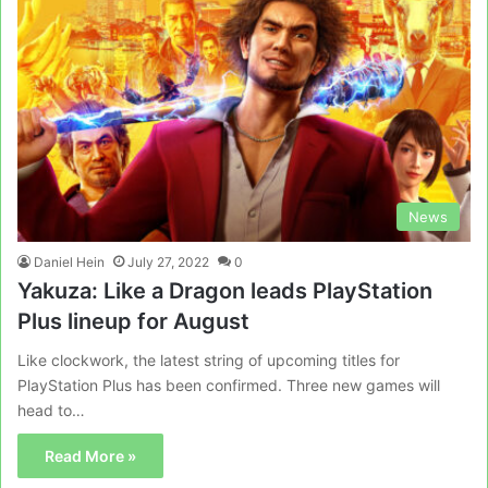
News
Daniel Hein
July 27, 2022
0
Yakuza: Like a Dragon leads PlayStation
Plus lineup for August
Like clockwork, the latest string of upcoming titles for
PlayStation Plus has been confirmed. Three new games will
head to…
Read More »