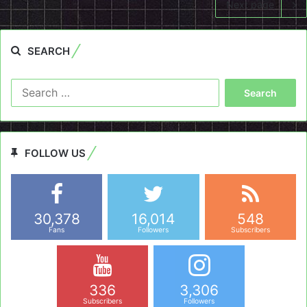
Next page
SEARCH
Search
for:
FOLLOW US
30,378
16,014
548
Fans
Followers
Subscribers
336
3,306
Subscribers
Followers