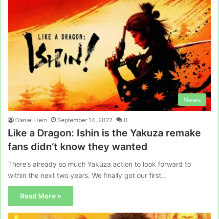
News
Daniel Hein
September 14, 2022
0
Like a Dragon: Ishin is the Yakuza remake
fans didn’t know they wanted
There’s already so much Yakuza action to look forward to
within the next two years. We finally got our first…
Read More »