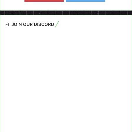
JOIN OUR DISCORD