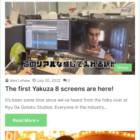
News
Alex Lehew
July 20, 2022
0
The first Yakuza 8 screens are here!
It’s been some time since we’ve heard from the folks over at
Ryu Ga Gotoku Studios. Everyone in the industry…
Read More »