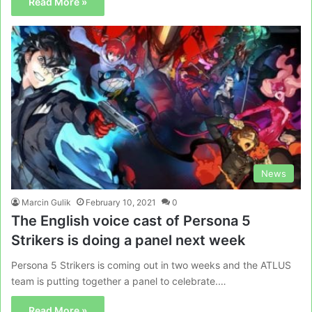
Read More »
News
Marcin Gulik
February 10, 2021
0
The English voice cast of Persona 5
Strikers is doing a panel next week
Persona 5 Strikers is coming out in two weeks and the ATLUS
team is putting together a panel to celebrate.…
Read More »