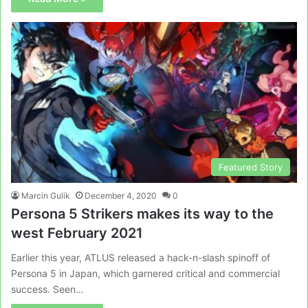
Featured Story
Marcin Gulik
December 4, 2020
0
Persona 5 Strikers makes its way to the
west February 2021
Earlier this year, ATLUS released a hack-n-slash spinoff of
Persona 5 in Japan, which garnered critical and commercial
success. Seen…