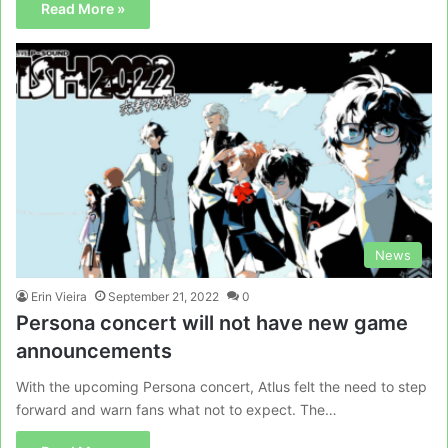
Read More »
News
Erin Vieira
September 21, 2022
0
Persona concert will not have new game
announcements
With the upcoming Persona concert, Atlus felt the need to step
forward and warn fans what not to expect. The…