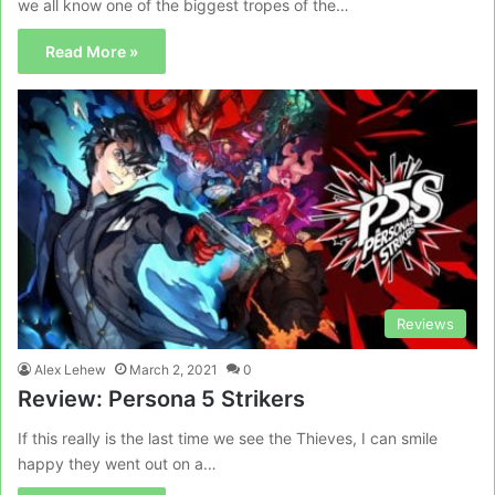
we all know one of the biggest tropes of the…
Read More »
Reviews
Alex Lehew
March 2, 2021
0
Review: Persona 5 Strikers
If this really is the last time we see the Thieves, I can smile
happy they went out on a…