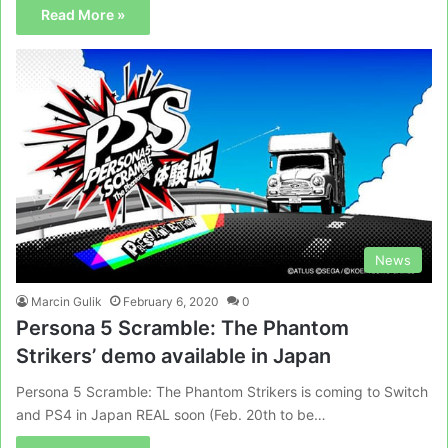
Read More »
News
Marcin Gulik
February 6, 2020
0
Persona 5 Scramble: The Phantom
Strikers’ demo available in Japan
Persona 5 Scramble: The Phantom Strikers is coming to Switch
and PS4 in Japan REAL soon (Feb. 20th to be…