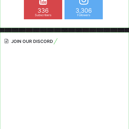
336
3,306
Subscribers
Followers
JOIN OUR DISCORD