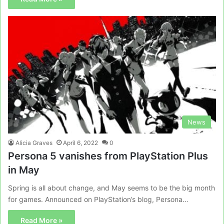
News
Alicia Graves
April 6, 2022
0
Persona 5 vanishes from PlayStation Plus
in May
Spring is all about change, and May seems to be the big month
for games. Announced on PlayStation’s blog, Persona…
Read More »