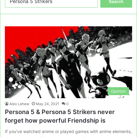
for:
Opinion
Alex Lehew
May 24, 2021
0
Persona 5 & Persona 5 Strikers never
forget how powerful Friendship is
If you’ve watched anime or played games with anime elements,