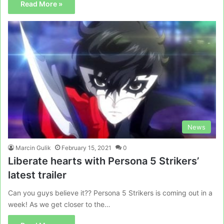
Read More »
News
Marcin Gulik
February 15, 2021
0
Liberate hearts with Persona 5 Strikers’
latest trailer
Can you guys believe it?? Persona 5 Strikers is coming out in a
week! As we get closer to the…