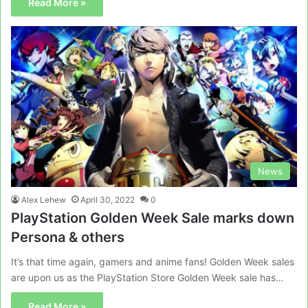
Read More »
News
Alex Lehew
April 30, 2022
0
PlayStation Golden Week Sale marks down
Persona & others
It’s that time again, gamers and anime fans! Golden Week sales
are upon us as the PlayStation Store Golden Week sale has…
Read More »