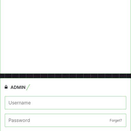
ADMIN
Forget?