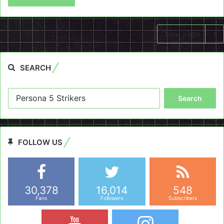
Next page
SEARCH
Search
for:
FOLLOW US
30,378
16,014
548
Fans
Followers
Subscribers