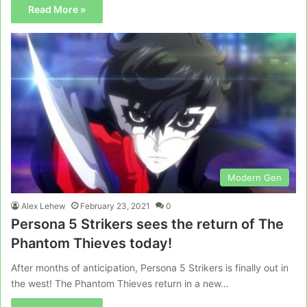
Read More »
Modern Gen
Alex Lehew
February 23, 2021
0
Persona 5 Strikers sees the return of The
Phantom Thieves today!
After months of anticipation, Persona 5 Strikers is finally out in
the west! The Phantom Thieves return in a new…