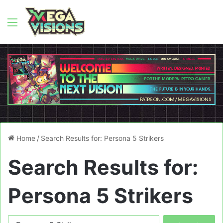
Menu
Home
/
Search Results for: Persona 5 Strikers
Search Results for:
Persona 5 Strikers
Search