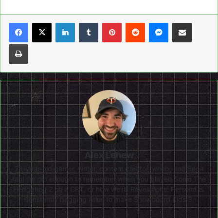
LinkedIn
Tumblr
Pinterest
Reddit
Messenger
Share via Email
Print
Alex Lehew
28-year-old gamer, writer, content creator, weeb, and Sega
fan! I'm old enough to remember when you played Sonic The
Hedgehog 2 on a CRT, or how weird Revelations: Persona is.
Constantly begging Atlus to make Snowboard Kids 3.