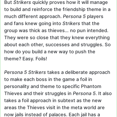
But
Strikers
quickly proves how it will manage
to build and reinforce the friendship theme in a
much different approach.
Persona 5
players
and fans knew going into
Strikers
that the
group was thick as thieves… no pun intended.
They were so close that they knew everything
about each other, successes and struggles. So
how do you build a new way to push the
theme? Easy. Foils!
Persona 5 Strikers
takes a deliberate approach
to make each boss in the game a foil in
personality and theme to specific Phantom
Thieves and their struggles in
Persona 5
. It also
takes a foil approach in subtext as the new
areas the Thieves visit in the meta world are
now jails instead of palaces. Each jail has a