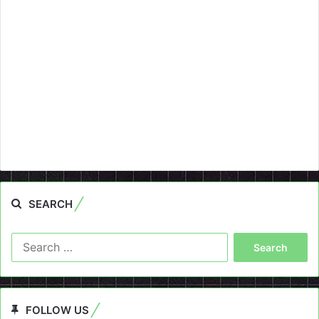
SEARCH
Search
for:
FOLLOW US