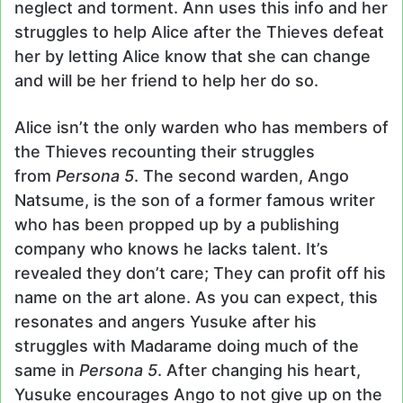
neglect and torment. Ann uses this info and her
struggles to help Alice after the Thieves defeat
her by letting Alice know that she can change
and will be her friend to help her do so.
Alice isn’t the only warden who has members of
the Thieves recounting their struggles
from
Persona 5
. The second warden, Ango
Natsume, is the son of a former famous writer
who has been propped up by a publishing
company who knows he lacks talent. It’s
revealed they don’t care; They can profit off his
name on the art alone. As you can expect, this
resonates and angers Yusuke after his
struggles with Madarame doing much of the
same in
Persona 5
. After changing his heart,
Yusuke encourages Ango to not give up on the