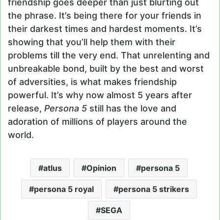
friendship goes deeper than just blurting out
the phrase. It’s being there for your friends in
their darkest times and hardest moments. It’s
showing that you’ll help them with their
problems till the very end. That unrelenting and
unbreakable bond, built by the best and worst
of adversities, is what makes friendship
powerful. It’s why now almost 5 years after
release,
Persona 5
still has the love and
adoration of millions of players around the
world.
atlus
Opinion
persona 5
persona 5 royal
persona 5 strikers
SEGA