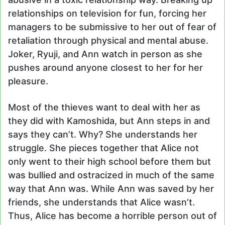
relationships on television for fun, forcing her
managers to be submissive to her out of fear of
retaliation through physical and mental abuse.
Joker, Ryuji, and Ann watch in person as she
pushes around anyone closest to her for her
pleasure.
Most of the thieves want to deal with her as
they did with Kamoshida, but Ann steps in and
says they can’t. Why? She understands her
struggle. She pieces together that Alice not
only went to their high school before them but
was bullied and ostracized in much of the same
way that Ann was. While Ann was saved by her
friends, she understands that Alice wasn’t.
Thus, Alice has become a horrible person out of