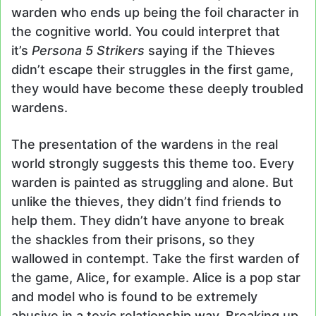
warden who ends up being the foil character in
the cognitive world. You could interpret that
it’s
Persona 5 Strikers
saying if the Thieves
didn’t escape their struggles in the first game,
they would have become these deeply troubled
wardens.
The presentation of the wardens in the real
world strongly suggests this theme too. Every
warden is painted as struggling and alone. But
unlike the thieves, they didn’t find friends to
help them. They didn’t have anyone to break
the shackles from their prisons, so they
wallowed in contempt. Take the first warden of
the game, Alice, for example. Alice is a pop star
and model who is found to be extremely
abusive in a toxic relationship way. Breaking up