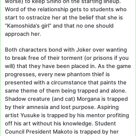
worse) to keep Shiho on the starting lineup.
Word of the relationship gets to students who
start to ostracize her at the belief that she is
“Kamoshida’s girl” and that no one should
approach her.
Both characters bond with Joker over wanting
to break free of their torment (or prisons if you
will) that they have been placed in. As the game
progresses, every new phantom thief is
presented with a circumstance that paints the
same theme of them being trapped and alone.
Shadow creature (and cat) Morgana is trapped
by their amnesia and lost purpose. Aspiring
artist Yusuke is trapped by his mentor profiting
off his art without his knowledge. Student
Council President Makoto is trapped by her