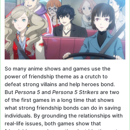
So many anime shows and games use the
power of friendship theme as a crutch to
defeat strong villains and help heroes bond.
But
Persona 5
and
Persona 5 Strikers
are two
of the first games in a long time that shows
what strong friendship bonds can do in saving
individuals. By grounding the relationships with
real-life issues, both games show that