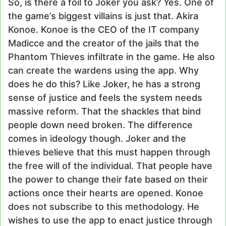
So, is there a foil to Joker you ask? Yes. One of
the game’s biggest villains is just that. Akira
Konoe. Konoe is the CEO of the IT company
Madicce and the creator of the jails that the
Phantom Thieves infiltrate in the game. He also
can create the wardens using the app. Why
does he do this? Like Joker, he has a strong
sense of justice and feels the system needs
massive reform. That the shackles that bind
people down need broken. The difference
comes in ideology though. Joker and the
thieves believe that this must happen through
the free will of the individual. That people have
the power to change their fate based on their
actions once their hearts are opened. Konoe
does not subscribe to this methodology. He
wishes to use the app to enact justice through