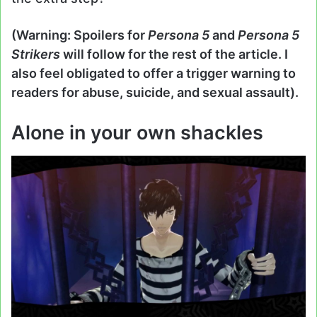
(Warning: Spoilers for
Persona 5
and
Persona 5
Strikers
will follow for the rest of the article. I
also feel obligated to offer a trigger warning to
readers for abuse, suicide, and sexual assault).
Alone in your own shackles