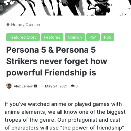
Home
/
Opinion
Featured Story
Features
Opinion
PS4
PS5
Persona 5 & Persona 5
Strikers never forget how
powerful Friendship is
Send
Alex Lehew
May 24, 2021
0
an
email
If you’ve watched anime or played games with
anime elements, we all know one of the biggest
tropes of the genre. Our protagonist and cast
of characters will use “the power of friendship”