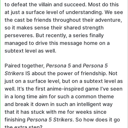
to defeat the villain and succeed. Most do this
at just a surface level of understanding. We see
the cast be friends throughout their adventure,
so it makes sense their shared strength
perseveres. But recently, a series finally
managed to drive this message home on a
subtext level as well.
Paired together,
Persona 5
and
Persona 5
Strikers
IS about the power of friendship. Not
just on a surface level, but on a subtext level as
well. It’s the first anime-inspired game I’ve seen
in a long time aim for such a common theme
and break it down in such an intelligent way
that it has stuck with me for weeks since
finishing
Persona 5 Strikers
. So how does it go
the extra step?