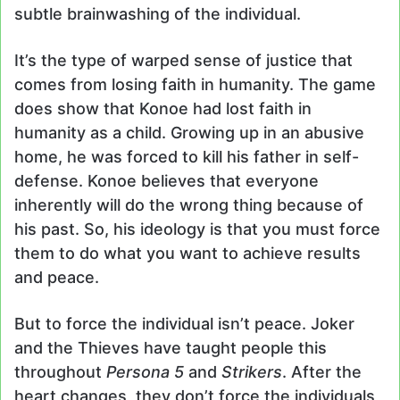
subtle brainwashing of the individual.
It’s the type of warped sense of justice that
comes from losing faith in humanity. The game
does show that Konoe had lost faith in
humanity as a child. Growing up in an abusive
home, he was forced to kill his father in self-
defense. Konoe believes that everyone
inherently will do the wrong thing because of
his past. So, his ideology is that you must force
them to do what you want to achieve results
and peace.
But to force the individual isn’t peace. Joker
and the Thieves have taught people this
throughout
Persona 5
and
Strikers
. After the
heart changes, they don’t force the individuals