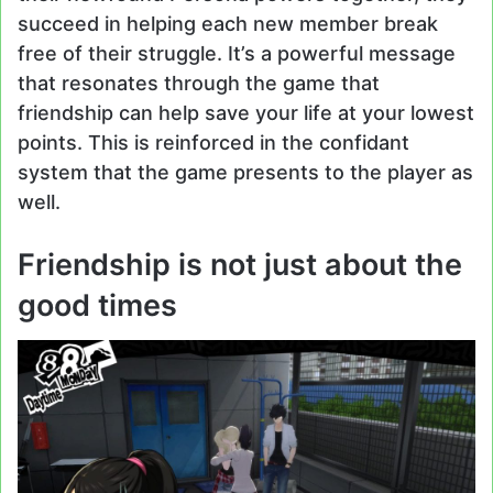
succeed in helping each new member break
free of their struggle. It’s a powerful message
that resonates through the game that
friendship can help save your life at your lowest
points. This is reinforced in the confidant
system that the game presents to the player as
well.
Friendship is not just about the
good times