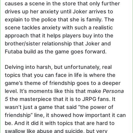
causes a scene in the store that only further
drives up her anxiety until Joker arrives to
explain to the police that she is family. The
scene tackles anxiety with such a realistic
approach that it helps players buy into the
brother/sister relationship that Joker and
Futaba build as the game goes forward.
Delving into harsh, but unfortunately, real
topics that you can face in life is where the
game’s theme of friendship goes to a deeper
level. It’s moments like this that make
Persona
5
the masterpiece that it is to JRPG fans. It
wasn’t just a game that said “the power of
friendship” line, it showed how important it can
be. And it did it with topics that are hard to
swallow like abuse and suicide, but very