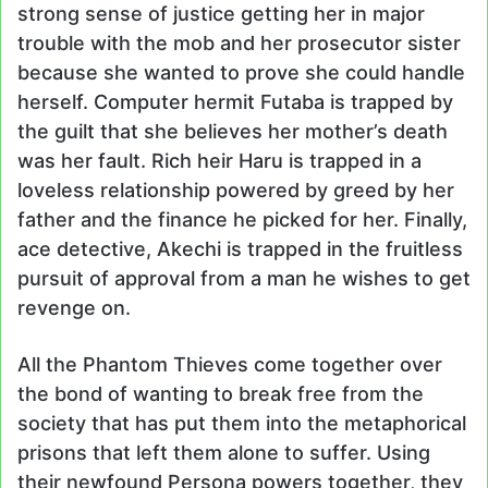
strong sense of justice getting her in major
trouble with the mob and her prosecutor sister
because she wanted to prove she could handle
herself. Computer hermit Futaba is trapped by
the guilt that she believes her mother’s death
was her fault. Rich heir Haru is trapped in a
loveless relationship powered by greed by her
father and the finance he picked for her. Finally,
ace detective, Akechi is trapped in the fruitless
pursuit of approval from a man he wishes to get
revenge on.
All the Phantom Thieves come together over
the bond of wanting to break free from the
society that has put them into the metaphorical
prisons that left them alone to suffer. Using
their newfound Persona powers together, they