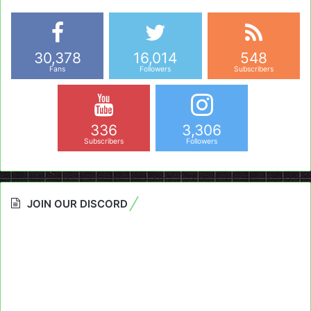
30,378
16,014
548
Fans
Followers
Subscribers
336
3,306
Subscribers
Followers
JOIN OUR DISCORD