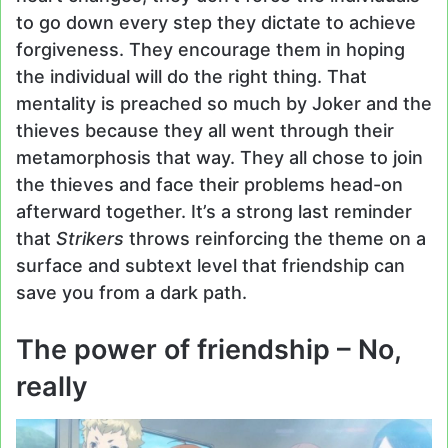
to go down every step they dictate to achieve
forgiveness. They encourage them in hoping
the individual will do the right thing. That
mentality is preached so much by Joker and the
thieves because they all went through their
metamorphosis that way. They all chose to join
the thieves and face their problems head-on
afterward together. It’s a strong last reminder
that
Strikers
throws reinforcing the theme on a
surface and subtext level that friendship can
save you from a dark path.
The power of friendship – No,
really