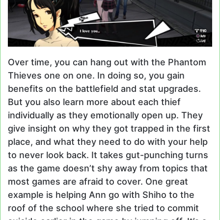
Over time, you can hang out with the Phantom
Thieves one on one. In doing so, you gain
benefits on the battlefield and stat upgrades.
But you also learn more about each thief
individually as they emotionally open up. They
give insight on why they got trapped in the first
place, and what they need to do with your help
to never look back. It takes gut-punching turns
as the game doesn’t shy away from topics that
most games are afraid to cover. One great
example is helping Ann go with Shiho to the
roof of the school where she tried to commit