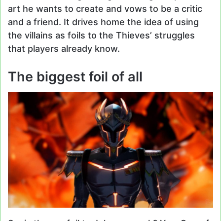
art he wants to create and vows to be a critic
and a friend. It drives home the idea of using
the villains as foils to the Thieves’ struggles
that players already know.
The biggest foil of all