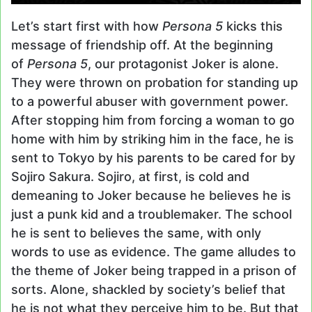
Let’s start first with how
Persona 5
kicks this
message of friendship off. At the beginning
of
Persona 5
, our protagonist Joker is alone.
They were thrown on probation for standing up
to a powerful abuser with government power.
After stopping him from forcing a woman to go
home with him by striking him in the face, he is
sent to Tokyo by his parents to be cared for by
Sojiro Sakura. Sojiro, at first, is cold and
demeaning to Joker because he believes he is
just a punk kid and a troublemaker. The school
he is sent to believes the same, with only
words to use as evidence. The game alludes to
the theme of Joker being trapped in a prison of
sorts. Alone, shackled by society’s belief that
he is not what they perceive him to be. But that