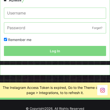
ADMIN
Forget?
Remember me
Log In
The Instagram Access Token is expired, Go to the Theme options
page > Integrations, to to refresh it.
© Copyright2026, All Rights Reserved