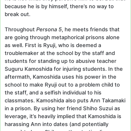
because he is by himself, there’s no way to
break out.
Throughout
Persona 5
, he meets friends that
are going through metaphorical prisons alone
as well. First is Ryuji, who is deemed a
troublemaker at the school by the staff and
students for standing up to abusive teacher
Suguru Kamoshida for injuring students. In the
aftermath, Kamoshida uses his power in the
school to make Ryuji out to a problem child to
the staff, and a selfish individual to his
classmates. Kamoshida also puts Ann Takamaki
in a prison. By using her friend Shiho Suzui as
leverage, it’s heavily implied that Kamoshida is
harassing Ann into dates (and potentially