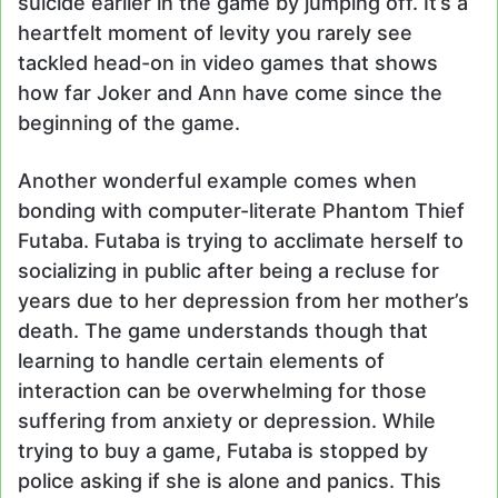
suicide earlier in the game by jumping off. It’s a
heartfelt moment of levity you rarely see
tackled head-on in video games that shows
how far Joker and Ann have come since the
beginning of the game.
Another wonderful example comes when
bonding with computer-literate Phantom Thief
Futaba. Futaba is trying to acclimate herself to
socializing in public after being a recluse for
years due to her depression from her mother’s
death. The game understands though that
learning to handle certain elements of
interaction can be overwhelming for those
suffering from anxiety or depression. While
trying to buy a game, Futaba is stopped by
police asking if she is alone and panics. This