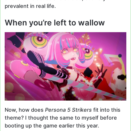
prevalent in real life.
When you’re left to wallow
Now, how does
Persona 5 Strikers
fit into this
theme? I thought the same to myself before
booting up the game earlier this year.