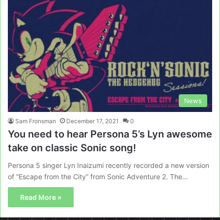
News
Sam Fronsman
December 17, 2021
0
You need to hear Persona 5’s Lyn awesome
take on classic Sonic song!
Persona 5 singer Lyn Inaizumi recently recorded a new version
of “Escape from the City” from Sonic Adventure 2. The…
Read More »