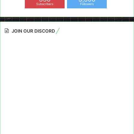
Subscribers
Followers
JOIN OUR DISCORD