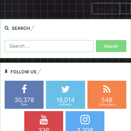
Next page
SEARCH
Search
for:
FOLLOW US
30,378
16,014
548
Fans
Followers
Subscribers
336
3,306