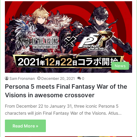
News
Sam Fronsman
December 20, 2021
0
Persona 5 meets Final Fantasy War of the
Visions in awesome crossover
From December 22 to January 31, three iconic Persona 5
characters will join Final Fantasy War of the Visions. Atlus…
Read More »