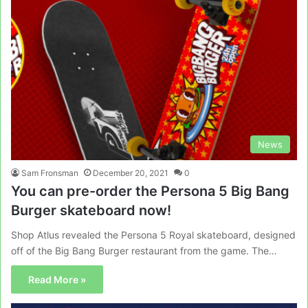
News
Sam Fronsman
December 20, 2021
0
You can pre-order the Persona 5 Big Bang
Burger skateboard now!
Shop Atlus revealed the Persona 5 Royal skateboard, designed
off of the Big Bang Burger restaurant from the game. The…
Read More »