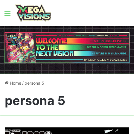
Menu
Home
/
persona 5
persona 5