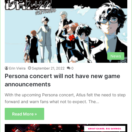
News
Erin Vieira
September 21, 2022
0
Persona concert will not have new game
announcements
With the upcoming Persona concert, Atlus felt the need to step
forward and warn fans what not to expect. The…
Read More »