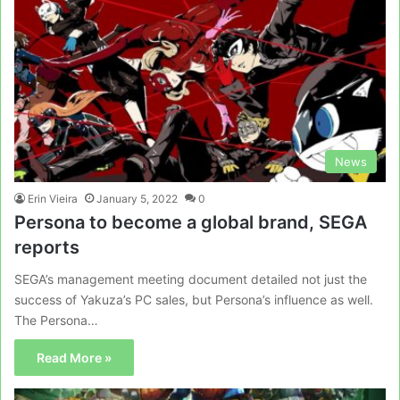
News
Erin Vieira
January 5, 2022
0
Persona to become a global brand, SEGA
reports
SEGA’s management meeting document detailed not just the
success of Yakuza’s PC sales, but Persona’s influence as well.
The Persona…
Read More »