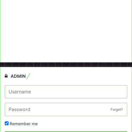
ADMIN
Forget?
Remember me