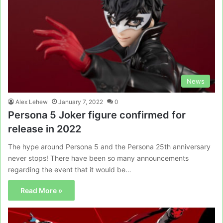
News
Alex Lehew
January 7, 2022
0
Persona 5 Joker figure confirmed for
release in 2022
The hype around Persona 5 and the Persona 25th anniversary
never stops! There have been so many announcements
regarding the event that it would be…
Read More »