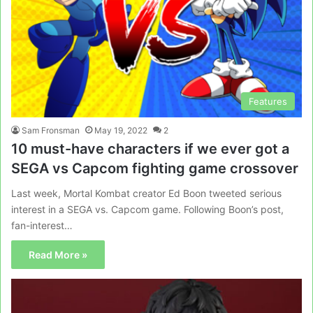
Features
Sam Fronsman
May 19, 2022
2
10 must-have characters if we ever got a
SEGA vs Capcom fighting game crossover
Last week, Mortal Kombat creator Ed Boon tweeted serious
interest in a SEGA vs. Capcom game. Following Boon’s post,
fan-interest…
Read More »