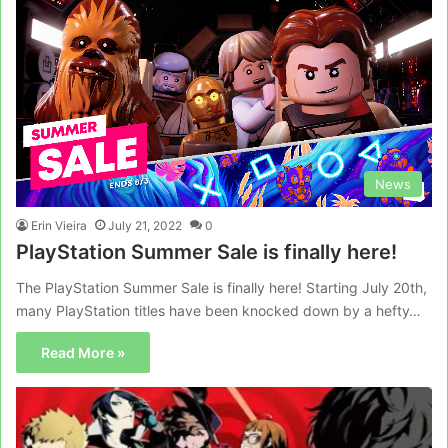
News
Erin Vieira
July 21, 2022
0
PlayStation Summer Sale is finally here!
The PlayStation Summer Sale is finally here! Starting July 20th,
many PlayStation titles have been knocked down by a hefty…
Read More »