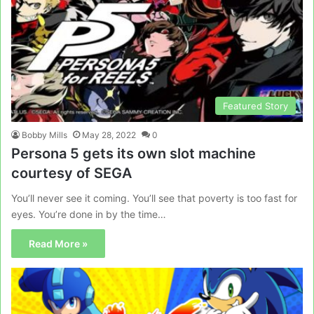
Featured Story
Bobby Mills
May 28, 2022
0
Persona 5 gets its own slot machine
courtesy of SEGA
You’ll never see it coming. You’ll see that poverty is too fast for
eyes. You’re done in by the time…
Read More »