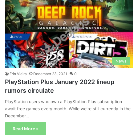
News
Erin Vieira
December 23, 2021
0
PlayStation Plus January 2022 lineup
rumors circulate
PlayStation users who own a PlayStation Plus subscription
await free games every month. While we’re still currently in the
December…
Read More »