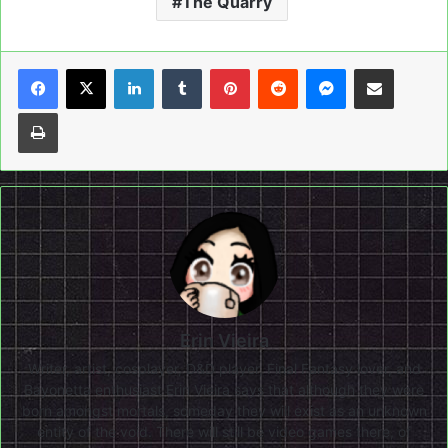
The Quarry
LinkedIn
Tumblr
Pinterest
Reddit
Messenger
Share via Email
Print
Erin Vieira
Writer, artist, cosplayer, D&D player, Final Fantasy lover, and
Bayonetta enthusiast Erin Vieira says that although they were
born amongst mortals, someday they will exist as an unknown
entity of the void. There will still be video games there, of