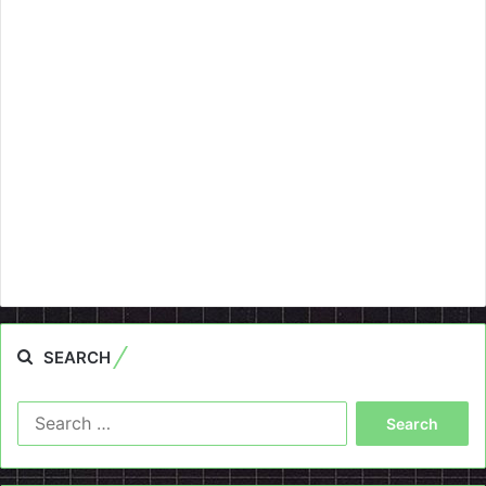
SEARCH
Search
for: