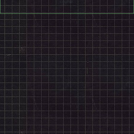
course.