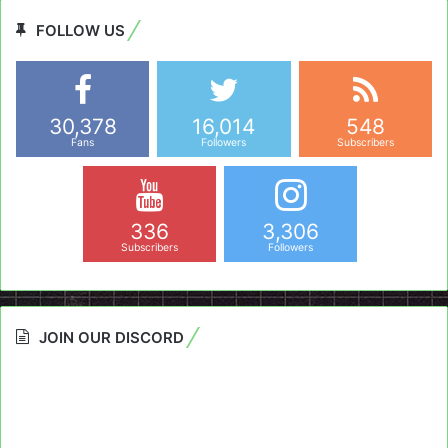
FOLLOW US
30,378
16,014
548
Fans
Followers
Subscribers
336
3,306
Subscribers
Followers
JOIN OUR DISCORD