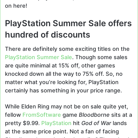
on here!
PlayStation Summer Sale offers
hundred of discounts
There are definitely some exciting titles on the
PlayStation Summer Sale
. Though some sales
are quite minimal at 15% off, other games
knocked down all the way to 75% off. So, no
matter what you’re looking for, PlayStation
certainly has something in your price range.
While Elden Ring may not be on sale quite yet,
fellow
FromSoftware
game
Bloodborne
sits at a
pretty $9.99.
PlayStation
hit
God of War
lands
at the same price point. Not a fan of facing