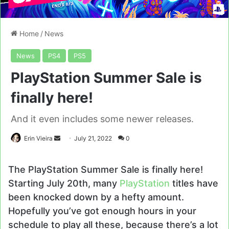
Home
/
News
News
PS4
PS5
PlayStation Summer Sale is
finally here!
And it even includes some newer releases.
Send
Erin Vieira
July 21, 2022
0
an
email
The PlayStation Summer Sale is finally here!
Starting July 20th, many
PlayStation
titles have
been knocked down by a hefty amount.
Hopefully you’ve got enough hours in your
schedule to play all these, because there’s a lot