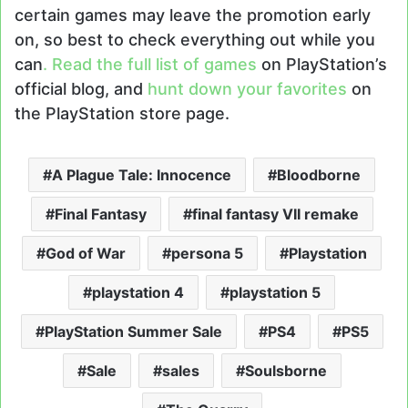
certain games may leave the promotion early
on, so best to check everything out while you
can
. Read the full list of games
on PlayStation’s
official blog, and
hunt down your favorites
on
the PlayStation store page.
A Plague Tale: Innocence
Bloodborne
Final Fantasy
final fantasy VII remake
God of War
persona 5
Playstation
playstation 4
playstation 5
PlayStation Summer Sale
PS4
PS5
Sale
sales
Soulsborne