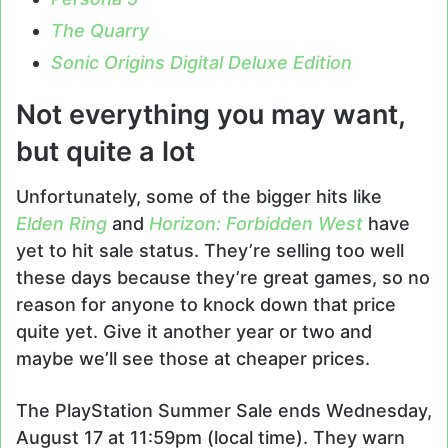
The Quarry
Sonic Origins Digital Deluxe Edition
Not everything you may want,
but quite a lot
Unfortunately, some of the bigger hits like
Elden Ring
and
Horizon: Forbidden West
have
yet to hit sale status. They’re selling too well
these days because they’re great games, so no
reason for anyone to knock down that price
quite yet. Give it another year or two and
maybe we’ll see those at cheaper prices.
The PlayStation Summer Sale ends Wednesday,
August 17 at 11:59pm (local time). They warn