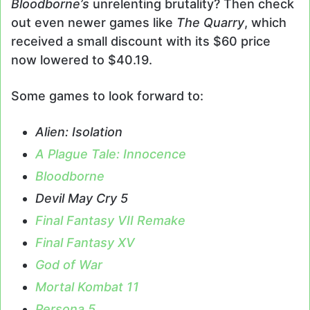
Bloodborne’s
unrelenting brutality? Then check
out even newer games like
The Quarry
, which
received a small discount with its $60 price
now lowered to $40.19.
Some games to look forward to:
Alien: Isolation
A Plague Tale: Innocence
Bloodborne
Devil May Cry 5
Final Fantasy VII Remake
Final Fantasy XV
God of War
Mortal Kombat 11
Persona 5