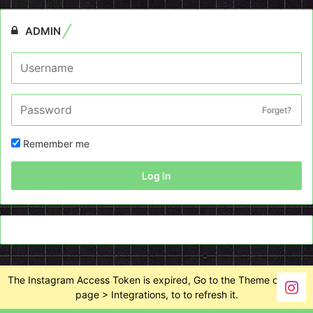
ADMIN
Forget?
Remember me
Log In
The Instagram Access Token is expired, Go to the Theme options
page > Integrations, to to refresh it.