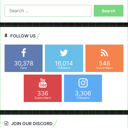
Search
for:
FOLLOW US
30,378
16,014
548
Fans
Followers
Subscribers
336
3,306
Subscribers
Followers
JOIN OUR DISCORD