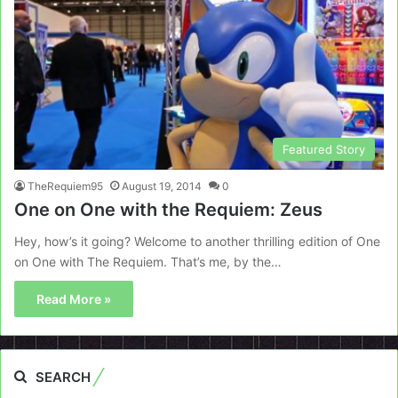
Featured Story
TheRequiem95
August 19, 2014
0
One on One with the Requiem: Zeus
Hey, how’s it going? Welcome to another thrilling edition of One
on One with The Requiem. That’s me, by the…
Read More »
SEARCH