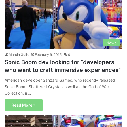
News
Marcin Gulik
February 9, 2015
0
Sonic Boom dev looking for “developers
who want to craft immersive experiences”
American developer Sanzaru Games, who recently released
Sonic Boom: Shattered Crystal as well as the God of War
Collection, is…
Read More »