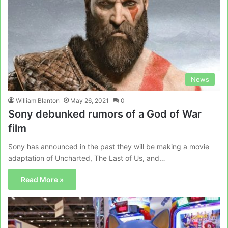
News
William Blanton
May 26, 2021
0
Sony debunked rumors of a God of War
film
Sony has announced in the past they will be making a movie
adaptation of Uncharted, The Last of Us, and…
Read More »