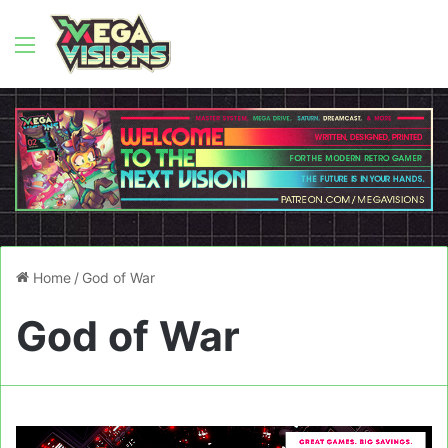
Menu
Home
/
God of War
God of War