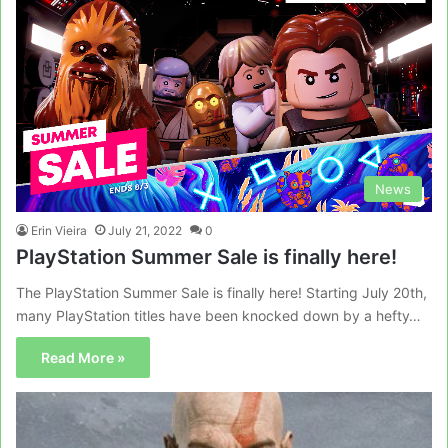
News
Erin Vieira
July 21, 2022
0
PlayStation Summer Sale is finally here!
The PlayStation Summer Sale is finally here! Starting July 20th,
many PlayStation titles have been knocked down by a hefty…
Read More »