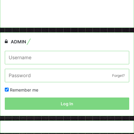
ADMIN
Forget?
Remember me
Log In