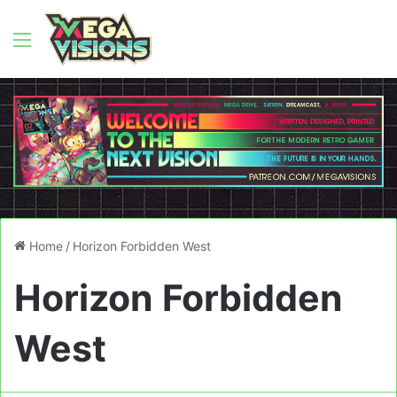
Menu
Home
/
Horizon Forbidden West
Horizon Forbidden
West