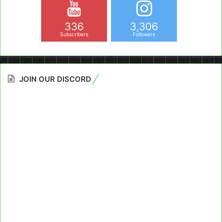
336
3,306
Subscribers
Followers
JOIN OUR DISCORD