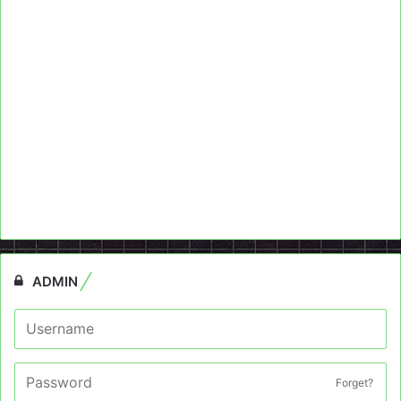
ADMIN
Forget?