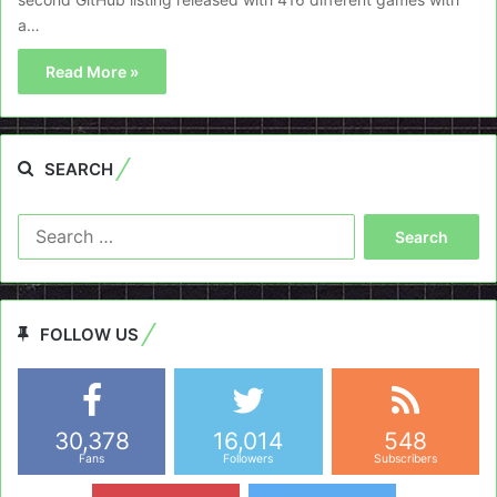
a…
Read More »
SEARCH
Search
for:
FOLLOW US
30,378
16,014
548
Fans
Followers
Subscribers