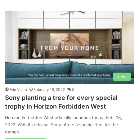
News
Erin Vieira
February 18, 2022
0
Sony planting a tree for every special
trophy in Horizon Forbidden West
Horizon Forbidden West officially launches today: Feb. 18,
2022. With its release, Sony offers a special deal for the
game’s…