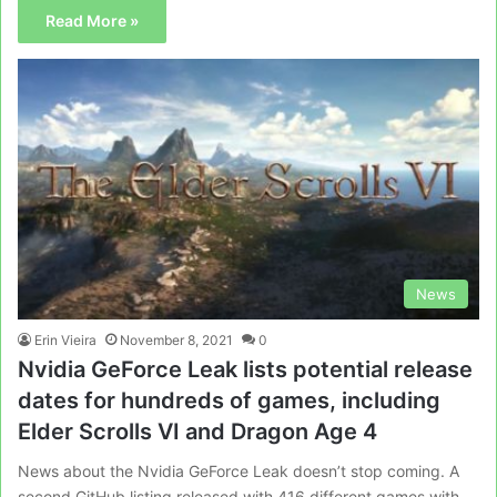
Read More »
News
Erin Vieira
November 8, 2021
0
Nvidia GeForce Leak lists potential release
dates for hundreds of games, including
Elder Scrolls VI and Dragon Age 4
News about the Nvidia GeForce Leak doesn’t stop coming. A
second GitHub listing released with 416 different games with