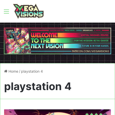
Menu
Home
/
playstation 4
playstation 4