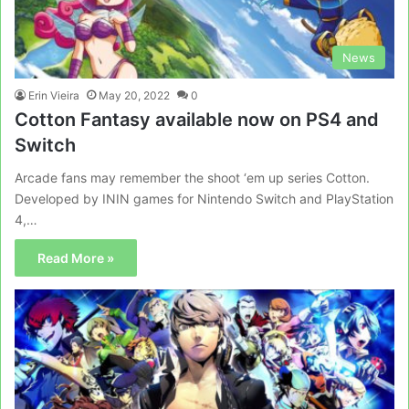
News
Erin Vieira
May 20, 2022
0
Cotton Fantasy available now on PS4 and
Switch
Arcade fans may remember the shoot ‘em up series Cotton.
Developed by ININ games for Nintendo Switch and PlayStation
4,…
Read More »