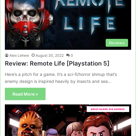
Reviews
Alex Lehew
August 30, 2022
0
Review: Remote Life [Playstation 5]
Here’s a pitch for a game. It’s a sci-fi/horror shmup that’s
enemy design is inspired heavily by insects and sea…
Read More »