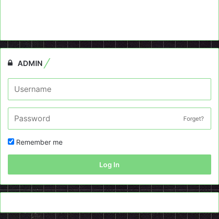
ADMIN
Forget?
Remember me
Log In