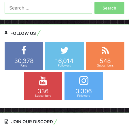
Search
for:
FOLLOW US
30,378
16,014
548
Fans
Followers
Subscribers
336
3,306
Subscribers
Followers
JOIN OUR DISCORD