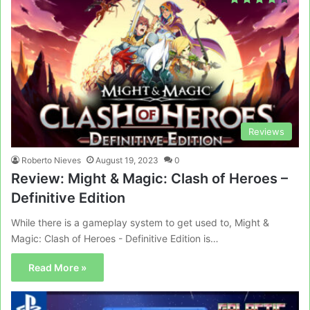
Reviews
Roberto Nieves
August 19, 2023
0
Review: Might & Magic: Clash of Heroes –
Definitive Edition
While there is a gameplay system to get used to, Might &
Magic: Clash of Heroes - Definitive Edition is…
Read More »