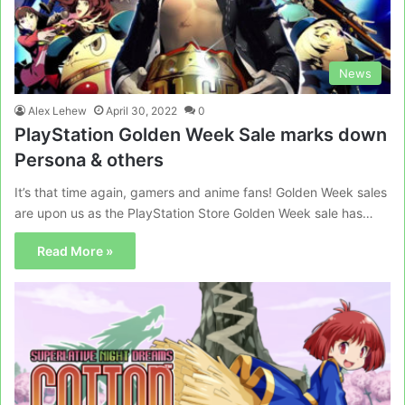
News
Alex Lehew
April 30, 2022
0
PlayStation Golden Week Sale marks down
Persona & others
It’s that time again, gamers and anime fans! Golden Week sales
are upon us as the PlayStation Store Golden Week sale has…
Read More »