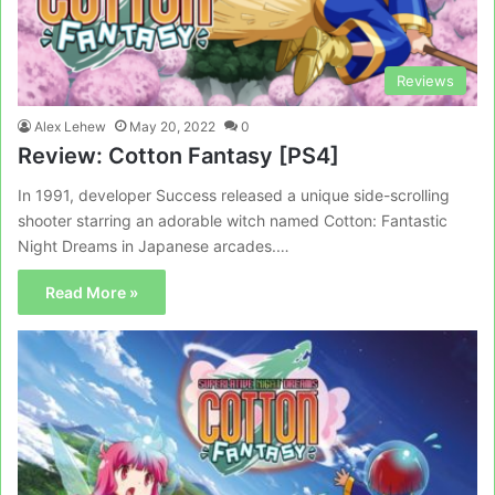
Reviews
Alex Lehew
May 20, 2022
0
Review: Cotton Fantasy [PS4]
In 1991, developer Success released a unique side-scrolling
shooter starring an adorable witch named Cotton: Fantastic
Night Dreams in Japanese arcades.…
Read More »