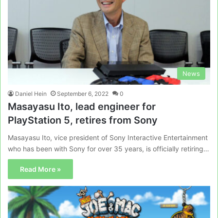
News
Daniel Hein
September 6, 2022
0
Masayasu Ito, lead engineer for
PlayStation 5, retires from Sony
Masayasu Ito, vice president of Sony Interactive Entertainment
who has been with Sony for over 35 years, is officially retiring…
Read More »