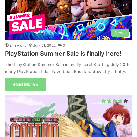
News
Erin Vieira
July 21, 2022
0
PlayStation Summer Sale is finally here!
The PlayStation Summer Sale is finally here! Starting July 20th,
many PlayStation titles have been knocked down by a hefty…
Read More »