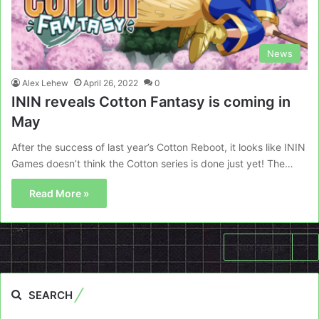
News
Alex Lehew
April 26, 2022
0
ININ reveals Cotton Fantasy is coming in
May
After the success of last year’s Cotton Reboot, it looks like ININ
Games doesn’t think the Cotton series is done just yet! The…
Read More »
Next page
SEARCH