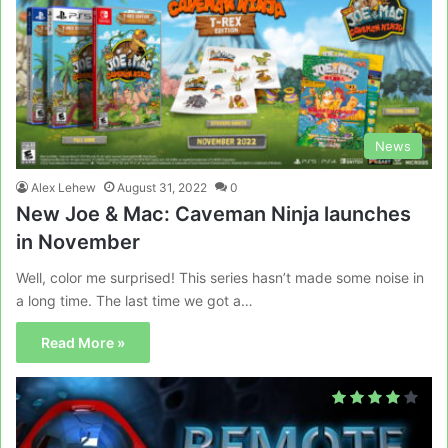
News
Alex Lehew
August 31, 2022
0
New Joe & Mac: Caveman Ninja launches
in November
Well, color me surprised! This series hasn’t made some noise in
a long time. The last time we got a…
Read More »