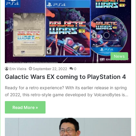
News
Erin Vieira
September 22, 2022
0
Galactic Wars EX coming to PlayStation 4
Ready for a retro experience? With its earlier release in spring
of 2022, this retro-style game developed by VolcanoBytes is…
Read More »