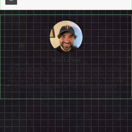
Alex Lehew
28-year-old gamer, writer, content creator, weeb, and Sega
fan! I'm old enough to remember when you played Sonic The
Hedgehog 2 on a CRT, or how weird Revelations: Persona is.
Constantly begging Atlus to make Snowboard Kids 3.