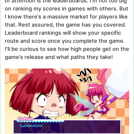
of attention is the leaderboards. I’m not too big
on ranking my scores in games with others. But
I know there’s a massive market for players like
that. Rest assured, the game has you covered.
Leaderboard rankings will show your specific
route and score once you complete the game.
I’ll be curious to see how high people get on the
game’s release and what paths they take!