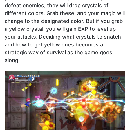
defeat enemies, they will drop crystals of
different colors. Grab these, and your magic will
change to the designated color. But if you grab
a yellow crystal, you will gain EXP to level up
your attacks. Deciding what crystals to snatch
and how to get yellow ones becomes a
strategic way of survival as the game goes
along.