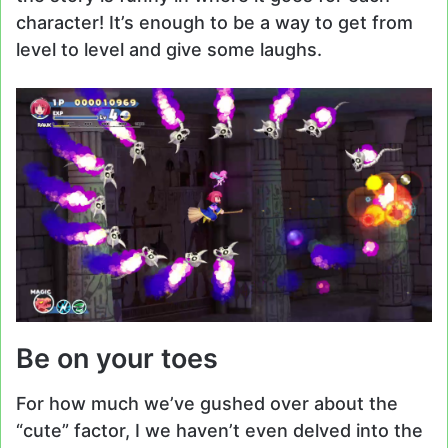
character! It’s enough to be a way to get from
level to level and give some laughs.
Be on your toes
For how much we’ve gushed over about the
“cute” factor, I we haven’t even delved into the