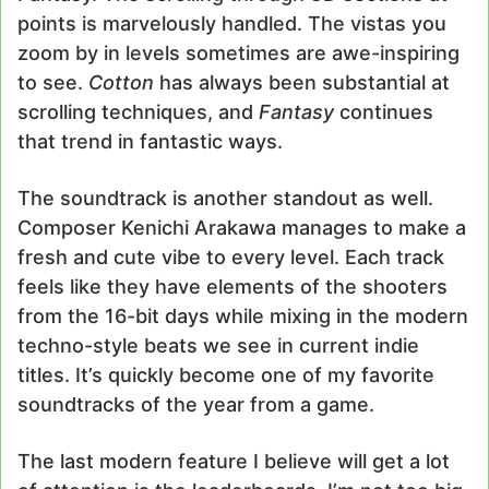
points is marvelously handled. The vistas you
zoom by in levels sometimes are awe-inspiring
to see.
Cotton
has always been substantial at
scrolling techniques, and
Fantasy
continues
that trend in fantastic ways.
The soundtrack is another standout as well.
Composer Kenichi Arakawa manages to make a
fresh and cute vibe to every level. Each track
feels like they have elements of the shooters
from the 16-bit days while mixing in the modern
techno-style beats we see in current indie
titles. It’s quickly become one of my favorite
soundtracks of the year from a game.
The last modern feature I believe will get a lot