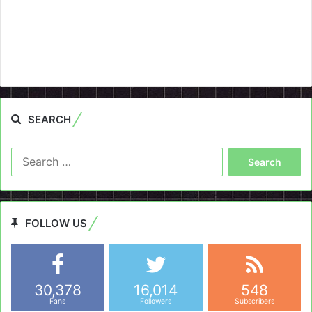
SEARCH
Search
for:
FOLLOW US
30,378
16,014
548
Fans
Followers
Subscribers