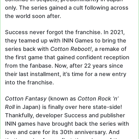
only. The series gained a cult following across
the world soon after.
Success never forgot the franchise. In 2021,
they teamed up with ININ Games to bring the
series back with
Cotton Reboot!
, a remake of
the first game that gained confident reception
from the fanbase. Now, after 22 years since
their last installment, it’s time for a new entry
into the franchise.
Cotton Fantasy
(known as
Cotton Rock ‘n’
Roll
in Japan) is finally over here state-side!
Thankfully, developer Success and publisher
ININ games have brought back the series with
love and care for its 30th anniversary. And