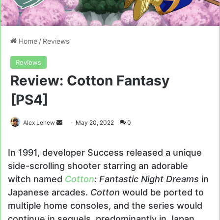
Home
/
Reviews
Reviews
Review: Cotton Fantasy
[PS4]
Send
Alex Lehew
May 20, 2022
0
an
email
In 1991, developer Success released a unique
side-scrolling shooter starring an adorable
witch named
Cotton
: Fantastic Night Dreams
in
Japanese arcades.
Cotton
would be ported to
multiple home consoles, and the series would
continue in sequels, predominantly in Japan