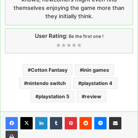
themselves enjoying the game more than
they initially think.
User Rating:
Be the first one !
Cotton Fantasy
inin games
nintendo switch
playstation 4
playstation 5
review
LinkedIn
Tumblr
Pinterest
Reddit
Messenger
Share via Email
Print