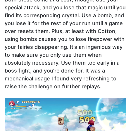
special attack, and you lose that magic until you
find its corresponding crystal. Use a bomb, and
you lose it for the rest of your run until a game
over resets them. Plus, at least with Cotton,
using bombs causes you to lose firepower with
your fairies disappearing. It’s an ingenious way
to make sure you only use them when
absolutely necessary. Use them too early in a
boss fight, and you’re done for. It was a
mechanical usage I found very refreshing to
raise the challenge on further replays.