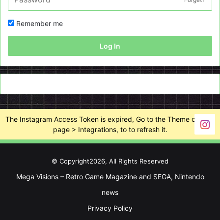
Remember me
Log In
The Instagram Access Token is expired, Go to the Theme options
page > Integrations, to to refresh it.
© Copyright2026, All Rights Reserved
Mega Visions – Retro Game Magazine and SEGA, Nintendo
news
Privacy Policy