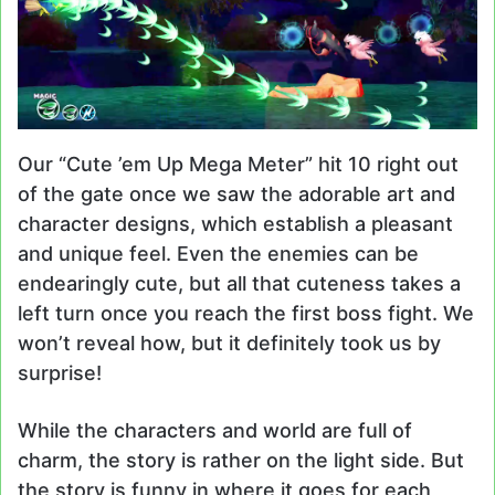
Our “Cute ’em Up Mega Meter” hit 10 right out
of the gate once we saw the adorable art and
character designs, which establish a pleasant
and unique feel. Even the enemies can be
endearingly cute, but all that cuteness takes a
left turn once you reach the first boss fight. We
won’t reveal how, but it definitely took us by
surprise!
While the characters and world are full of
charm, the story is rather on the light side. But
the story is funny in where it goes for each