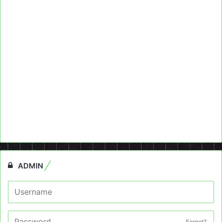
ADMIN
Forget?