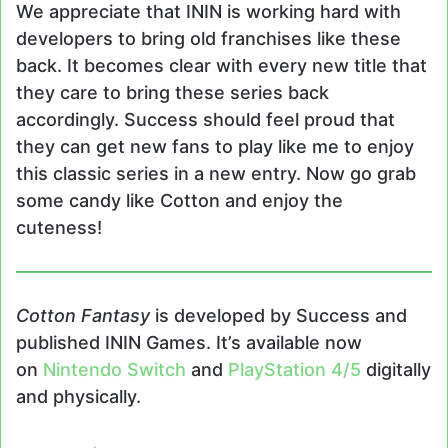
We appreciate that ININ is working hard with
developers to bring old franchises like these
back. It becomes clear with every new title that
they care to bring these series back
accordingly. Success should feel proud that
they can get new fans to play like me to enjoy
this classic series in a new entry. Now go grab
some candy like Cotton and enjoy the
cuteness!
Cotton Fantasy
is developed by Success and
published ININ Games. It’s available now
on
Nintendo Switch
and
PlayStation 4/5
digitally
and physically.