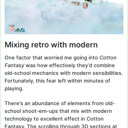
Mixing retro with modern
One factor that worried me going into
Cotton
Fantasy
was how effectively they’d combine
old-school mechanics with modern sensibilities.
Fortunately, this fear left within minutes of
playing.
There’s an abundance of elements from old-
school shoot-em-ups that mix with modern
technology to excellent effect in Cotton
Fantasy. The scrolling through 3D sections at