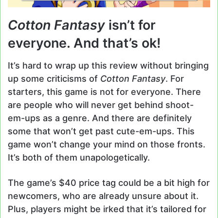
Cotton Fantasy
isn’t for
everyone. And that’s ok!
It’s hard to wrap up this review without bringing
up some criticisms of
Cotton Fantasy
. For
starters, this game is not for everyone. There
are people who will never get behind shoot-
em-ups as a genre. And there are definitely
some that won’t get past cute-em-ups. This
game won’t change your mind on those fronts.
It’s both of them unapologetically.
The game’s $40 price tag could be a bit high for
newcomers, who are already unsure about it.
Plus, players might be irked that it’s tailored for