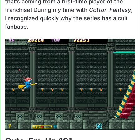
that’s coming from a first-time player of the
franchise! During my time with
Cotton Fantasy
,
I recognized quickly why the series has a cult
fanbase.