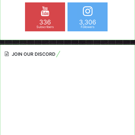
336
3,306
Subscribers
Followers
JOIN OUR DISCORD