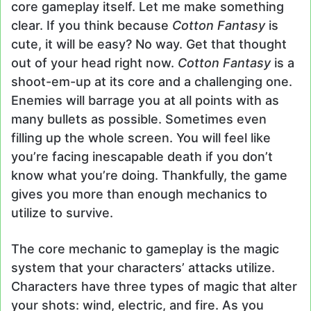
core gameplay itself. Let me make something
clear. If you think because
Cotton Fantasy
is
cute, it will be easy? No way. Get that thought
out of your head right now.
Cotton Fantasy
is a
shoot-em-up at its core and a challenging one.
Enemies will barrage you at all points with as
many bullets as possible. Sometimes even
filling up the whole screen. You will feel like
you’re facing inescapable death if you don’t
know what you’re doing. Thankfully, the game
gives you more than enough mechanics to
utilize to survive.
The core mechanic to gameplay is the magic
system that your characters’ attacks utilize.
Characters have three types of magic that alter
your shots: wind, electric, and fire. As you