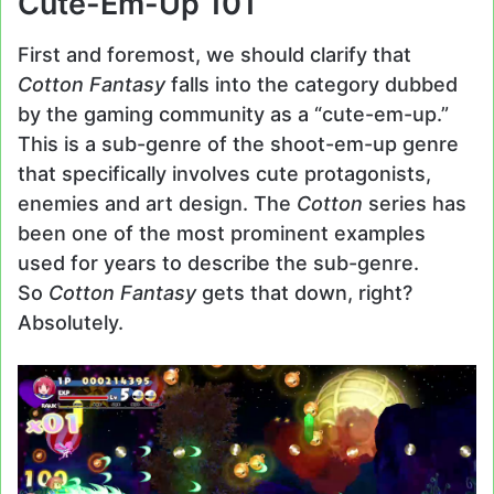
Cute-Em-Up 101
First and foremost, we should clarify that
Cotton Fantasy
falls into the category dubbed
by the gaming community as a “cute-em-up.”
This is a sub-genre of the shoot-em-up genre
that specifically involves cute protagonists,
enemies and art design. The
Cotton
series has
been one of the most prominent examples
used for years to describe the sub-genre.
So
Cotton Fantasy
gets that down, right?
Absolutely.