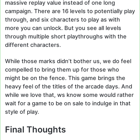
massive replay value instead of one long
campaign. There are 16 levels to potentially play
through, and six characters to play as with
more you can unlock. But you see all levels
through multiple short playthroughs with the
different characters.
While those marks didn’t bother us, we do feel
compelled to bring them up for those who
might be on the fence. This game brings the
heavy feel of the titles of the arcade days. And
while we love that, ws know some would rather
wait for a game to be on sale to indulge in that
style of play.
Final Thoughts