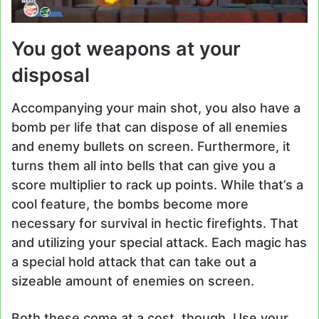
You got weapons at your
disposal
Accompanying your main shot, you also have a
bomb per life that can dispose of all enemies
and enemy bullets on screen. Furthermore, it
turns them all into bells that can give you a
score multiplier to rack up points. While that’s a
cool feature, the bombs become more
necessary for survival in hectic firefights. That
and utilizing your special attack. Each magic has
a special hold attack that can take out a
sizeable amount of enemies on screen.
Both these come at a cost, though. Use your