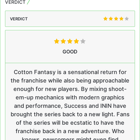
VERDICT
VERDICT
GOOD
Cotton Fantasy is a sensational return for
the franchise while also being approachable
enough for new players. By mixing shoot-
em-up mechanics with modern graphics
and performance, Success and ININ have
brought the series back to a new light. Fans
of the series will be ecstatic to have the
franchise back in a new adventure. Who
knows, newcomers might even find