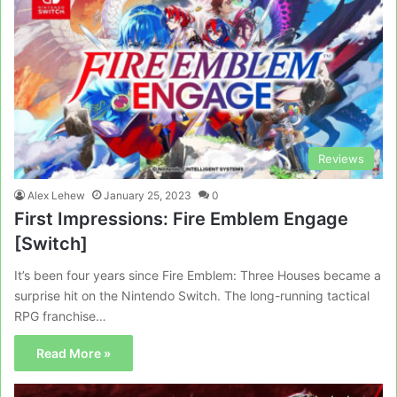
Reviews
Alex Lehew
January 25, 2023
0
First Impressions: Fire Emblem Engage
[Switch]
It’s been four years since Fire Emblem: Three Houses became a
surprise hit on the Nintendo Switch. The long-running tactical
RPG franchise…
Read More »