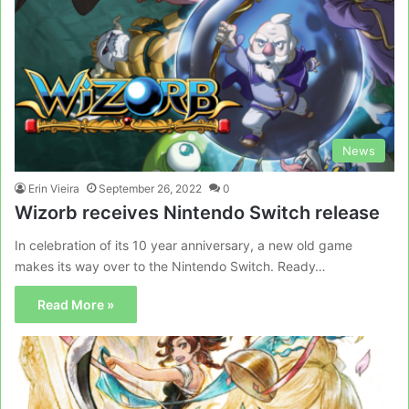
News
Erin Vieira
September 26, 2022
0
Wizorb receives Nintendo Switch release
In celebration of its 10 year anniversary, a new old game
makes its way over to the Nintendo Switch. Ready…
Read More »