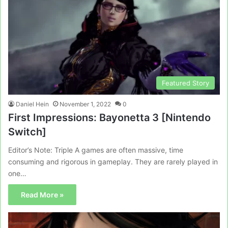
Featured Story
Daniel Hein
November 1, 2022
0
First Impressions: Bayonetta 3 [Nintendo
Switch]
Editor’s Note: Triple A games are often massive, time
consuming and rigorous in gameplay. They are rarely played in
one…
Read More »