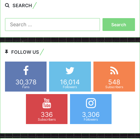
SEARCH
Search
for:
FOLLOW US
30,378
16,014
548
Fans
Followers
Subscribers
336
3,306
Subscribers
Followers