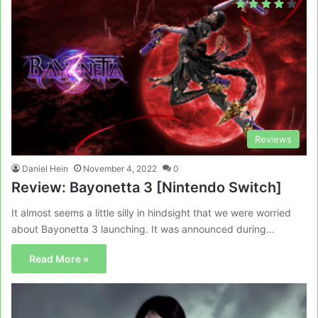
Reviews
Daniel Hein
November 4, 2022
0
Review: Bayonetta 3 [Nintendo Switch]
It almost seems a little silly in hindsight that we were worried
about Bayonetta 3 launching. It was announced during…
Read More »