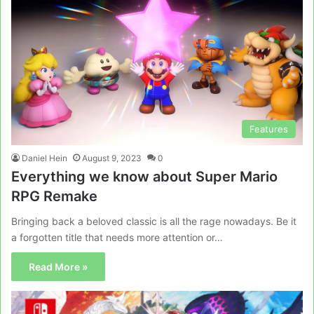
Features
Daniel Hein
August 9, 2023
0
Everything we know about Super Mario
RPG Remake
Bringing back a beloved classic is all the rage nowadays. Be it
a forgotten title that needs more attention or…
Read More »