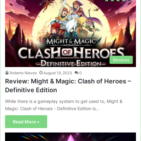
Reviews
Roberto Nieves
August 19, 2023
0
Review: Might & Magic: Clash of Heroes –
Definitive Edition
While there is a gameplay system to get used to, Might &
Magic: Clash of Heroes - Definitive Edition is…
Read More »