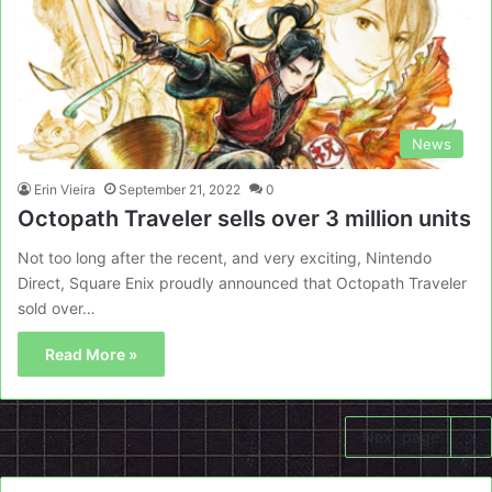
News
Erin Vieira
September 21, 2022
0
Octopath Traveler sells over 3 million units
Not too long after the recent, and very exciting, Nintendo
Direct, Square Enix proudly announced that Octopath Traveler
sold over…
Read More »
Next page