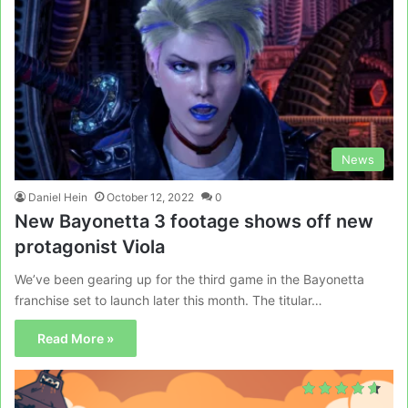
News
Daniel Hein
October 12, 2022
0
New Bayonetta 3 footage shows off new
protagonist Viola
We’ve been gearing up for the third game in the Bayonetta
franchise set to launch later this month. The titular…
Read More »