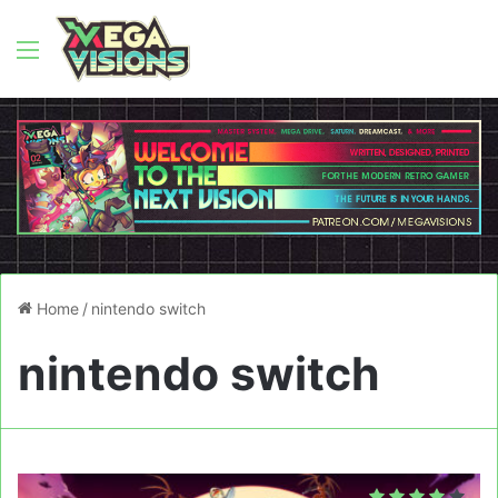
Menu
Home
/
nintendo switch
nintendo switch