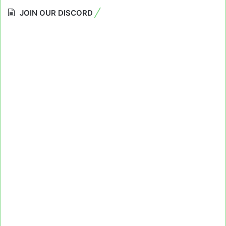
JOIN OUR DISCORD