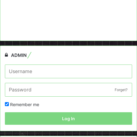
ADMIN
Forget?
Remember me
Log In