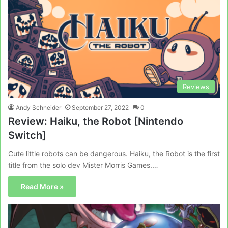
Reviews
Andy Schneider
September 27, 2022
0
Review: Haiku, the Robot [Nintendo
Switch]
Cute little robots can be dangerous. Haiku, the Robot is the first
title from the solo dev Mister Morris Games.…
Read More »