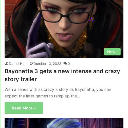
News
Daniel Hein
October 13, 2022
0
Bayonetta 3 gets a new intense and crazy
story trailer
With a series with as crazy a story as Bayonetta, you can
expect the later games to ramp up the…
Read More »