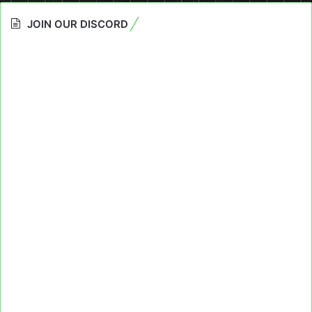
JOIN OUR DISCORD