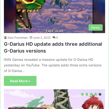
News
Sam Fronsman
June 2, 2022
0
G-Darius HD update adds three additional
G-Darius versions
ININ Games revealed a massive update for G-Darius HD
yesterday on YouTube. The update adds three extra versions
of G-Darius…
Read More »