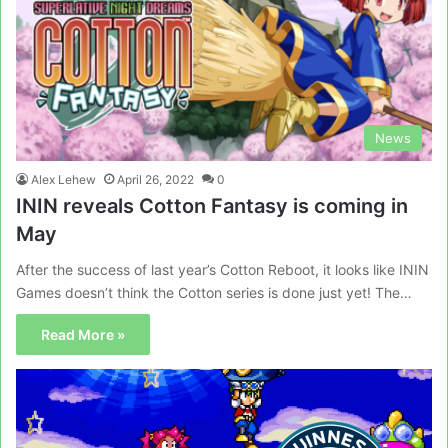
News
Alex Lehew
April 26, 2022
0
ININ reveals Cotton Fantasy is coming in
May
After the success of last year’s Cotton Reboot, it looks like ININ
Games doesn’t think the Cotton series is done just yet! The…
Read More »