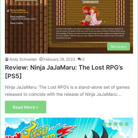
Reviews
Andy Schneider
February 28, 2023
0
Review: Ninja JaJaMaru: The Lost RPG’s
[PS5]
Ninja JaJaMaru: The Lost RPG’s is a stand-alone set of games
released to coincide with the release of Ninja JaJaMaru:…
Read More »