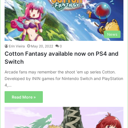
News
Erin Vieira
May 20, 2022
0
Cotton Fantasy available now on PS4 and
Switch
Arcade fans may remember the shoot ‘em up series Cotton.
Developed by ININ games for Nintendo Switch and PlayStation
4,…
Read More »