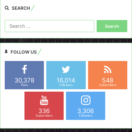
SEARCH
Search
for:
FOLLOW US
30,378
16,014
548
Fans
Followers
Subscribers
336
3,306
Subscribers
Followers