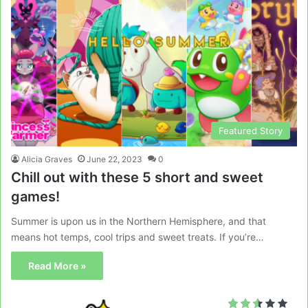
Featured Story
Alicia Graves
June 22, 2023
0
Chill out with these 5 short and sweet
games!
Summer is upon us in the Northern Hemisphere, and that
means hot temps, cool trips and sweet treats. If you’re…
Read More »