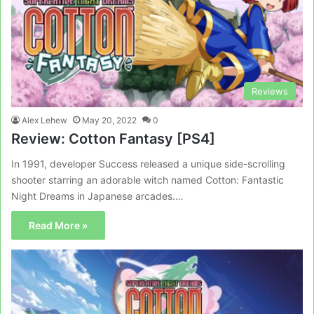
Reviews
Alex Lehew
May 20, 2022
0
Review: Cotton Fantasy [PS4]
In 1991, developer Success released a unique side-scrolling
shooter starring an adorable witch named Cotton: Fantastic
Night Dreams in Japanese arcades.…
Read More »