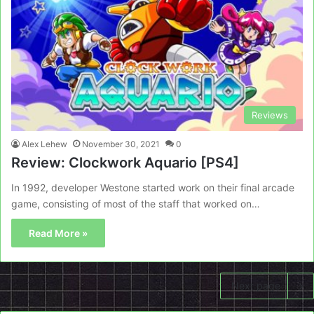
Reviews
Alex Lehew
November 30, 2021
0
Review: Clockwork Aquario [PS4]
In 1992, developer Westone started work on their final arcade
game, consisting of most of the staff that worked on…
Read More »
Next page