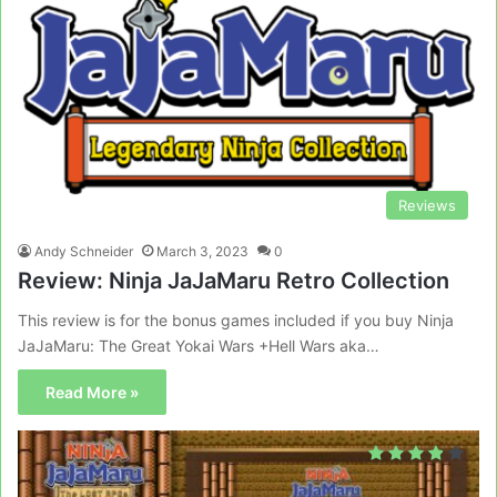
Reviews
Andy Schneider
March 3, 2023
0
Review: Ninja JaJaMaru Retro Collection
This review is for the bonus games included if you buy Ninja
JaJaMaru: The Great Yokai Wars +Hell Wars aka…
Read More »