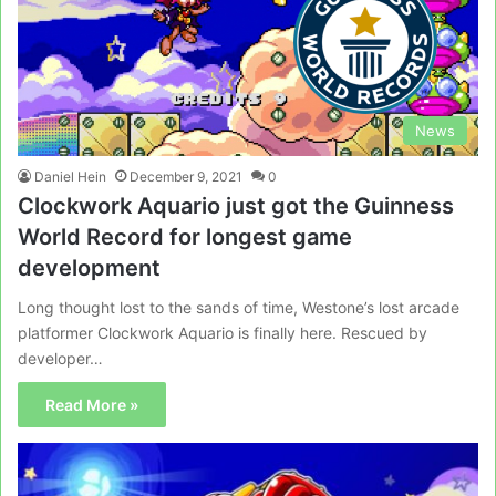
News
Daniel Hein
December 9, 2021
0
Clockwork Aquario just got the Guinness
World Record for longest game
development
Long thought lost to the sands of time, Westone’s lost arcade
platformer Clockwork Aquario is finally here. Rescued by
developer…
Read More »