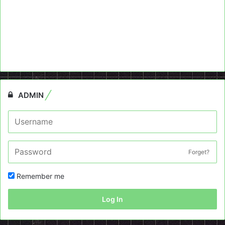
ADMIN
Forget?
Remember me
Log In