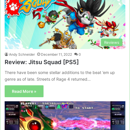
Reviews
Andy Schneider
December 11, 2022
0
Review: Jitsu Squad [PS5]
There have been some stellar additions to the beat ’em up
genre as of late. Streets of Rage 4 returned…
Read More »