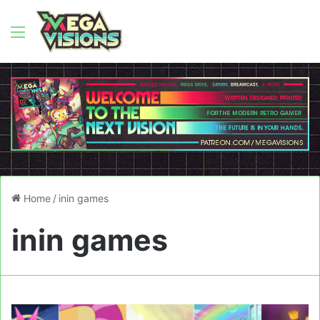
Menu
Home
/
inin games
inin games