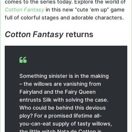
comes to the series today. Explore the world of
Cotton Fantasy
in this new “cute ‘em up” game
full of colorful stages and adorable characters.
Cotton Fantasy
returns
Something sinister is in the making
– the willows are vanishing from
Fairyland and the Fairy Queen
entrusts Silk with solving the case.
Who could be behind this devious
ploy? For a promised lifetime all-
you-can-eat supply of tasty willows,
the little witch Nata de Cotton is