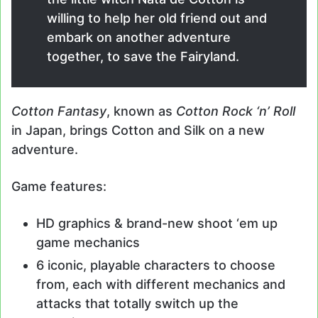
willing to help her old friend out and
embark on another adventure
together, to save the Fairyland.
Cotton Fantasy
, known as
Cotton Rock ‘n’ Roll
in Japan, brings Cotton and Silk on a new
adventure.
Game features:
HD graphics & brand-new shoot ‘em up
game mechanics
6 iconic, playable characters to choose
from, each with different mechanics and
attacks that totally switch up the