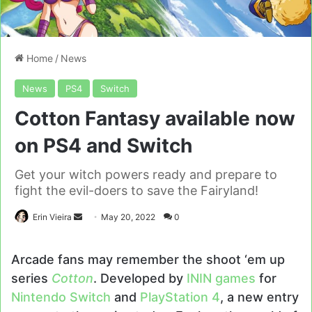
Home
/
News
News
PS4
Switch
Cotton Fantasy available now
on PS4 and Switch
Get your witch powers ready and prepare to
fight the evil-doers to save the Fairyland!
Send
Erin Vieira
May 20, 2022
0
an
email
Arcade fans may remember the shoot ‘em up
series
Cotton
. Developed by
ININ games
for
Nintendo Switch
and
PlayStation 4
, a new entry