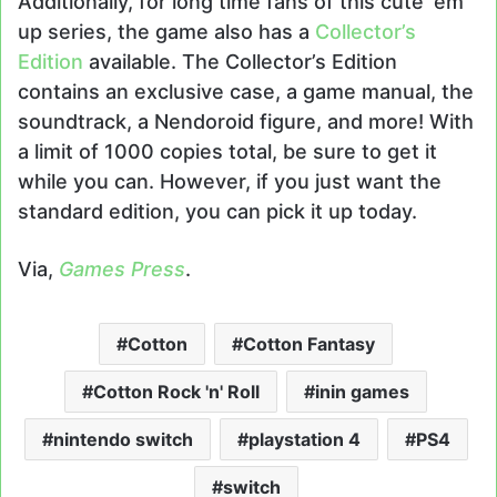
Additionally, for long time fans of this cute ‘em
up series, the game also has a
Collector’s
Edition
available. The Collector’s Edition
contains an exclusive case, a game manual, the
soundtrack, a Nendoroid figure, and more! With
a limit of 1000 copies total, be sure to get it
while you can. However, if you just want the
standard edition, you can pick it up today.
Via,
Games Press
.
Cotton
Cotton Fantasy
Cotton Rock 'n' Roll
inin games
nintendo switch
playstation 4
PS4
switch