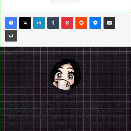
LinkedIn
Tumblr
Pinterest
Reddit
Messenger
Share via Email
Print
Erin Vieira
Writer, artist, cosplayer, D&D player, Final Fantasy lover, and
Bayonetta enthusiast Erin Vieira says that although they were
born amongst mortals, someday they will exist as an unknown
entity of the void. There will still be video games there, of
course.