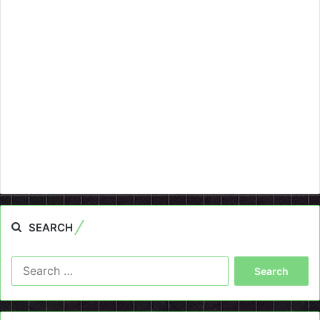
SEARCH
Search
for: