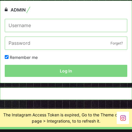
ADMIN
Forget?
Remember me
Log In
The Instagram Access Token is expired, Go to the Theme options
page > Integrations, to to refresh it.