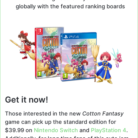
globally with the featured ranking boards
Get it now!
Those interested in the new
Cotton Fantasy
game can pick up the standard edition for
$39.99 on
Nintendo Switch
and
PlayStation 4
.