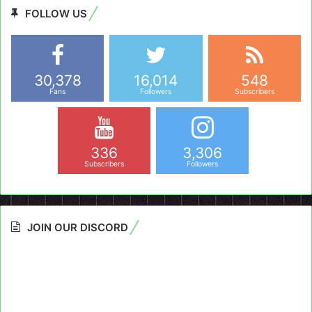
FOLLOW US
30,378
16,014
548
Fans
Followers
Subscribers
336
3,306
Subscribers
Followers
JOIN OUR DISCORD