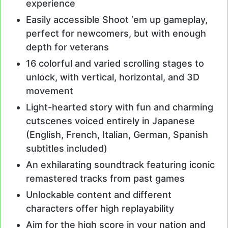
experience
Easily accessible Shoot ‘em up gameplay,
perfect for newcomers, but with enough
depth for veterans
16 colorful and varied scrolling stages to
unlock, with vertical, horizontal, and 3D
movement
Light-hearted story with fun and charming
cutscenes voiced entirely in Japanese
(English, French, Italian, German, Spanish
subtitles included)
An exhilarating soundtrack featuring iconic
remastered tracks from past games
Unlockable content and different
characters offer high replayability
Aim for the high score in your nation and