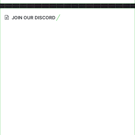
JOIN OUR DISCORD