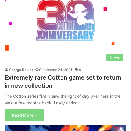
News
George Boulos
September 24, 2021
0
Extremely rare Cotton game set to return
in new collection
The Cotton series finally saw the light of day over here in the
west a few months back, finally giving…
Read More »