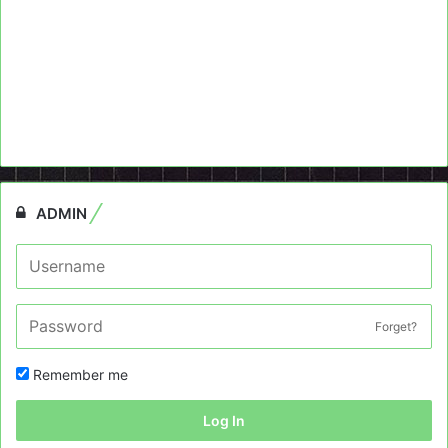
ADMIN
Forget?
Remember me
Log In