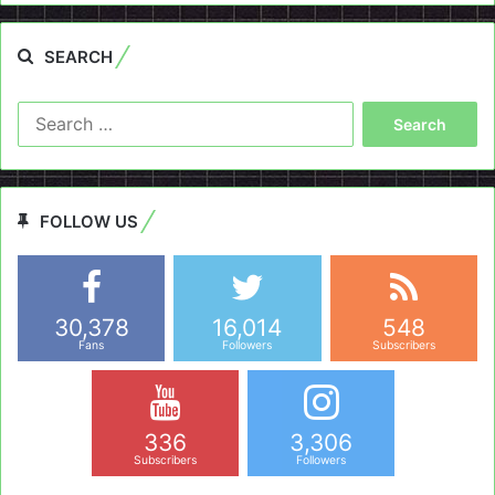
SEARCH
Search
for:
FOLLOW US
30,378
16,014
548
Fans
Followers
Subscribers
336
3,306
Subscribers
Followers