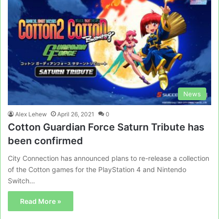
News
Alex Lehew
April 26, 2021
0
Cotton Guardian Force Saturn Tribute has
been confirmed
City Connection has announced plans to re-release a collection
of the Cotton games for the PlayStation 4 and Nintendo
Switch…
Read More »