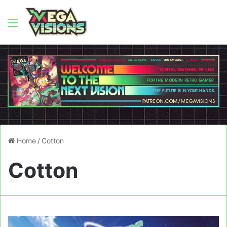
Menu
Home
/
Cotton
Cotton