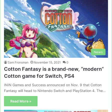
News
Sam Fronsman
November 15, 2021
0
Cotton Fantasy is a brand-new, “modern”
Cotton game for Switch, PS4
ININ Games and Success announced on Nov. 9 that Cotton
Fantasy will head to Nintendo Switch and PlayStation 4. The…
Read More »