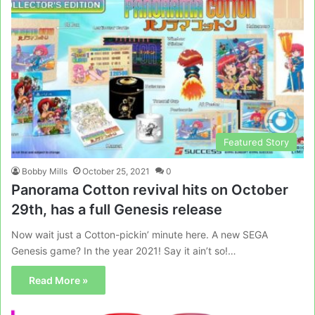
Featured Story
Bobby Mills
October 25, 2021
0
Panorama Cotton revival hits on October
29th, has a full Genesis release
Now wait just a Cotton-pickin’ minute here. A new SEGA
Genesis game? In the year 2021! Say it ain’t so!…
Read More »