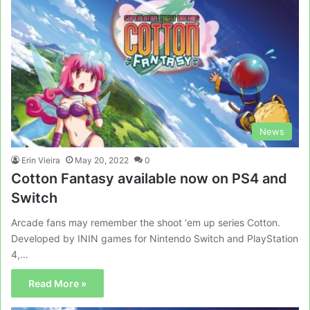
News
Erin Vieira
May 20, 2022
0
Cotton Fantasy available now on PS4 and
Switch
Arcade fans may remember the shoot ‘em up series Cotton.
Developed by ININ games for Nintendo Switch and PlayStation
4,…
Read More »