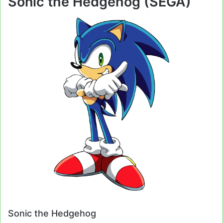
Sonic the Hedgehog (SEGA)
Sonic the Hedgehog