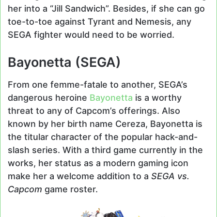
her into a “Jill Sandwich”. Besides, if she can go
toe-to-toe against Tyrant and Nemesis, any
SEGA fighter would need to be worried.
Bayonetta (SEGA)
From one femme-fatale to another, SEGA’s
dangerous heroine
Bayonetta
is a worthy
threat to any of Capcom’s offerings. Also
known by her birth name Cereza, Bayonetta is
the titular character of the popular hack-and-
slash series. With a third game currently in the
works, her status as a modern gaming icon
make her a welcome addition to a
SEGA vs.
Capcom
game roster.