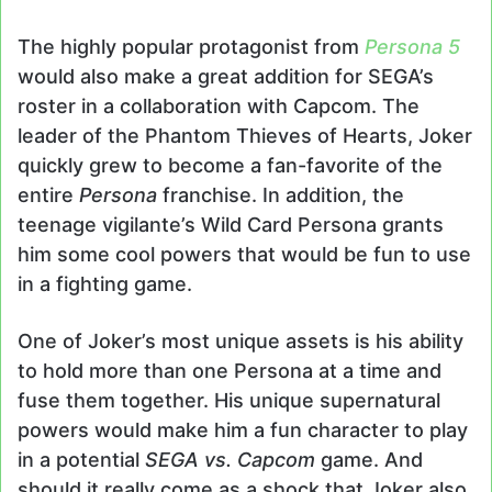
The highly popular protagonist from
Persona 5
would also make a great addition for SEGA’s
roster in a collaboration with Capcom. The
leader of the Phantom Thieves of Hearts, Joker
quickly grew to become a fan-favorite of the
entire
Persona
franchise. In addition, the
teenage vigilante’s Wild Card Persona grants
him some cool powers that would be fun to use
in a fighting game.
One of Joker’s most unique assets is his ability
to hold more than one Persona at a time and
fuse them together. His unique supernatural
powers would make him a fun character to play
in a potential
SEGA vs. Capcom
game. And
should it really come as a shock that Joker also