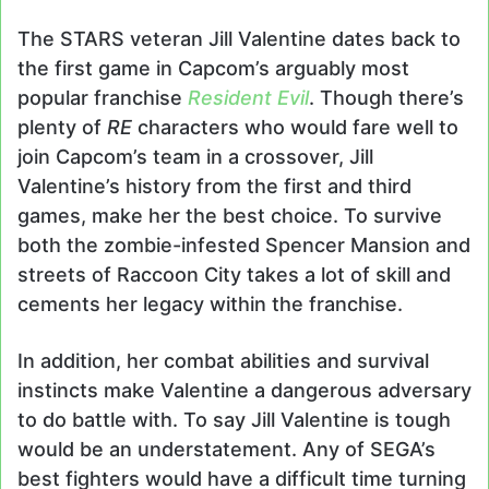
The STARS veteran Jill Valentine dates back to
the first game in Capcom’s arguably most
popular franchise
Resident Evil
. Though there’s
plenty of
RE
characters who would fare well to
join Capcom’s team in a crossover, Jill
Valentine’s history from the first and third
games, make her the best choice. To survive
both the zombie-infested Spencer Mansion and
streets of Raccoon City takes a lot of skill and
cements her legacy within the franchise.
In addition, her combat abilities and survival
instincts make Valentine a dangerous adversary
to do battle with. To say Jill Valentine is tough
would be an understatement. Any of SEGA’s
best fighters would have a difficult time turning