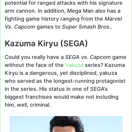
potential for ranged attacks with his signature
arm cannon. In addition, Mega Man also has a
fighting game history ranging from the
Marvel
Vs. Capcom
games to
Super Smash Bros..
Kazuma Kiryu (SEGA)
Could you really have a
SEGA vs. Capcom
game
without the face of the
Yakuza
series? Kazuma
Kiryu is a dangerous, yet disciplined, yakuza
who served as the longest-running protagonist
in the series. His status in one of SEGA’s
biggest franchises would make not including
him, well, criminal.