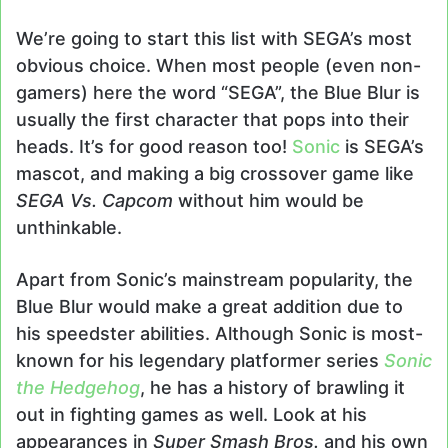
We’re going to start this list with SEGA’s most
obvious choice. When most people (even non-
gamers) here the word “SEGA”, the Blue Blur is
usually the first character that pops into their
heads. It’s for good reason too!
Sonic
is SEGA’s
mascot, and making a big crossover game like
SEGA Vs. Capcom
without him would be
unthinkable.
Apart from Sonic’s mainstream popularity, the
Blue Blur would make a great addition due to
his speedster abilities. Although Sonic is most-
known for his legendary platformer series
Sonic
the Hedgehog
, he has a history of brawling it
out in fighting games as well. Look at his
appearances in
Super Smash Bros.
and his own