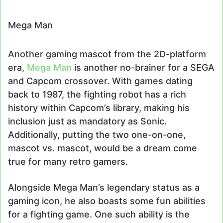
Mega Man
Another gaming mascot from the 2D-platform
era,
Mega Man
is another no-brainer for a SEGA
and Capcom crossover. With games dating
back to 1987, the fighting robot has a rich
history within Capcom’s library, making his
inclusion just as mandatory as Sonic.
Additionally, putting the two one-on-one,
mascot vs. mascot, would be a dream come
true for many retro gamers.
Alongside Mega Man’s legendary status as a
gaming icon, he also boasts some fun abilities
for a fighting game. One such ability is the