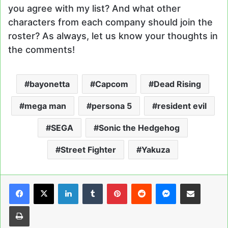
you agree with my list? And what other
characters from each company should join the
roster? As always, let us know your thoughts in
the comments!
bayonetta
Capcom
Dead Rising
mega man
persona 5
resident evil
SEGA
Sonic the Hedgehog
Street Fighter
Yakuza
LinkedIn
Tumblr
Pinterest
Reddit
Messenger
Share via Email
Print