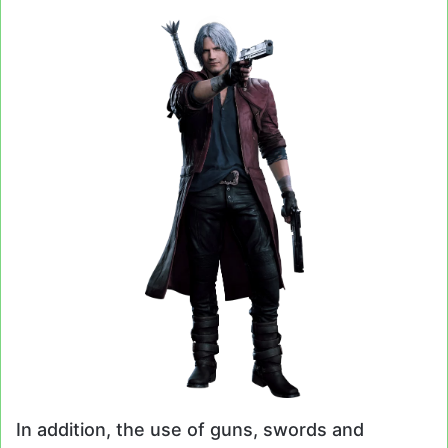
In addition, the use of guns, swords and