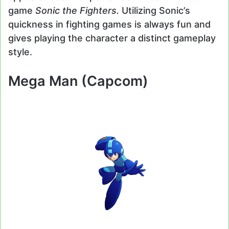
game
Sonic the Fighters.
Utilizing Sonic’s
quickness in fighting games is always fun and
gives playing the character a distinct gameplay
style.
Mega Man (Capcom)