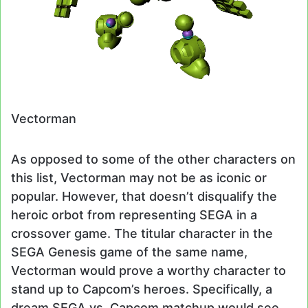
Vectorman
As opposed to some of the other characters on
this list, Vectorman may not be as iconic or
popular. However, that doesn’t disqualify the
heroic orbot from representing SEGA in a
crossover game. The titular character in the
SEGA Genesis game of the same name,
Vectorman would prove a worthy character to
stand up to Capcom’s heroes. Specifically, a
dream SEGA vs. Capcom matchup would see