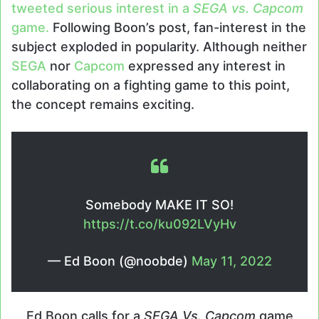
tweeted serious interest in a
SEGA vs. Capcom
game.
Following Boon’s post, fan-interest in the
subject exploded in popularity. Although neither
SEGA
nor
Capcom
expressed any interest in
collaborating on a fighting game to this point,
the concept remains exciting.
Somebody MAKE IT SO!
https://t.co/ku092LVyHv
— Ed Boon (@noobde)
May 11, 2022
Ed Boon calls for a
SEGA Vs. Capcom
game