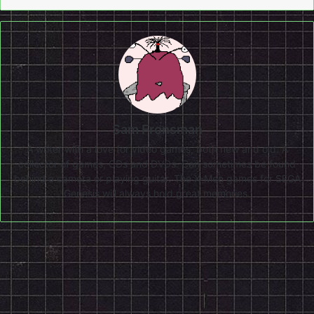
Sam Fronsman
A writer with a love for video games, both new and old. A
collector of games, CDs and DVDs. Can sometimes be found
behind a camera or playing guitar. The X-Men games for SEGA
Genesis will always hold great memories.