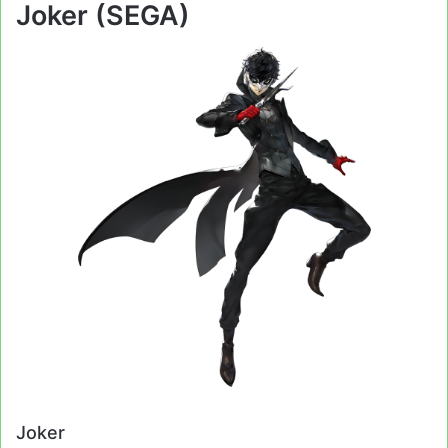
Joker (SEGA)
Joker