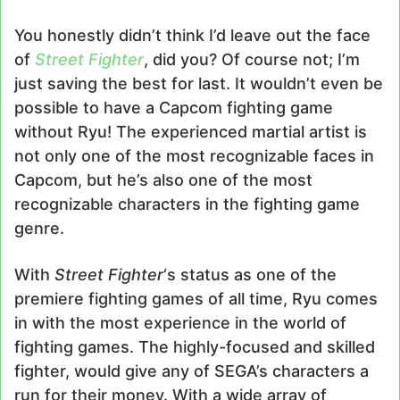
You honestly didn’t think I’d leave out the face
of
Street Fighter
, did you? Of course not; I’m
just saving the best for last. It wouldn’t even be
possible to have a Capcom fighting game
without Ryu! The experienced martial artist is
not only one of the most recognizable faces in
Capcom, but he’s also one of the most
recognizable characters in the fighting game
genre.
With
Street Fighter
‘s status as one of the
premiere fighting games of all time, Ryu comes
in with the most experience in the world of
fighting games. The highly-focused and skilled
fighter, would give any of SEGA’s characters a
run for their money. With a wide array of