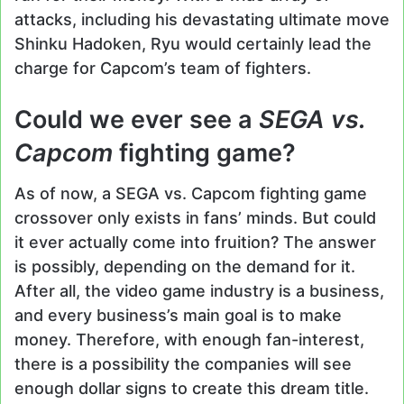
attacks, including his devastating ultimate move
Shinku Hadoken, Ryu would certainly lead the
charge for Capcom’s team of fighters.
Could we ever see a
SEGA vs.
Capcom
fighting game?
As of now, a SEGA vs. Capcom fighting game
crossover only exists in fans’ minds. But could
it ever actually come into fruition? The answer
is possibly, depending on the demand for it.
After all, the video game industry is a business,
and every business’s main goal is to make
money. Therefore, with enough fan-interest,
there is a possibility the companies will see
enough dollar signs to create this dream title.