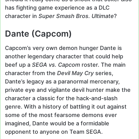
has fighting game experience as a DLC
character in
Super Smash Bros. Ultimate
?
Dante (Capcom)
Capcom’s very own demon hunger Dante is
another legendary character that could help
beef up a
SEGA vs. Capcom
roster. The main
character from the
Devil May Cry
series,
Dante’s legacy as a paranormal mercenary,
private eye and vigilante devil hunter make the
character a classic for the hack-and-slash
genre. With a history of battling it out against
some of the most fearsome demons ever
imagined, Dante would be a formidable
opponent to anyone on Team SEGA.