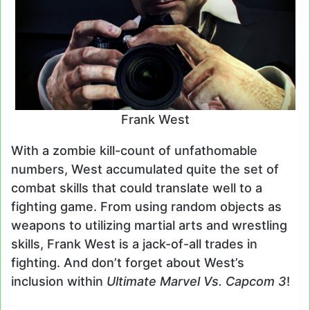
Frank West
With a zombie kill-count of unfathomable
numbers, West accumulated quite the set of
combat skills that could translate well to a
fighting game. From using random objects as
weapons to utilizing martial arts and wrestling
skills, Frank West is a jack-of-all trades in
fighting. And don’t forget about West’s
inclusion within
Ultimate Marvel Vs. Capcom 3
!