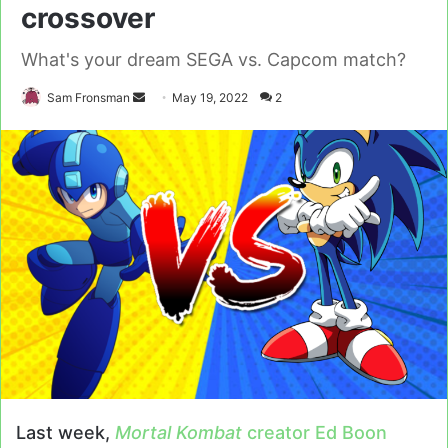
crossover
What's your dream SEGA vs. Capcom match?
Send
Sam Fronsman
May 19, 2022
2
an
email
Last week,
Mortal Kombat
creator Ed Boon