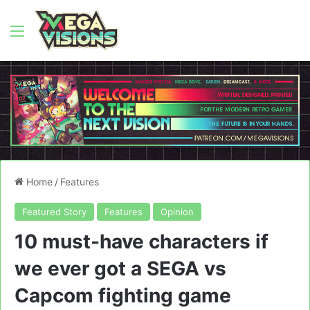
Menu
Home
/
Features
Featured Story
Features
Opinion
10 must-have characters if
we ever got a SEGA vs
Capcom fighting game