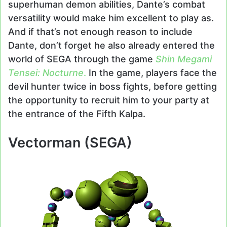
superhuman demon abilities, Dante’s combat
versatility would make him excellent to play as.
And if that’s not enough reason to include
Dante, don’t forget he also already entered the
world of SEGA through the game
Shin Megami
Tensei: Nocturne
.
In the game, players face the
devil hunter twice in boss fights, before getting
the opportunity to recruit him to your party at
the entrance of the Fifth Kalpa.
Vectorman (SEGA)