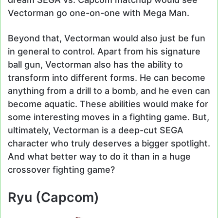
Vectorman go one-on-one with Mega Man.
Beyond that, Vectorman would also just be fun
in general to control. Apart from his signature
ball gun, Vectorman also has the ability to
transform into different forms. He can become
anything from a drill to a bomb, and he even can
become aquatic. These abilities would make for
some interesting moves in a fighting game. But,
ultimately, Vectorman is a deep-cut SEGA
character who truly deserves a bigger spotlight.
And what better way to do it than in a huge
crossover fighting game?
Ryu (Capcom)