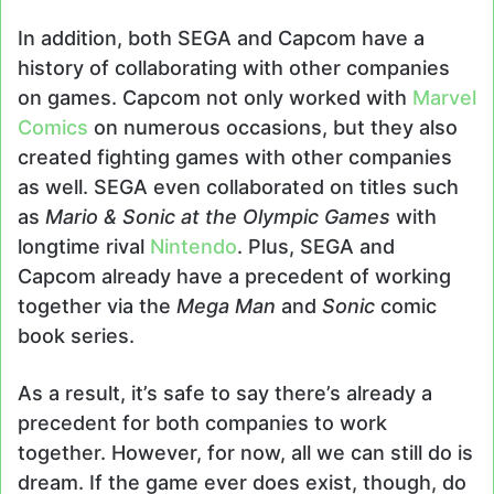
In addition, both SEGA and Capcom have a
history of collaborating with other companies
on games. Capcom not only worked with
Marvel
Comics
on numerous occasions, but they also
created fighting games with other companies
as well. SEGA even collaborated on titles such
as
Mario & Sonic at the Olympic Games
with
longtime rival
Nintendo
. Plus, SEGA and
Capcom already have a precedent of working
together via the
Mega Man
and
Sonic
comic
book series.
As a result, it’s safe to say there’s already a
precedent for both companies to work
together. However, for now, all we can still do is
dream. If the game ever does exist, though, do