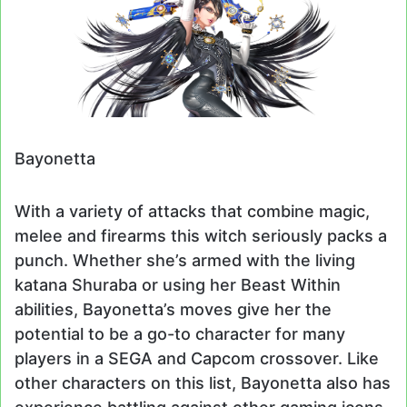
Bayonetta
With a variety of attacks that combine magic,
melee and firearms this witch seriously packs a
punch. Whether she’s armed with the living
katana Shuraba or using her Beast Within
abilities, Bayonetta’s moves give her the
potential to be a go-to character for many
players in a SEGA and Capcom crossover. Like
other characters on this list, Bayonetta also has