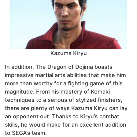
Kazuma Kiryu
In addition, The Dragon of Dojima boasts
impressive martial arts abilities that make him
more than worthy for a fighting game of this
magnitude. From his mastery of Komaki
techniques to a serious of stylized finishers,
there are plenty of ways Kazuma Kiryu can lay
an opponent out. Thanks to Kiryu’s combat
skills, he would make for an excellent addition
to SEGA’s team.