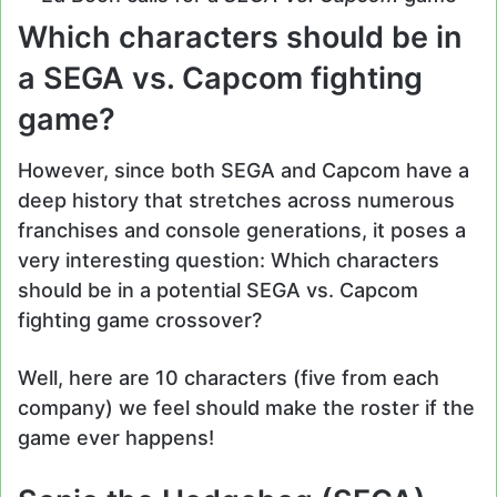
Which characters should be in
a SEGA vs. Capcom fighting
game?
However, since both SEGA and Capcom have a
deep history that stretches across numerous
franchises and console generations, it poses a
very interesting question: Which characters
should be in a potential SEGA vs. Capcom
fighting game crossover?
Well, here are 10 characters (five from each
company) we feel should make the roster if the
game ever happens!