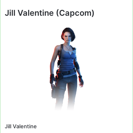
Jill Valentine (Capcom)
Jill Valentine