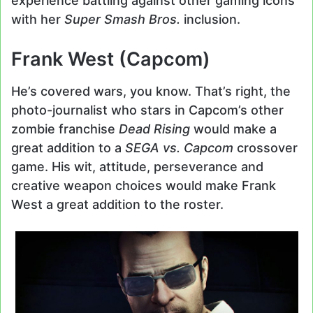
experience battling against other gaming icons
with her
Super Smash Bros.
inclusion.
Frank West (Capcom)
He’s covered wars, you know. That’s right, the
photo-journalist who stars in Capcom’s other
zombie franchise
Dead Rising
would make a
great addition to a
SEGA vs. Capcom
crossover
game. His wit, attitude, perseverance and
creative weapon choices would make Frank
West a great addition to the roster.