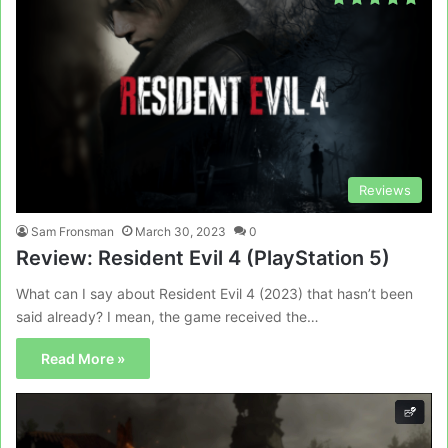
Reviews
Sam Fronsman
March 30, 2023
0
Review: Resident Evil 4 (PlayStation 5)
What can I say about Resident Evil 4 (2023) that hasn’t been
said already? I mean, the game received the…
Read More »