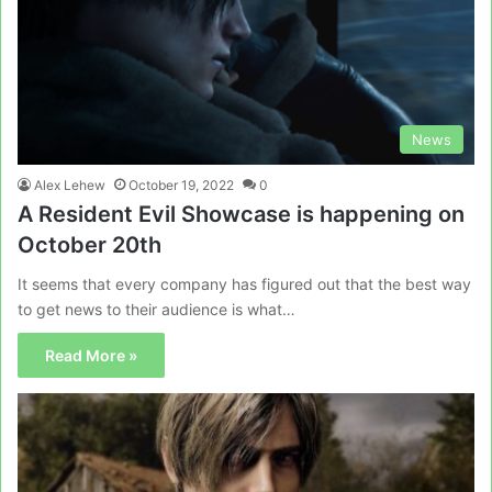
News
Alex Lehew
October 19, 2022
0
A Resident Evil Showcase is happening on
October 20th
It seems that every company has figured out that the best way
to get news to their audience is what…
Read More »