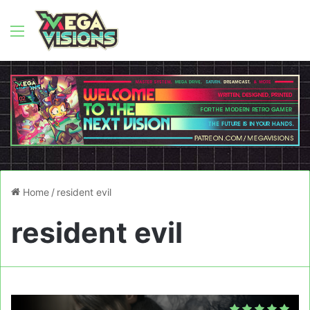
Menu
Home
/
resident evil
resident evil