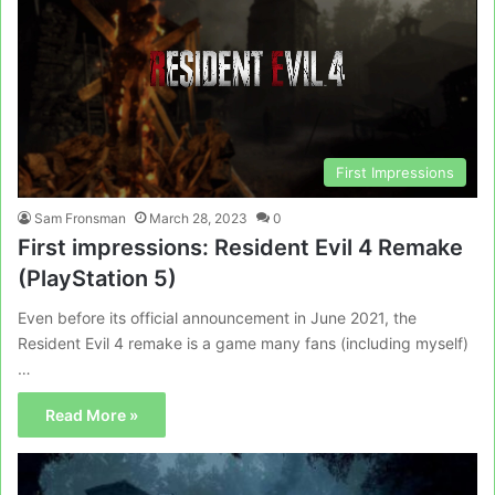
First Impressions
Sam Fronsman
March 28, 2023
0
First impressions: Resident Evil 4 Remake
(PlayStation 5)
Even before its official announcement in June 2021, the
Resident Evil 4 remake is a game many fans (including myself)
…
Read More »