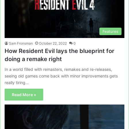
Features
Sam Fronsman
October 22, 2022
0
How Resident Evil lays the blueprint for
doing a remake right
In a world filled with remasters, remakes and re-releases,
seeing old games come back with minor improvements gets
really tiring…
Read More »