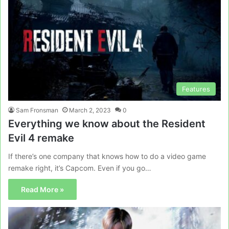
Features
Sam Fronsman
March 2, 2023
0
Everything we know about the Resident
Evil 4 remake
If there’s one company that knows how to do a video game
remake right, it’s Capcom. Even if you go…
Read More »