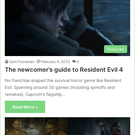
Features
Sam Fronsman
February 4, 2023
0
The newcomer’s guide to Resident Evil 4
No franchise shaped the survival horror genre like Resident
Evil. Spanning around 30 games (including spinoffs and
remakes), Capcom’s flagship…
Read More »