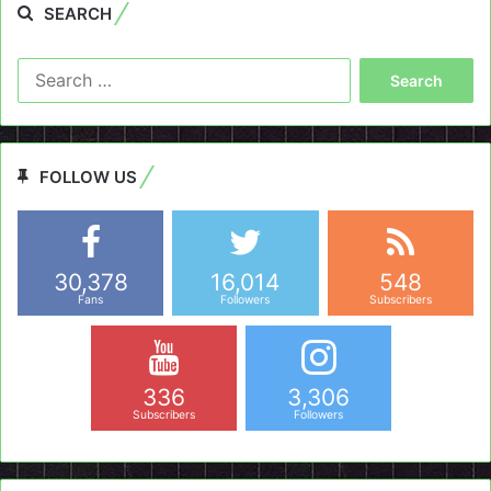
SEARCH
Search
for:
FOLLOW US
30,378
16,014
548
Fans
Followers
Subscribers
336
3,306
Subscribers
Followers