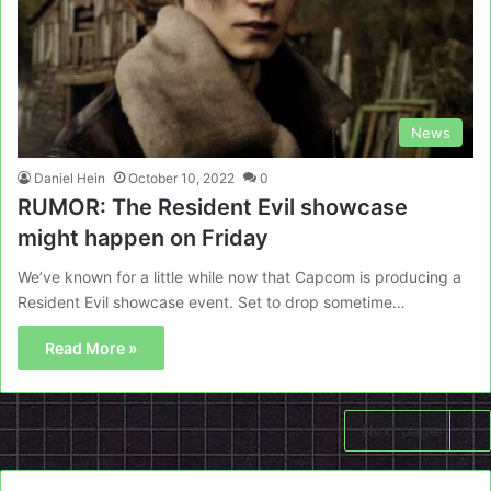
News
Daniel Hein
October 10, 2022
0
RUMOR: The Resident Evil showcase
might happen on Friday
We’ve known for a little while now that Capcom is producing a
Resident Evil showcase event. Set to drop sometime…
Read More »
Next page