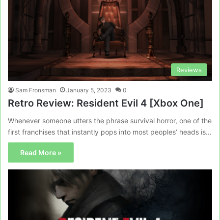
Reviews
Sam Fronsman
January 5, 2023
0
Retro Review: Resident Evil 4 [Xbox One]
Whenever someone utters the phrase survival horror, one of the
first franchises that instantly pops into most peoples’ heads is…
Read More »