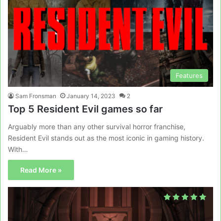
Features
Sam Fronsman
January 14, 2023
2
Top 5 Resident Evil games so far
Arguably more than any other survival horror franchise,
Resident Evil stands out as the most iconic in gaming history.
With…
Read More »