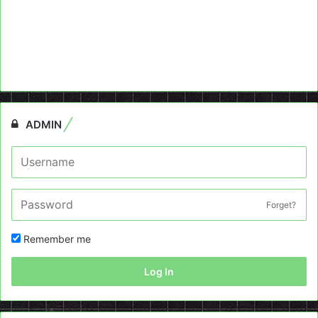
ADMIN
Forget?
Remember me
Log In