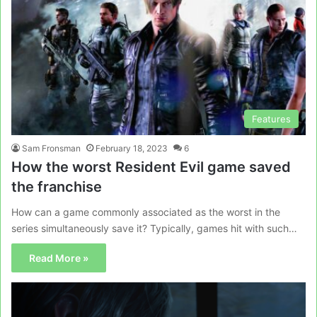
Features
Sam Fronsman
February 18, 2023
6
How the worst Resident Evil game saved
the franchise
How can a game commonly associated as the worst in the
series simultaneously save it? Typically, games hit with such…
Read More »