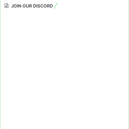
JOIN OUR DISCORD