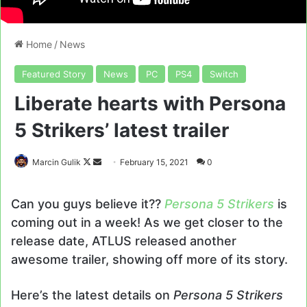
Home
/
News
Featured Story
News
PC
PS4
Switch
Liberate hearts with Persona
5 Strikers’ latest trailer
Follow
Send
Marcin Gulik
February 15, 2021
0
on
an
X
email
Can you guys believe it??
Persona 5 Strikers
is
coming out in a week! As we get closer to the
release date, ATLUS released another
awesome trailer, showing off more of its story.
Here’s the latest details on
Persona 5 Strikers