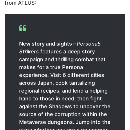
from ATLUS:
New story and sights –
Persona5
Strikers
features a deep story
campaign and thrilling combat that
makes for a true Persona
experience. Visit 6 different cities
across Japan, cook tantalizing
regional recipes, and lend a helping
hand to those in need; then fight
against the Shadows to uncover the
source of the corruption within the
Metaverse dungeons. Jump into the
story whether you are a newcomer