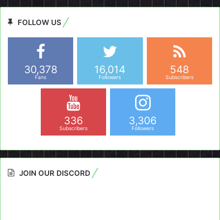
FOLLOW US
30,378
16,014
548
Fans
Followers
Subscribers
336
3,306
Subscribers
Followers
JOIN OUR DISCORD