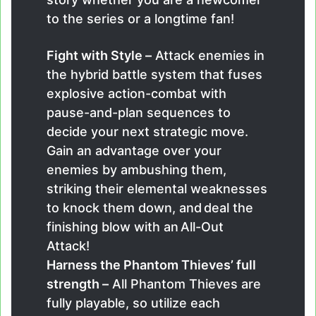
to the series or a longtime fan!
Fight with Style –
Attack enemies in
the hybrid battle system that fuses
explosive action-combat with
pause-and-plan sequences to
decide your next strategic move.
Gain an advantage over your
enemies by ambushing them,
striking their elemental weaknesses
to knock them down, and deal the
finishing blow with an All-Out
Attack!
Harness the Phantom Thieves’ full
strength –
All Phantom Thieves are
fully playable, so utilize each