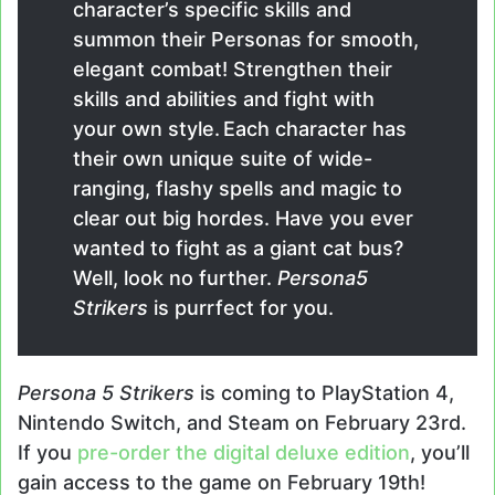
character’s specific skills and
summon their Personas for smooth,
elegant combat! Strengthen their
skills and abilities and fight with
your own style. Each character has
their own unique suite of wide-
ranging, flashy spells and magic to
clear out big hordes. Have you ever
wanted to fight as a giant cat bus?
Well, look no further.
Persona5
Strikers
is purrfect for you.
Persona 5 Strikers
is coming to PlayStation 4,
Nintendo Switch, and Steam on February 23rd.
If you
pre-order the digital deluxe edition
, you’ll
gain access to the game on February 19th!