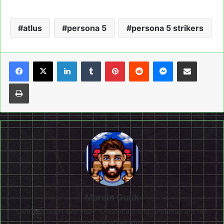
atlus
persona 5
persona 5 strikers
LinkedIn
Tumblr
Pinterest
Reddit
Messenger
Share via Email
Print
Marcin Gulik
Live and learn everyday. Dreamcast and Shenmue are the
epitome of gaming!