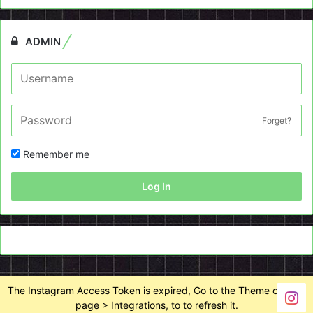
ADMIN
Forget?
Remember me
Log In
The Instagram Access Token is expired, Go to the Theme options
page > Integrations, to to refresh it.