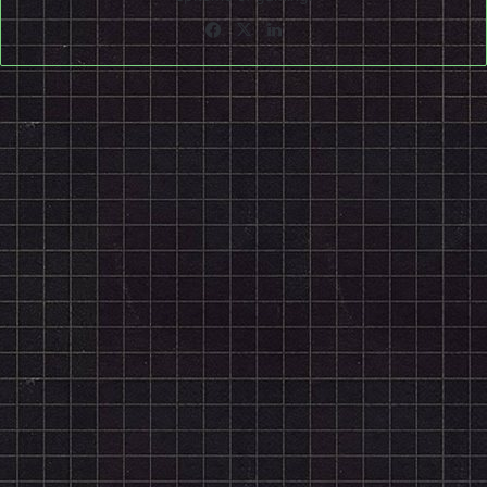
Facebook
X
LinkedIn