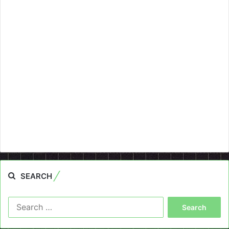
SEARCH
Search
for: