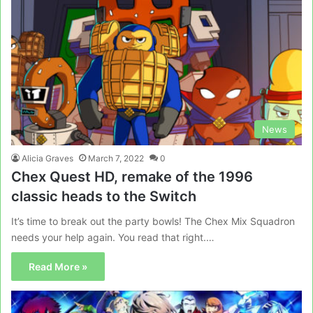
News
Alicia Graves
March 7, 2022
0
Chex Quest HD, remake of the 1996
classic heads to the Switch
It’s time to break out the party bowls! The Chex Mix Squadron
needs your help again. You read that right.…
Read More »