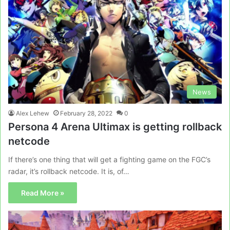
News
Alex Lehew
February 28, 2022
0
Persona 4 Arena Ultimax is getting rollback
netcode
If there’s one thing that will get a fighting game on the FGC’s
radar, it’s rollback netcode. It is, of…
Read More »