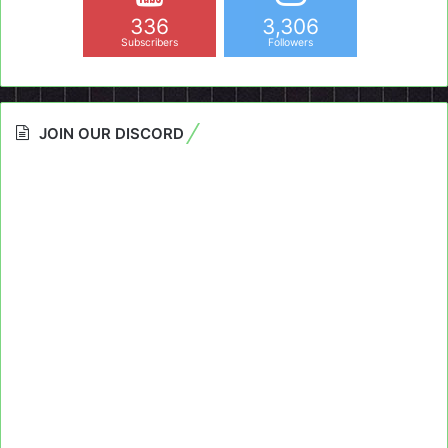
336
3,306
Subscribers
Followers
JOIN OUR DISCORD