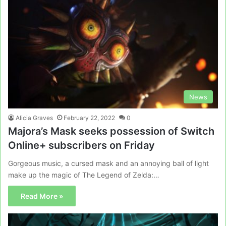
News
Alicia Graves
February 22, 2022
0
Majora’s Mask seeks possession of Switch
Online+ subscribers on Friday
Gorgeous music, a cursed mask and an annoying ball of light
make up the magic of The Legend of Zelda:…
Read More »