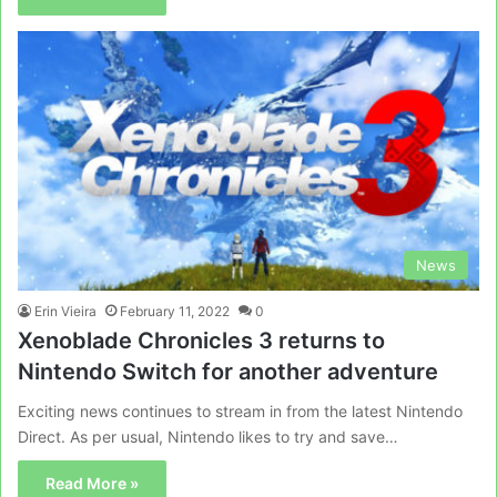
News
Erin Vieira
February 11, 2022
0
Xenoblade Chronicles 3 returns to
Nintendo Switch for another adventure
Exciting news continues to stream in from the latest Nintendo
Direct. As per usual, Nintendo likes to try and save…
Read More »