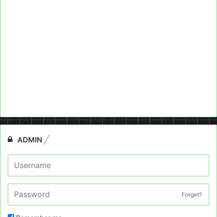
ADMIN
Forget?