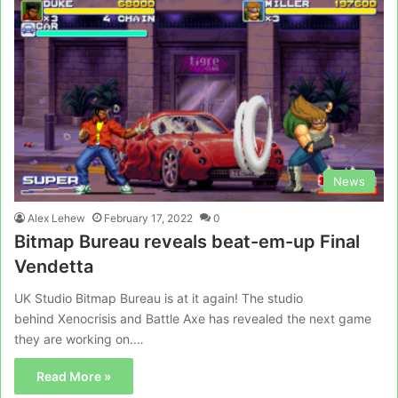
News
Alex Lehew
February 17, 2022
0
Bitmap Bureau reveals beat-em-up Final
Vendetta
UK Studio Bitmap Bureau is at it again! The studio
behind Xenocrisis and Battle Axe has revealed the next game
they are working on.…
Read More »