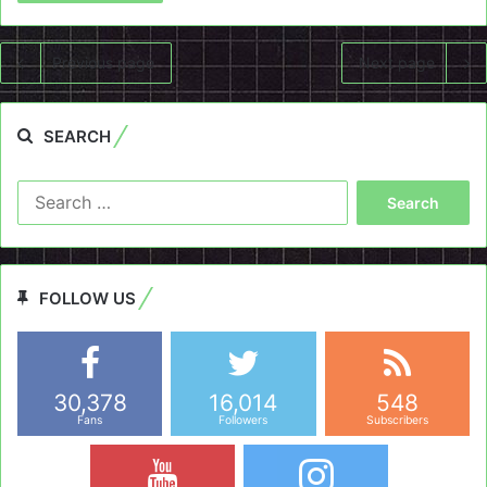
Previous page
Next page
SEARCH
Search
for:
FOLLOW US
30,378
16,014
548
Fans
Followers
Subscribers