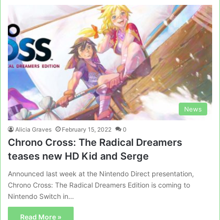
News
Alicia Graves
February 15, 2022
0
Chrono Cross: The Radical Dreamers
teases new HD Kid and Serge
Announced last week at the Nintendo Direct presentation,
Chrono Cross: The Radical Dreamers Edition is coming to
Nintendo Switch in…
Read More »