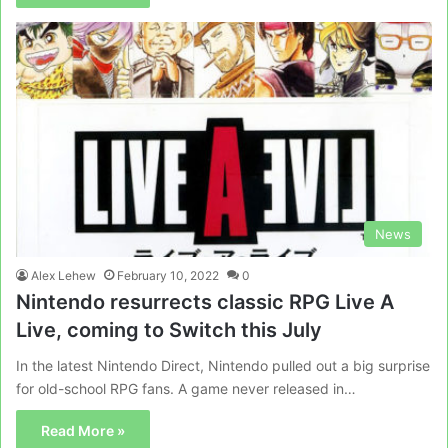
News
Alex Lehew
February 10, 2022
0
Nintendo resurrects classic RPG Live A
Live, coming to Switch this July
In the latest Nintendo Direct, Nintendo pulled out a big surprise
for old-school RPG fans. A game never released in…
Read More »