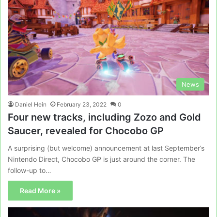
News
Daniel Hein
February 23, 2022
0
Four new tracks, including Zozo and Gold
Saucer, revealed for Chocobo GP
A surprising (but welcome) announcement at last September’s
Nintendo Direct, Chocobo GP is just around the corner. The
follow-up to…
Read More »