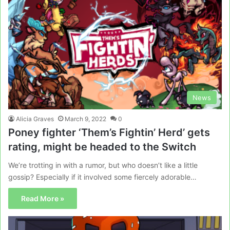
News
Alicia Graves
March 9, 2022
0
Poney fighter ‘Them’s Fightin’ Herd’ gets
rating, might be headed to the Switch
We’re trotting in with a rumor, but who doesn’t like a little
gossip? Especially if it involved some fiercely adorable…
Read More »