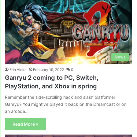
News
Erin Vieira
February 19, 2022
0
Ganryu 2 coming to PC, Switch,
PlayStation, and Xbox in spring
Remember the side-scrolling hack and slash platformer
Ganryu? You might’ve played it back on the Dreamcast or on
an arcade…
Read More »