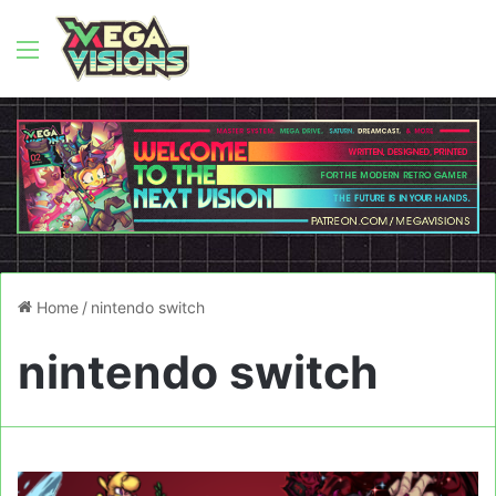
Menu
Home
/
nintendo switch
nintendo switch