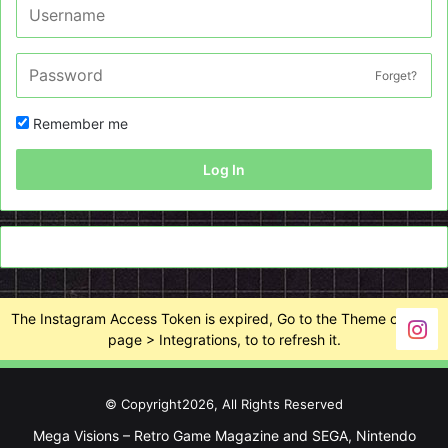
Forget?
Remember me
Log In
The Instagram Access Token is expired, Go to the Theme options
page > Integrations, to to refresh it.
© Copyright2026, All Rights Reserved
Mega Visions – Retro Game Magazine and SEGA, Nintendo