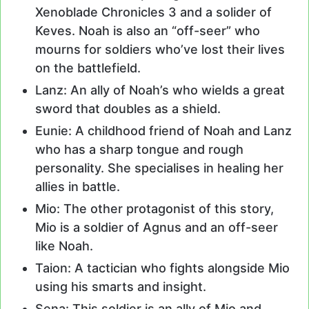
Xenoblade Chronicles 3 and a solider of
Keves. Noah is also an “off-seer” who
mourns for soldiers who’ve lost their lives
on the battlefield.
Lanz: An ally of Noah’s who wields a great
sword that doubles as a shield.
Eunie: A childhood friend of Noah and Lanz
who has a sharp tongue and rough
personality. She specialises in healing her
allies in battle.
Mio: The other protagonist of this story,
Mio is a soldier of Agnus and an off-seer
like Noah.
Taion: A tactician who fights alongside Mio
using his smarts and insight.
Sena: This soldier is an ally of Mio and