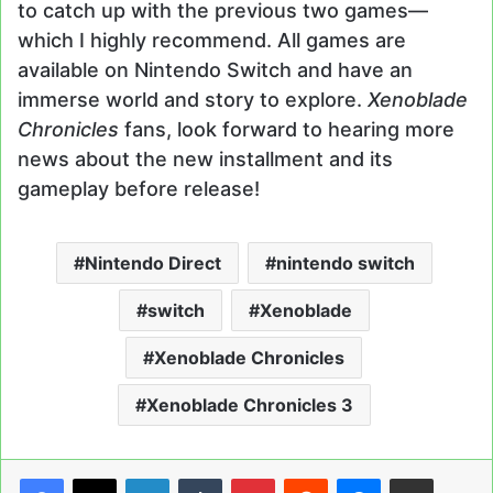
to catch up with the previous two games—
which I highly recommend. All games are
available on Nintendo Switch and have an
immerse world and story to explore.
Xenoblade
Chronicles
fans, look forward to hearing more
news about the new installment and its
gameplay before release!
Nintendo Direct
nintendo switch
switch
Xenoblade
Xenoblade Chronicles
Xenoblade Chronicles 3
LinkedIn
Tumblr
Pinterest
Reddit
Messenger
Share via Email