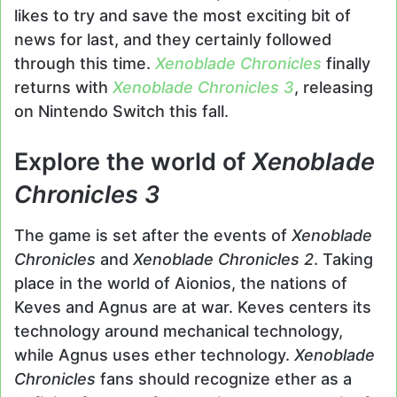
likes to try and save the most exciting bit of
news for last, and they certainly followed
through this time.
Xenoblade Chronicles
finally
returns with
Xenoblade Chronicles 3
, releasing
on Nintendo Switch this fall.
Explore the world of
Xenoblade
Chronicles 3
The game is set after the events of
Xenoblade
Chronicles
and
Xenoblade Chronicles 2
. Taking
place in the world of Aionios, the nations of
Keves and Agnus are at war. Keves centers its
technology around mechanical technology,
while Agnus uses ether technology.
Xenoblade
Chronicles
fans should recognize ether as a