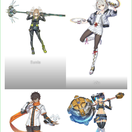
Eunie
Mio