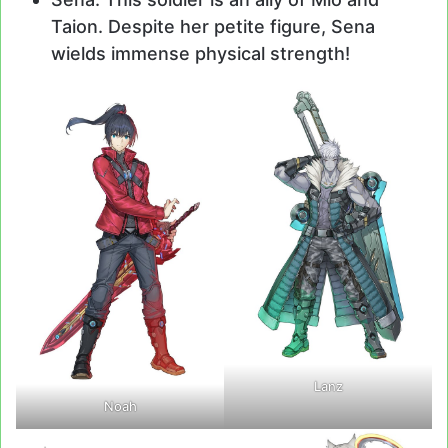
Taion. Despite her petite figure, Sena
wields immense physical strength!
Lanz
Noah