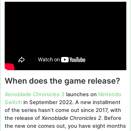
When does the game release?
Xenoblade Chronicles 3
launches on
Nintendo
Switch
in September 2022. A new installment
of the series hasn’t come out since 2017, with
the release of
Xenoblade Chronicles 2
. Before
the new one comes out, you have eight months