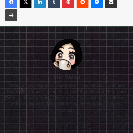
Print
Erin Vieira
Writer, artist, cosplayer, D&D player, Final Fantasy lover, and
Bayonetta enthusiast Erin Vieira says that although they were
born amongst mortals, someday they will exist as an unknown
entity of the void. There will still be video games there, of
course.