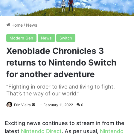
Home
/
News
Modern Gen
News
Switch
Xenoblade Chronicles 3
returns to Nintendo Switch
for another adventure
“Fighting in order to live and living to fight.
That’s the way of our world.”
Send
Erin Vieira
February 11, 2022
0
an
email
Exciting news continues to stream in from the
latest
Nintendo Direct
. As per usual,
Nintendo