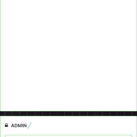
ADMIN