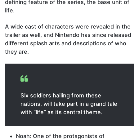
defining feature of the series, the base unit of
life.
A wide cast of characters were revealed in the
trailer as well, and Nintendo has since released
different splash arts and descriptions of who
they are.
Six soldiers hailing from these
nations, will take part in a grand tale
with “life” as its central theme.
Noah: One of the protagonists of