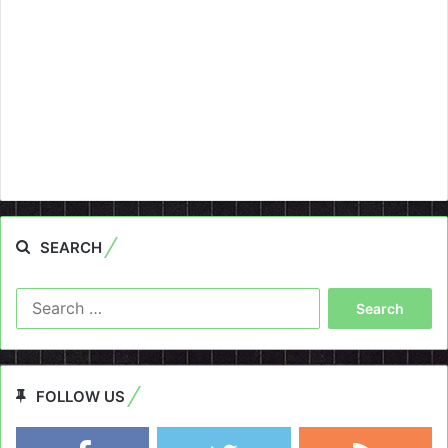
SEARCH
Search
for:
FOLLOW US