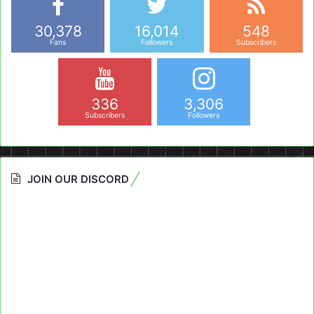
30,378
16,014
548
Fans
Followers
Subscribers
336
3,306
Subscribers
Followers
JOIN OUR DISCORD