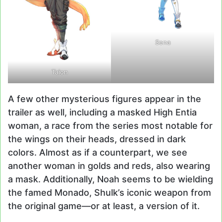
Sena
Taion
A few other mysterious figures appear in the
trailer as well, including a masked High Entia
woman, a race from the series most notable for
the wings on their heads, dressed in dark
colors. Almost as if a counterpart, we see
another woman in golds and reds, also wearing
a mask. Additionally, Noah seems to be wielding
the famed Monado, Shulk’s iconic weapon from
the original game—or at least, a version of it.