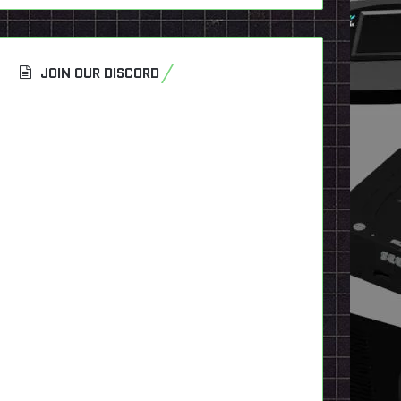
JOIN OUR DISCORD