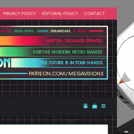
PRIVACY POLICY
EDITORIAL POLICY
CONTACT
Log In
View your shopp
Sidebar