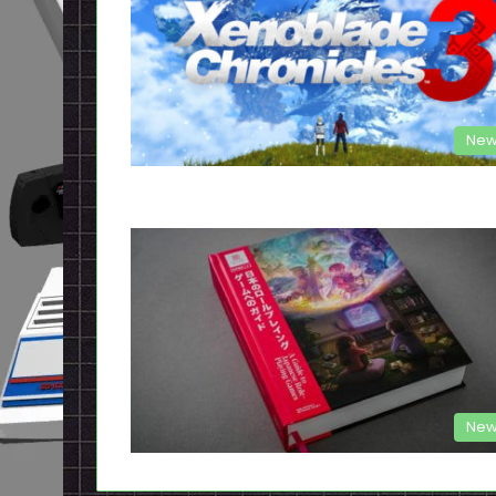
New
New