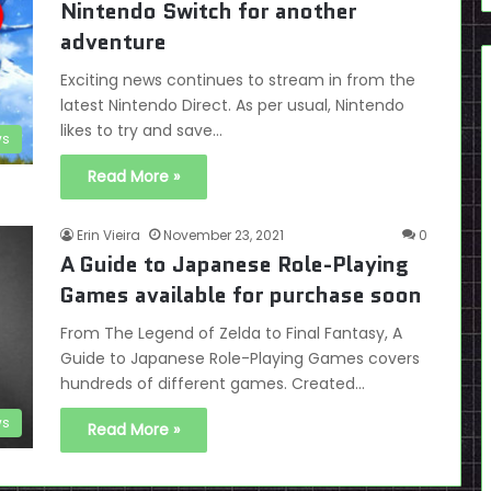
Nintendo Switch for another
adventure
Exciting news continues to stream in from the
latest Nintendo Direct. As per usual, Nintendo
likes to try and save…
s
Read More »
Erin Vieira
November 23, 2021
0
A Guide to Japanese Role-Playing
Games available for purchase soon
From The Legend of Zelda to Final Fantasy, A
Guide to Japanese Role-Playing Games covers
hundreds of different games. Created…
s
Read More »