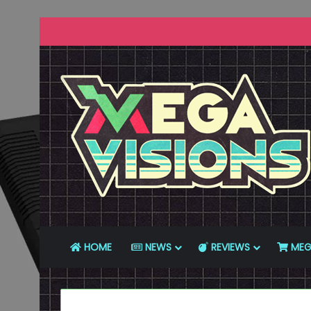
HOME
NEWS
REVIEWS
MEG