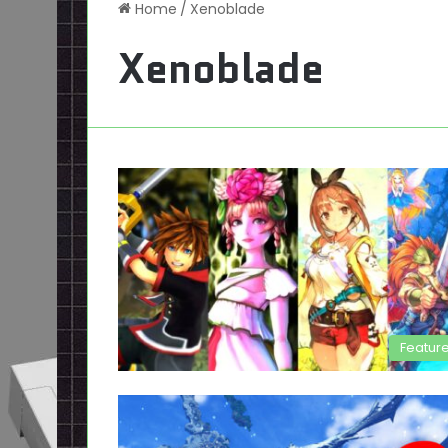
Home
/
Xenoblade
Xenoblade
Featur