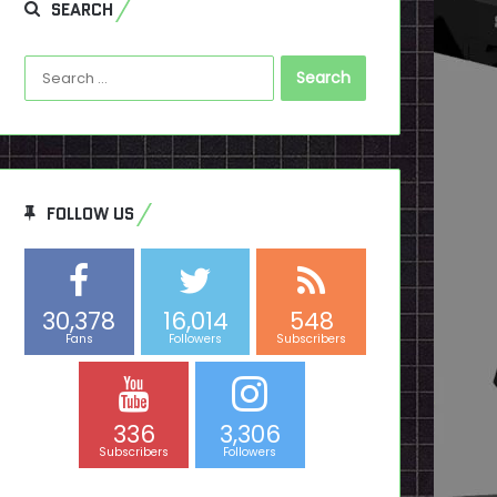
SEARCH
Search
for:
FOLLOW US
30,378
16,014
548
Fans
Followers
Subscribers
336
3,306
Subscribers
Followers