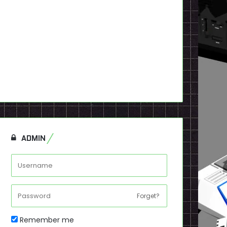
ADMIN
Forget?
Remember me