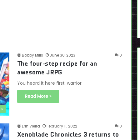
Bobby Mills
June 30, 2023
0
The four-step recipe for an
awesome JRPG
You heard it here first, warrior.
Read More »
es
Erin Vieira
February 11, 2022
0
Xenoblade Chronicles 3 returns to