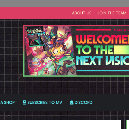
ABOUT US
JOIN THE TEAM
A SHOP
SUBSCRIBE TO MV
DISCORD