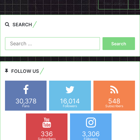
Next page
SEARCH
Search
for:
FOLLOW US
30,378
16,014
548
Fans
Followers
Subscribers
336
3,306
Subscribers
Followers