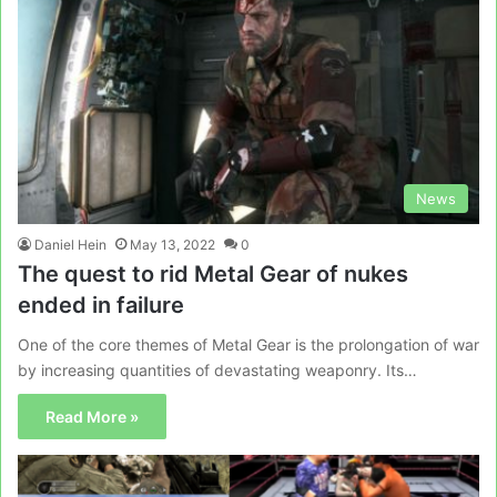
News
Daniel Hein
May 13, 2022
0
The quest to rid Metal Gear of nukes
ended in failure
One of the core themes of Metal Gear is the prolongation of war
by increasing quantities of devastating weaponry. Its…
Read More »