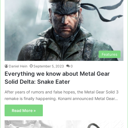
Features
Daniel Hein
September 5, 2023
0
Everything we know about Metal Gear
Solid Delta: Snake Eater
After years of rumors and false hopes, the Metal Gear Solid 3
remake is finally happening. Konami announced Metal Gear…
Read More »