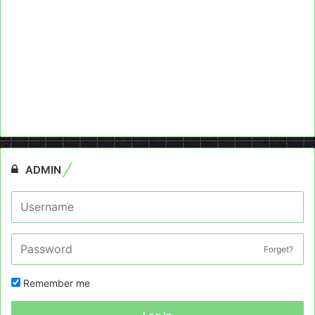
ADMIN
Forget?
Remember me