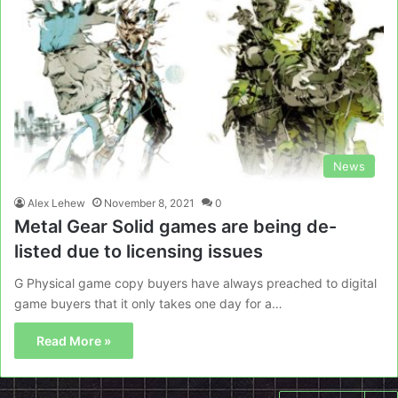
News
Alex Lehew
November 8, 2021
0
Metal Gear Solid games are being de-
listed due to licensing issues
G Physical game copy buyers have always preached to digital
game buyers that it only takes one day for a…
Read More »