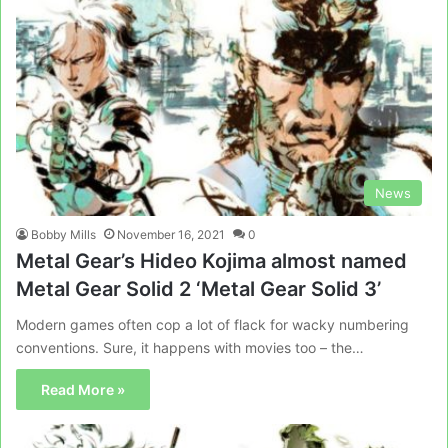
News
Bobby Mills
November 16, 2021
0
Metal Gear’s Hideo Kojima almost named
Metal Gear Solid 2 ‘Metal Gear Solid 3’
Modern games often cop a lot of flack for wacky numbering
conventions. Sure, it happens with movies too – the…
Read More »