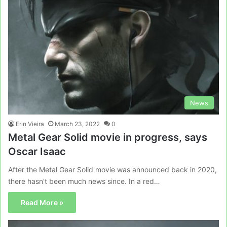
News
Erin Vieira
March 23, 2022
0
Metal Gear Solid movie in progress, says
Oscar Isaac
After the Metal Gear Solid movie was announced back in 2020,
there hasn’t been much news since. In a red…
Read More »