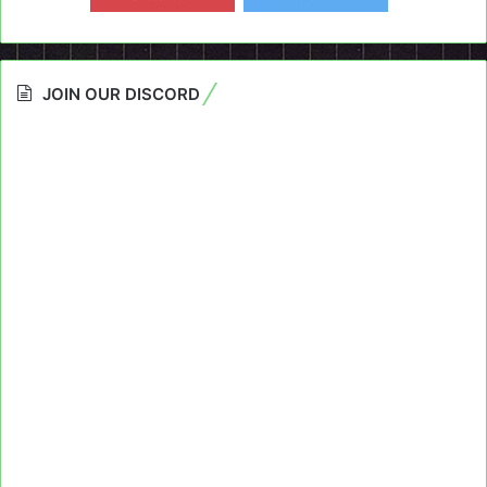
JOIN OUR DISCORD