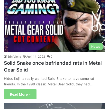
News
Erin Vieira
April 14, 2022
0
Solid Snake once befriended rats in Metal
Gear Solid
Hideo Kojima really wanted Solid Snake to have some rat
friends. In the 1998 classic Metal Gear Solid, they had…
Read More »