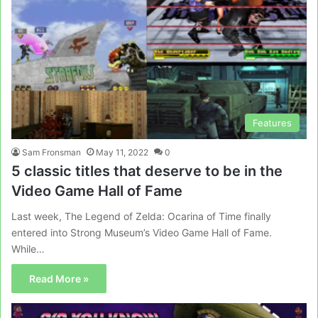
Features
Sam Fronsman
May 11, 2022
0
5 classic titles that deserve to be in the
Video Game Hall of Fame
Last week, The Legend of Zelda: Ocarina of Time finally
entered into Strong Museum’s Video Game Hall of Fame.
While…
Read More »