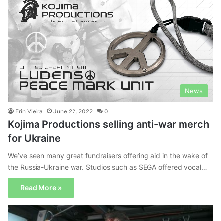
News
Erin Vieira
June 22, 2022
0
Kojima Productions selling anti-war merch
for Ukraine
We’ve seen many great fundraisers offering aid in the wake of
the Russia-Ukraine war. Studios such as SEGA offered vocal…
Read More »