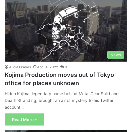
News
Alicia Graves
April 4, 2022
0
Kojima Production moves out of Tokyo
office for places unknown
Hideo Kojima, legendary name behind Metal Gear Solid and
Death Stranding, brought an air of mystery to his Twitter
account…
Read More »