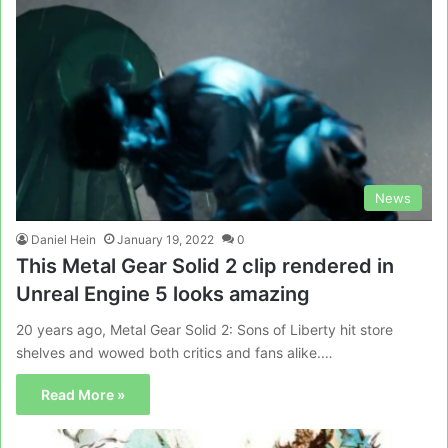
News
Daniel Hein
January 19, 2022
0
This Metal Gear Solid 2 clip rendered in
Unreal Engine 5 looks amazing
20 years ago, Metal Gear Solid 2: Sons of Liberty hit store
shelves and wowed both critics and fans alike.…
Read More »