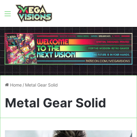
Menu
Home
/
Metal Gear Solid
Metal Gear Solid