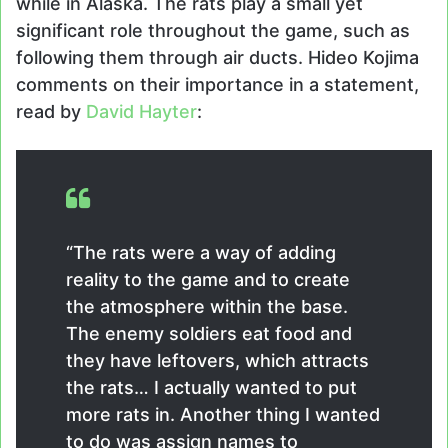
while in Alaska. The rats play a small yet
significant role throughout the game, such as
following them through air ducts. Hideo Kojima
comments on their importance in a statement,
read by
David Hayter
:
“The rats were a way of adding
reality to the game and to create
the atmosphere within the base.
The enemy soldiers eat food and
they have leftovers, which attracts
the rats… I actually wanted to put
more rats in. Another thing I wanted
to do was assign names to