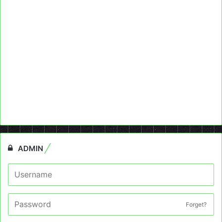
ADMIN
Forget?