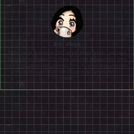
Erin Vieira
Writer, artist, cosplayer, D&D player, Final Fantasy lover, and
Bayonetta enthusiast Erin Vieira says that although they were
born amongst mortals, someday they will exist as an unknown
entity of the void. There will still be video games there, of
course.