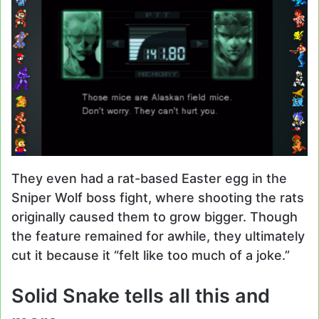
They even had a rat-based Easter egg in the
Sniper Wolf boss fight, where shooting the rats
originally caused them to grow bigger. Though
the feature remained for awhile, they ultimately
cut it because it “felt like too much of a joke.”
Solid Snake tells all this and