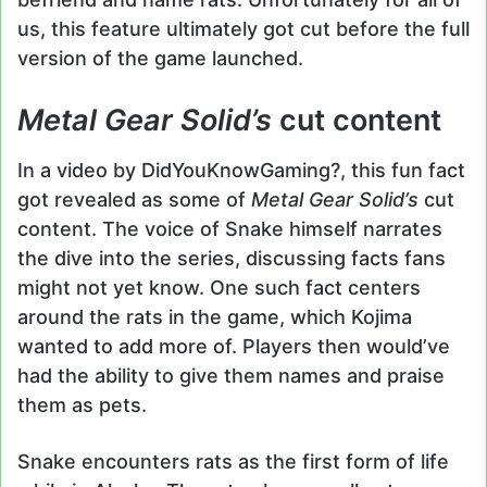
us, this feature ultimately got cut before the full
version of the game launched.
Metal Gear Solid’s
cut content
In a video by DidYouKnowGaming?, this fun fact
got revealed as some of
Metal Gear Solid’s
cut
content. The voice of Snake himself narrates
the dive into the series, discussing facts fans
might not yet know. One such fact centers
around the rats in the game, which Kojima
wanted to add more of. Players then would’ve
had the ability to give them names and praise
them as pets.
Snake encounters rats as the first form of life