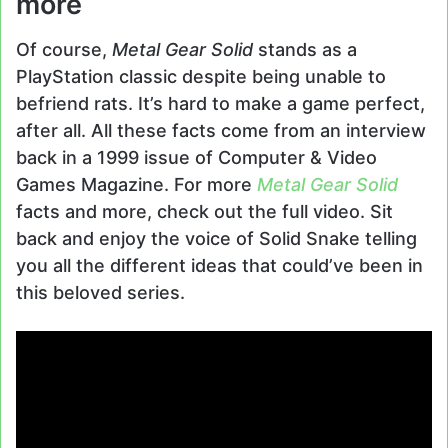
more
Of course,
Metal Gear Solid
stands as a
PlayStation classic despite being unable to
befriend rats. It’s hard to make a game perfect,
after all. All these facts come from an interview
back in a 1999 issue of Computer & Video
Games Magazine. For more
Metal Gear Solid
facts and more, check out the full video. Sit
back and enjoy the voice of Solid Snake telling
you all the different ideas that could’ve been in
this beloved series.