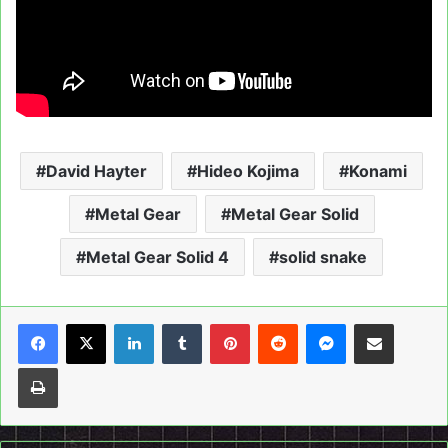
David Hayter
Hideo Kojima
Konami
Metal Gear
Metal Gear Solid
Metal Gear Solid 4
solid snake
LinkedIn
Tumblr
Pinterest
Reddit
Messenger
Share via Email
Print