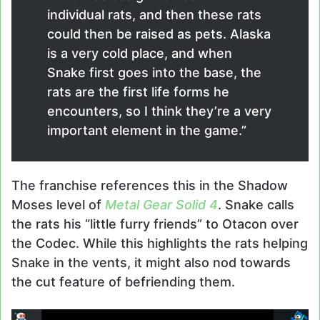
individual rats, and then these rats
could then be raised as pets. Alaska
is a very cold place, and when
Snake first goes into the base, the
rats are the first life forms he
encounters, so I think they’re a very
important element in the game.”
The franchise references this in the Shadow
Moses level of
Metal Gear Solid 4
. Snake calls
the rats his “little furry friends” to Otacon over
the Codec. While this highlights the rats helping
Snake in the vents, it might also nod towards
the cut feature of befriending them.