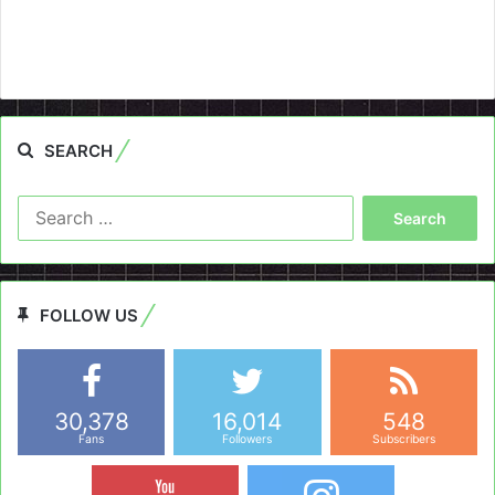
SEARCH
Search
for:
FOLLOW US
30,378
16,014
548
Fans
Followers
Subscribers