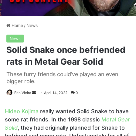
Home
/
News
News
Solid Snake once befriended
rats in Metal Gear Solid
These furry friends could’ve played an even
bigger role.
Send
Erin Vieira
April 14, 2022
0
an
email
Hideo Kojima
really wanted Solid Snake to have
some rat friends. In the 1998 classic
Metal Gear
Solid
, they had originally planned for Snake to
befriend and name rats. Unfortunately for all of