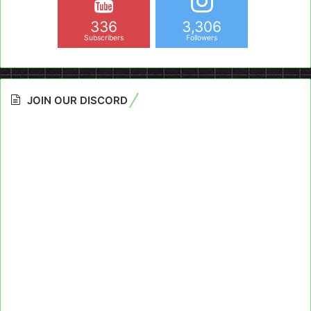
336
3,306
Subscribers
Followers
JOIN OUR DISCORD