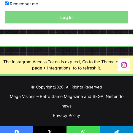
Remember me
Log In
The Instagram Access Token is expired, Go to the Theme options
page > Integrations, to to refresh it.
© Copyright2026, All Rights Reserved
Mega Visions – Retro Game Magazine and SEGA, Nintendo
news
Privacy Policy