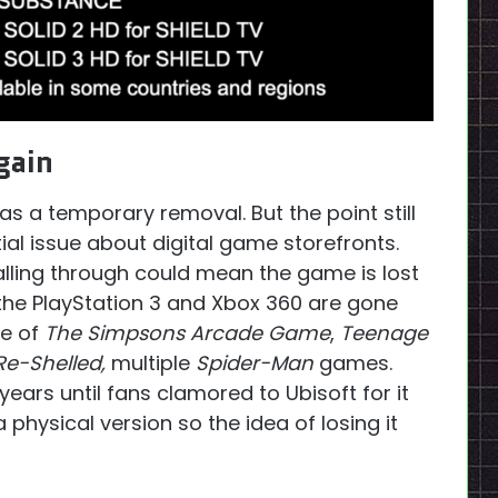
gain
as a temporary removal. But the point still
ial issue about digital game storefronts.
alling through could mean the game is lost
 the PlayStation 3 and Xbox 360 are gone
se of
The Simpsons Arcade Game
,
Teenage
 Re-Shelled,
multiple
Spider-Man
games.
years until fans clamored to Ubisoft for it
physical version so the idea of losing it