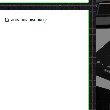
JOIN OUR DISCORD