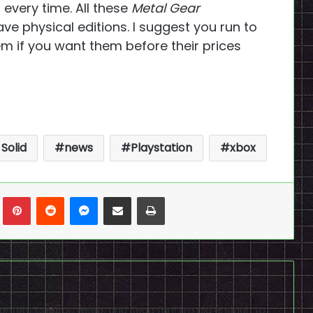
 every time. All these
Metal Gear
 physical editions. I suggest you run to
 if you want them before their prices
Solid
news
Playstation
xbox
n
Tumblr
Pinterest
Reddit
Messenger
Share via Email
Print
content creator, weeb, and Sega fan! I'm old enough to