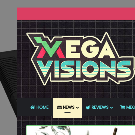
HOME
NEWS
REVIEWS
MEG