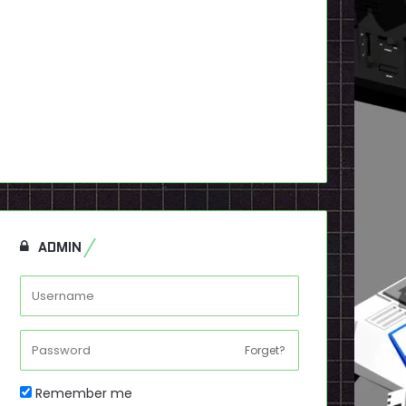
ADMIN
Forget?
Remember me