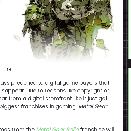
G
ays preached to digital game buyers that
isappear. Due to reasons like copyright or
 from a digital storefront like it just got
biggest franchises in gaming,
Metal Gear
ames from the
Metal Gear Solid
franchise will