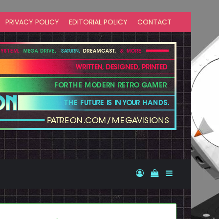
PRIVACY POLICY
EDITORIAL POLICY
CONTACT
Log In
View your shopp
Sidebar