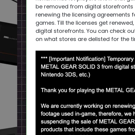
be removed from digital storefronts s
renewing the licensing agreements fo
games. Till the licenses get renewed,
digital storefronts. You can check o
on what stores are delisted for the t