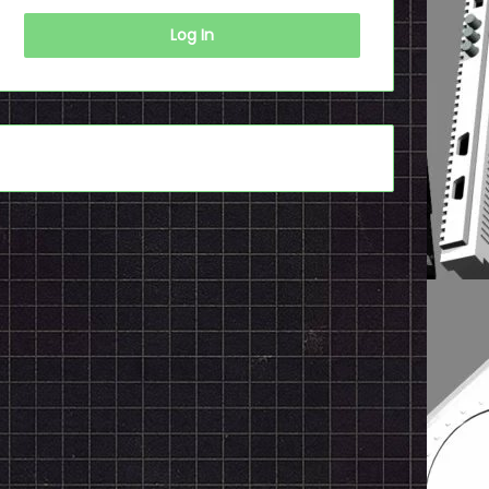
Log In