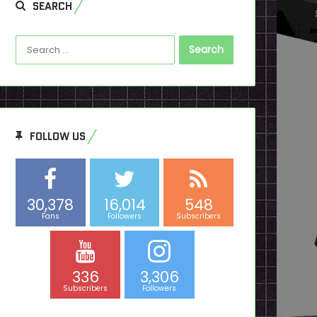
SEARCH
Search
for:
FOLLOW US
30,378
16,014
548
Fans
Followers
Subscribers
336
3,306
Subscribers
Followers