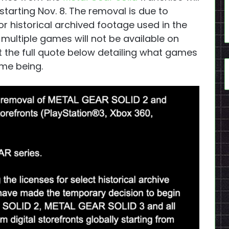
tarting Nov. 8. The removal is due to
r historical archived footage used in the
 multiple games will not be available on
ut the full quote below detailing what games
ime being.