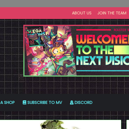
ABOUT US
JOIN THE TEAM
A SHOP
SUBSCRIBE TO MV
DISCORD