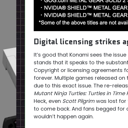
Digital licensing strikes a
It’s good that Konami sees the issue 
stands that it speaks to the substant
Copyright or licensing agreements f
forever. Multiple games released on
due to this exact issue. The re-relea
Mutant Ninja Turtles: Turtles in Time
Heck, even
Scott Pilgrim
was lost for 
to come back. And fans begged for a 
wouldn’t happen again.