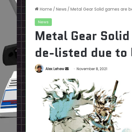
Home
/
News
/
Metal Gear Solid games are be
News
Metal Gear Solid
de-listed due to 
Send
Alex Lehew
November 8, 2021
an
email