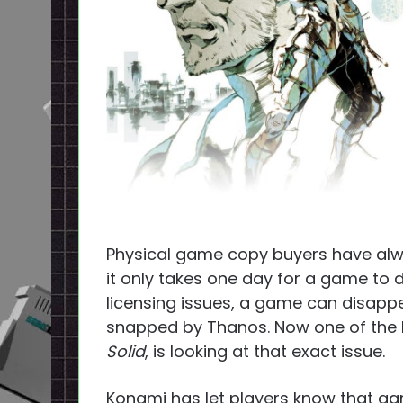
Physical game copy buyers have alw
it only takes one day for a game to d
licensing issues, a game can disappear
snapped by Thanos. Now one of the 
Solid
, is looking at that exact issue.
Konami has let players know that g