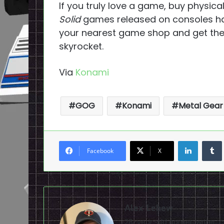
If you truly love a game, buy physical
Solid
games released on consoles have
your nearest game shop and get them
skyrocket.
Via
Konami
GOG
Konami
Metal Gear 
LinkedI
Facebook
X
Alex Lehew
28-year-old gamer, writer, 