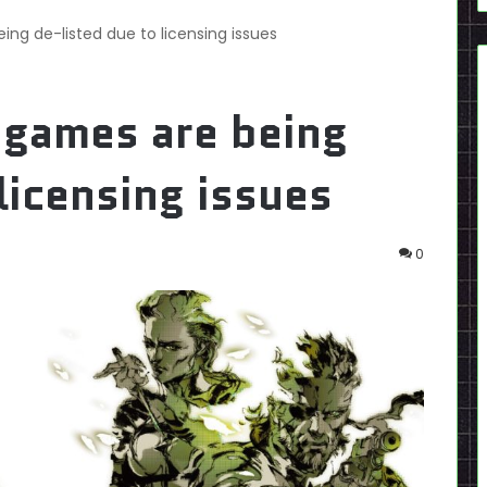
ing de-listed due to licensing issues
 games are being
licensing issues
0