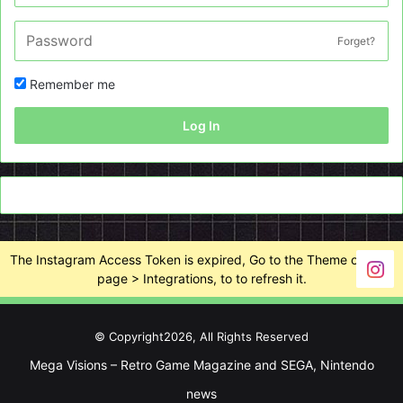
Forget?
Remember me
Log In
The Instagram Access Token is expired, Go to the Theme options
page > Integrations, to to refresh it.
© Copyright2026, All Rights Reserved
Mega Visions – Retro Game Magazine and SEGA, Nintendo
news