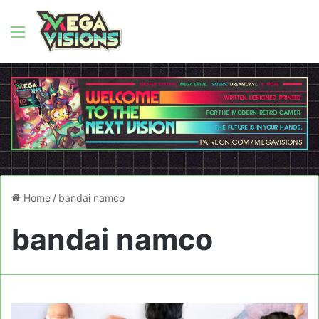
Menu
Home
/
bandai namco
bandai namco