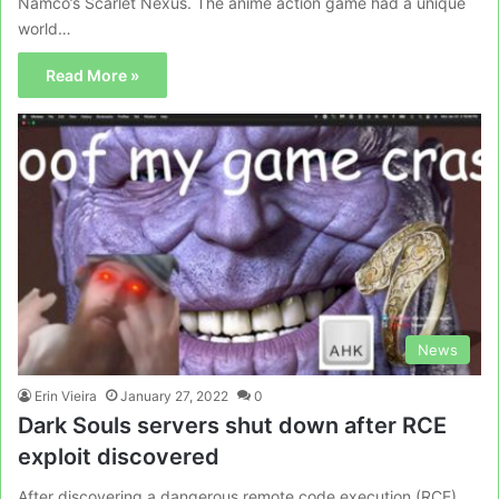
Namco’s Scarlet Nexus. The anime action game had a unique
world…
Read More »
News
Erin Vieira
January 27, 2022
0
Dark Souls servers shut down after RCE
exploit discovered
After discovering a dangerous remote code execution (RCE),