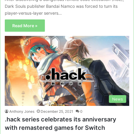
Dark Souls publisher Bandai Namco was forced to turn its
player-versus-layer servers…
Read More »
News
Anthony Jones
December 25, 2021
0
.hack series celebrates its anniversary
with remastered games for Switch