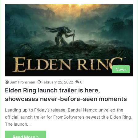
News
Sam Fronsman
February 22, 2022
0
Elden Ring launch trailer is here,
showcases never-before-seen moments
Leading up to Friday’s release, Bandai Namco unveiled the
official launch trailer for FromSoftware’s newest title Elden Ring.
The launch…
Read More »