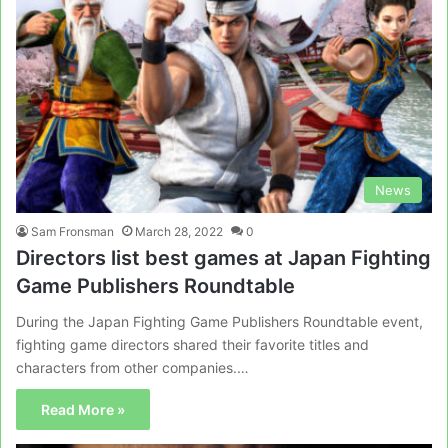
News
Sam Fronsman
March 28, 2022
0
Directors list best games at Japan Fighting
Game Publishers Roundtable
During the Japan Fighting Game Publishers Roundtable event,
fighting game directors shared their favorite titles and
characters from other companies.…
Read More »