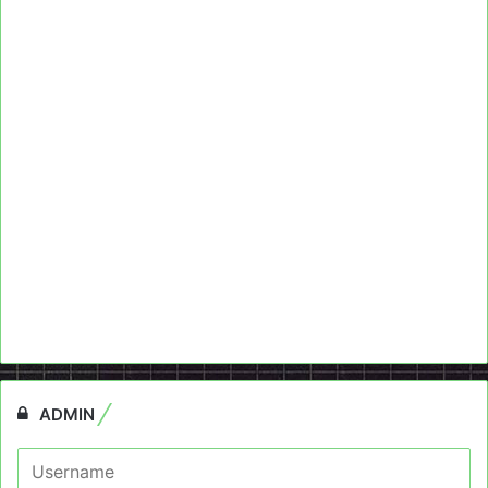
ADMIN