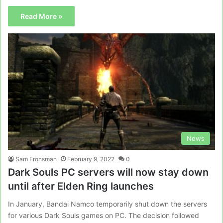
Read More »
News
Sam Fronsman
February 9, 2022
0
Dark Souls PC servers will now stay down
until after Elden Ring launches
In January, Bandai Namco temporarily shut down the servers
for various Dark Souls games on PC. The decision followed