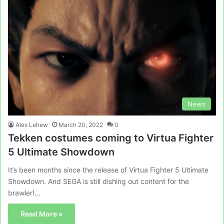
News
Alex Lehew
March 20, 2022
0
Tekken costumes coming to Virtua Fighter
5 Ultimate Showdown
It’s been months since the release of Virtua Fighter 5 Ultimate
Showdown. And SEGA is still dishing out content for the
brawler!…
Read More »