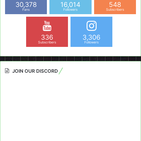
30,378
16,014
548
Fans
Followers
Subscribers
336
3,306
Subscribers
Followers
JOIN OUR DISCORD