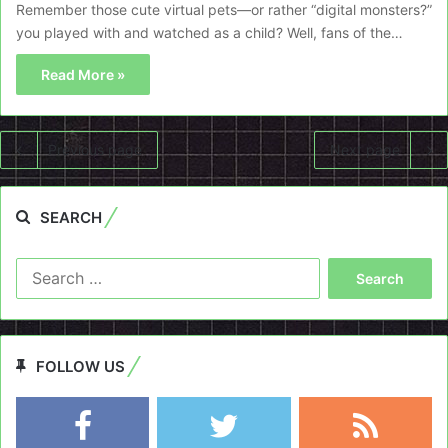
Remember those cute virtual pets—or rather “digital monsters?”
you played with and watched as a child? Well, fans of the…
Read More »
Previous page
Next page
SEARCH
Search
for:
FOLLOW US