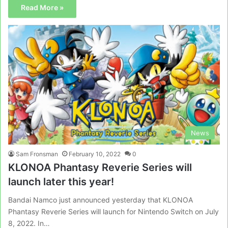
Read More »
News
Sam Fronsman
February 10, 2022
0
KLONOA Phantasy Reverie Series will
launch later this year!
Bandai Namco just announced yesterday that KLONOA
Phantasy Reverie Series will launch for Nintendo Switch on July
8, 2022. In…