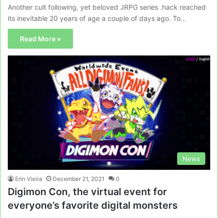
Another cult following, yet beloved JRPG series .hack reached
its inevitable 20 years of age a couple of days ago. To…
Read More »
News
Erin Vieira
December 21, 2021
0
Digimon Con, the virtual event for
everyone’s favorite digital monsters