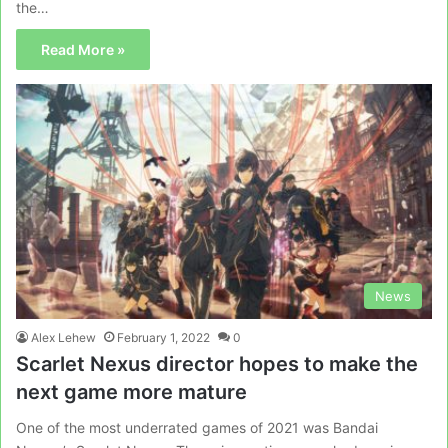
the…
Read More »
News
Alex Lehew
February 1, 2022
0
Scarlet Nexus director hopes to make the
next game more mature
One of the most underrated games of 2021 was Bandai