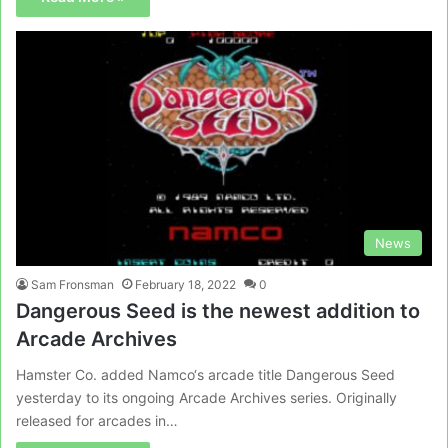
News
Sam Fronsman
February 18, 2022
0
Dangerous Seed is the newest addition to
Arcade Archives
Hamster Co. added Namco‘s arcade title Dangerous Seed
yesterday to its ongoing Arcade Archives series. Originally
released for arcades in…